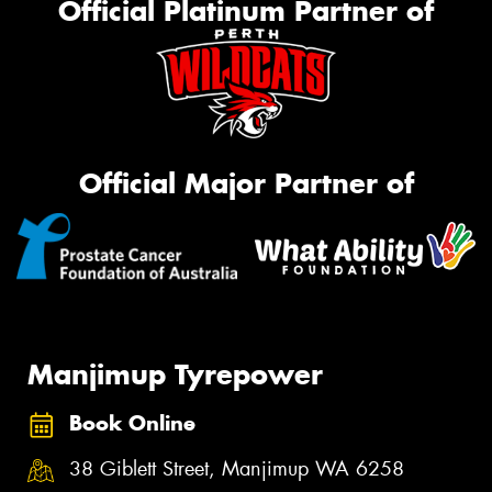
Official Platinum Partner of
Official Major Partner of
Manjimup Tyrepower
Book Online
38 Giblett Street, Manjimup WA 6258