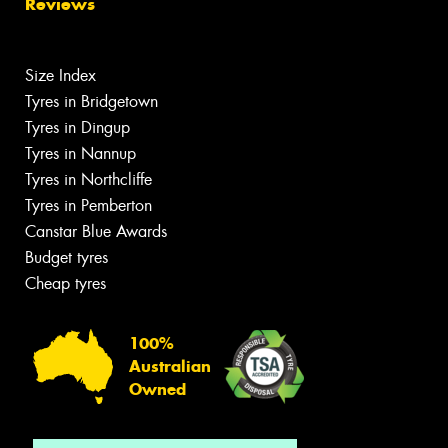
Reviews
Size Index
Tyres in Bridgetown
Tyres in Dingup
Tyres in Nannup
Tyres in Northcliffe
Tyres in Pemberton
Canstar Blue Awards
Budget tyres
Cheap tyres
100%
Australian
Owned