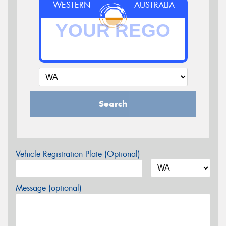
WESTERN
AUSTRALIA
Search
Vehicle Registration Plate (Optional)
Message (optional)