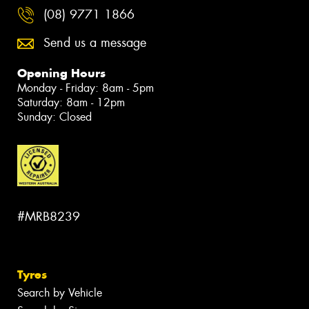
(08) 9771 1866
Send us a message
Opening Hours
Monday - Friday: 8am - 5pm
Saturday: 8am - 12pm
Sunday: Closed
#MRB8239
Tyres
Search by Vehicle