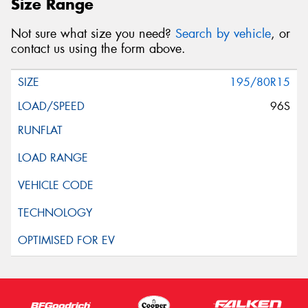
Size Range
Not sure what size you need?
Search by vehicle
, or
contact us using the form above.
195/80R15
96S