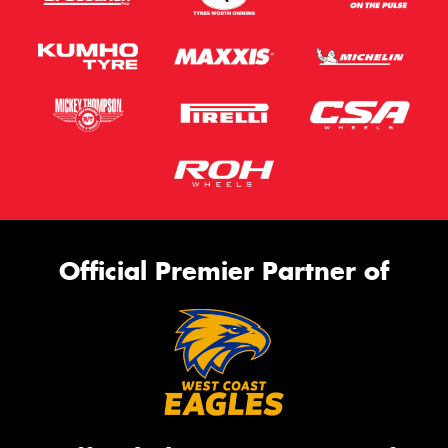
Official Premier Partner of