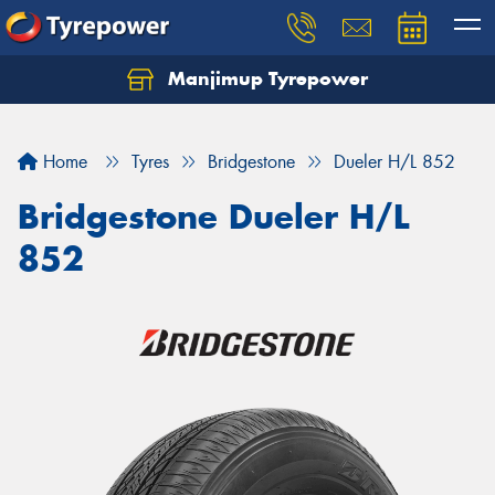
Manjimup Tyrepower
Let us know what you need, and our team will
text you shortly.
Home
Tyres
Bridgestone
Dueler H/L 852
Your details
Bridgestone Dueler H/L
852