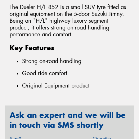
The Dueler H/L 852 is a small SUV tyre fitted as
original equipment on the 5-door Suzuki Jimny.
Being an "H/L" highway luxury segment
product, it offers strong on-road handling
performance and comfort.
Key Features
Strong on-road handling
Good ride comfort
Original Equipment product
Ask an expert and we will be
in touch via SMS shortly
Size*
Quantity