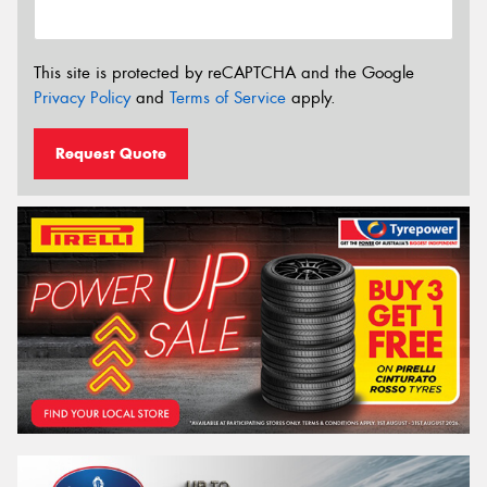
This site is protected by reCAPTCHA and the Google
Privacy Policy
and
Terms of Service
apply.
Request Quote