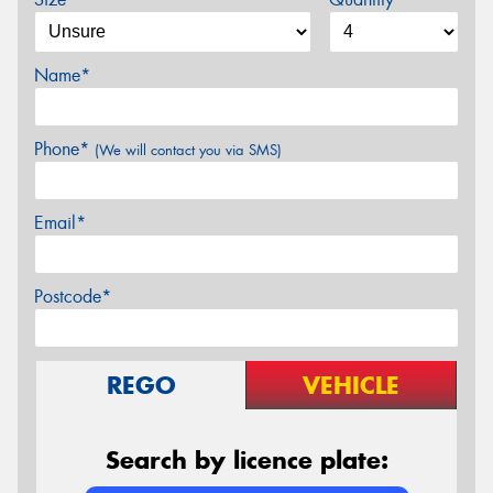
Name*
Phone*
(We will contact you via SMS)
Email*
Postcode*
REGO
VEHICLE
Search by licence plate: