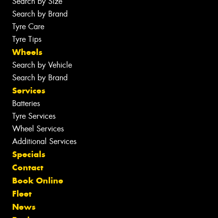
Search by Size
Search by Brand
Tyre Care
Tyre Tips
Wheels
Search by Vehicle
Search by Brand
Services
Batteries
Tyre Services
Wheel Services
Additional Services
Specials
Contact
Book Online
Fleet
News