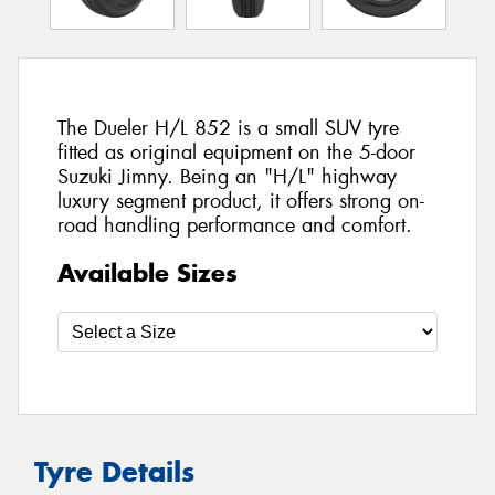
The Dueler H/L 852 is a small SUV tyre
fitted as original equipment on the 5-door
Suzuki Jimny. Being an "H/L" highway
luxury segment product, it offers strong on-
road handling performance and comfort.
Available Sizes
Tyre Details