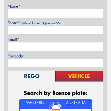
Name*
Phone*
(We will contact you via SMS)
Email*
Postcode*
REGO
VEHICLE
Search by licence plate:
WESTERN
AUSTRALIA