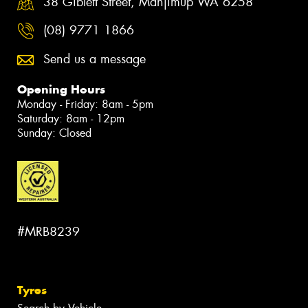
38 Giblett Street, Manjimup WA 6258
(08) 9771 1866
Send us a message
Opening Hours
Monday - Friday: 8am - 5pm
Saturday: 8am - 12pm
Sunday: Closed
#MRB8239
Tyres