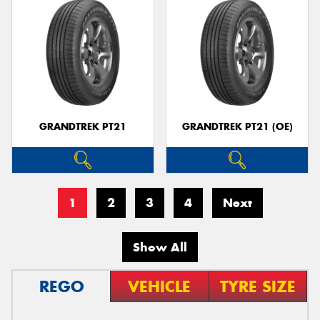
GRANDTREK PT21
GRANDTREK PT21 (OE)
1
2
3
4
Next
Show All
REGO
VEHICLE
TYRE SIZE