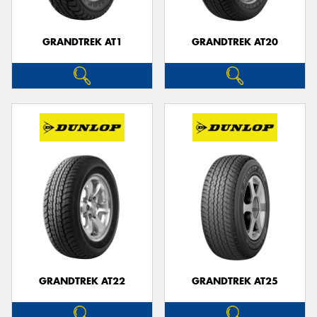
GRANDTREK AT1
GRANDTREK AT20
GRANDTREK AT22
GRANDTREK AT25