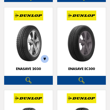
ENASAVE 2030
ENASAVE EC300