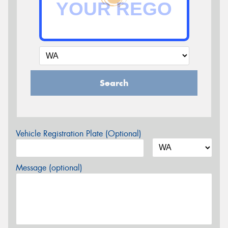
Search
Vehicle Registration Plate (Optional)
Message (optional)