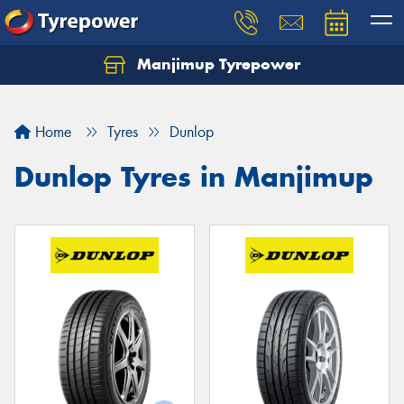
Manjimup Tyrepower
Let us know what you need, and our team will
text you shortly.
Home
Tyres
Dunlop
Your details
Dunlop Tyres in Manjimup