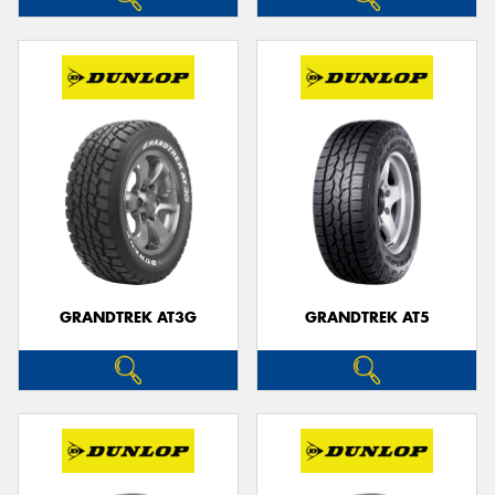
GRANDTREK AT3G
GRANDTREK AT5