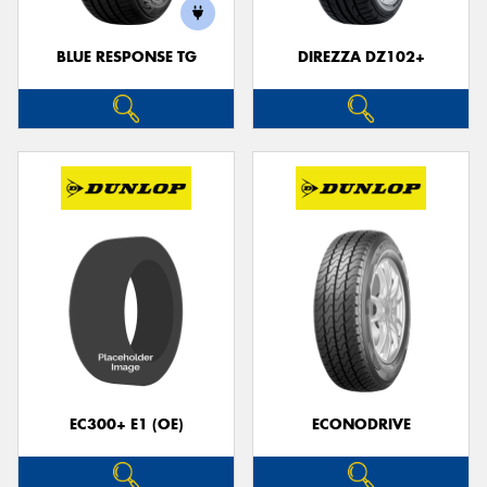
BLUE RESPONSE TG
DIREZZA DZ102+
Send
EC300+ E1 (OE)
ECONODRIVE