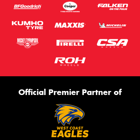
Official Premier Partner of