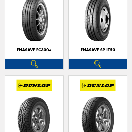
ENASAVE EC300+
ENASAVE SP LT50