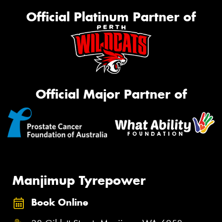
Official Platinum Partner of
Official Major Partner of
Manjimup Tyrepower
Book Online