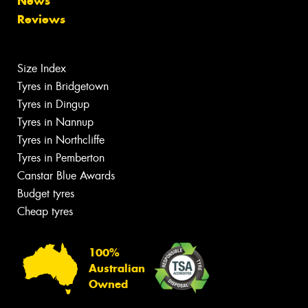
News
Reviews
Size Index
Tyres in Bridgetown
Tyres in Dingup
Tyres in Nannup
Tyres in Northcliffe
Tyres in Pemberton
Canstar Blue Awards
Budget tyres
Cheap tyres
100%
Australian
Owned