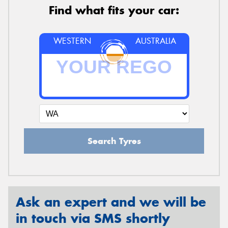
Find what fits your car:
WESTERN
AUSTRALIA
Search Tyres
Ask an expert and we will be
in touch via SMS shortly