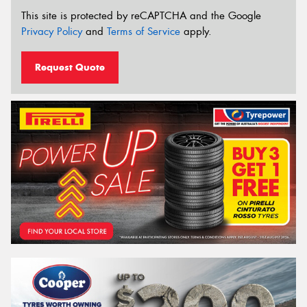
This site is protected by reCAPTCHA and the Google
Privacy Policy
and
Terms of Service
apply.
Request Quote