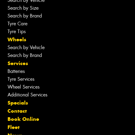
Search by Vehicle
Search by Size
Search by Brand
Tyre Care
Tyre Tips
Wheels
Search by Vehicle
Search by Brand
Services
Batteries
Tyre Services
Wheel Services
Additional Services
Specials
Contact
Book Online
Fleet