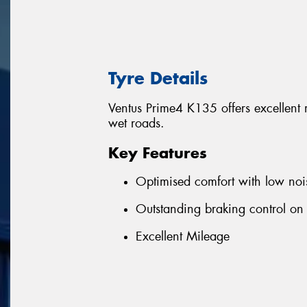
Tyre Details
Ventus Prime4 K135 offers excellent
wet roads.
Key Features
Optimised comfort with low noi
Outstanding braking control on
Excellent Mileage