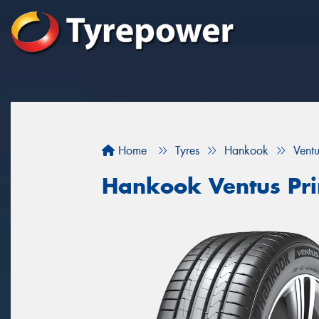
Home
Tyres
Hankook
Vent
Hankook Ventus Pr