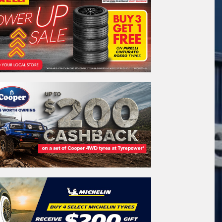
stcode*
REGO
VEHICLE
Search by licence plate:
WESTERN
AUSTRALIA
Search