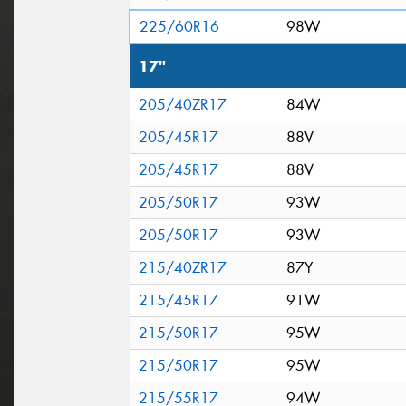
225/60R16
98W
17"
205/40ZR17
84W
205/45R17
88V
205/45R17
88V
205/50R17
93W
205/50R17
93W
215/40ZR17
87Y
215/45R17
91W
215/50R17
95W
215/50R17
95W
215/55R17
94W