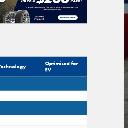
icle Registration Plate
tional)
sage (optional)
Optimised for
Technology
EV
s site is protected by reCAPTCHA and the
ogle
Privacy Policy
and
Terms of Service
ly.
Request Quote