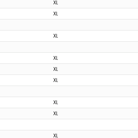
XL
XL
XL
XL
XL
XL
XL
XL
XL