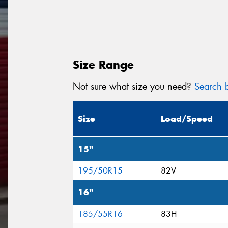
Size Range
Not sure what size you need?
Search b
Size
Load/Speed
15"
195/50R15
82V
16"
185/55R16
83H