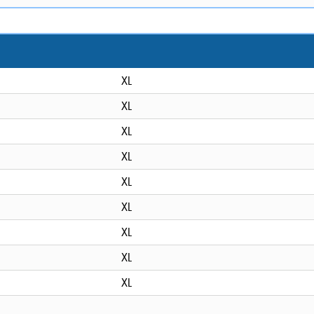
XL
XL
XL
XL
XL
XL
XL
XL
XL