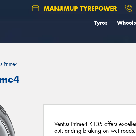
MANJIMUP TYREPOWER
Tyres
Wheels
us Prime4
ime4
Ventus Prime4 K135 offers excelle
outstanding braking on wet roads.