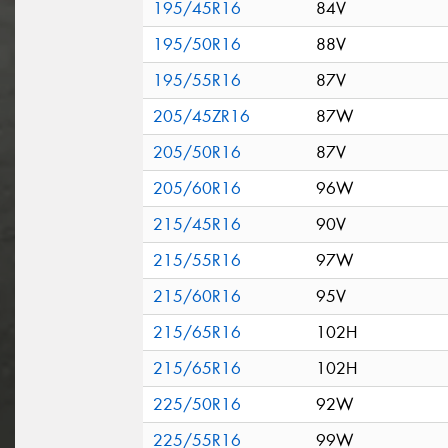
195/45R16
84V
195/50R16
88V
195/55R16
87V
205/45ZR16
87W
205/50R16
87V
205/60R16
96W
215/45R16
90V
215/55R16
97W
215/60R16
95V
215/65R16
102H
215/65R16
102H
225/50R16
92W
225/55R16
99W