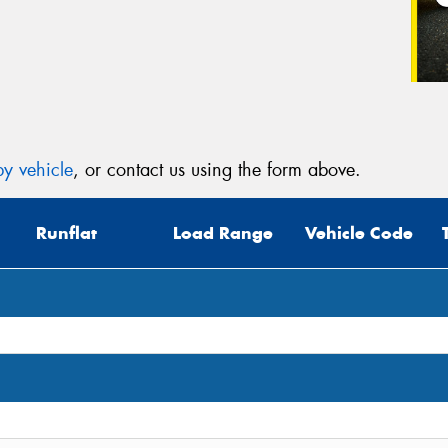
Veh
(Op
Mes
y vehicle
, or contact us using the form above.
Runflat
Load Range
Vehicle Code
Thi
Go
app