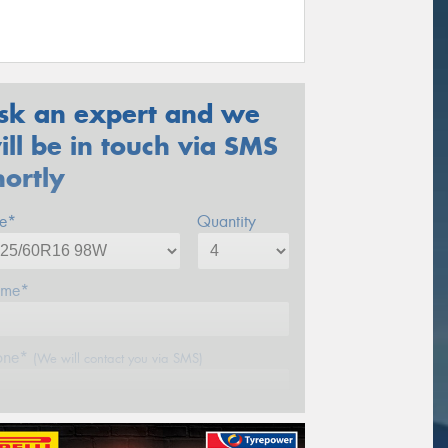
sk an expert and we
ill be in touch via SMS
hortly
ze*
Quantity
me*
one*
(We will contact you via SMS)
ail*