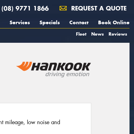
(08) 9771 1866
REQUEST A QUOTE
Services
Specials
Contact
Book Online
Fleet
News
Reviews
nt mileage, low noise and