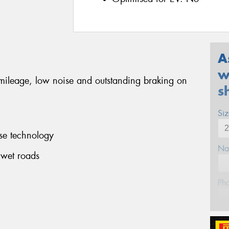
A
w
 mileage, low noise and outstanding braking on
s
Si
se technology
Na
 wet roads
Ph
Em