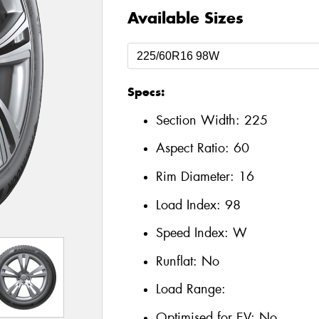
Available Sizes
Specs:
Section Width:
225
Aspect Ratio:
60
Rim Diameter:
16
Load Index:
98
Speed Index:
W
Runflat:
No
Load Range:
Optimised for EV:
No