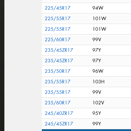
225/45R17
94W
225/55R17
101W
225/55R17
101W
225/60R17
99V
235/45ZR17
97Y
235/45ZR17
97Y
235/50R17
96W
235/55R17
103H
235/55R17
99V
235/60R17
102V
245/40ZR17
95Y
245/45ZR17
99Y