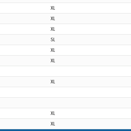
XL
XL
XL
SL
XL
XL
XL
XL
XL