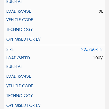
XL
225/60R18
100V