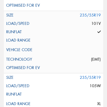
235/55R19
101V
(EMT)
235/55R19
105W
XL