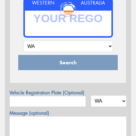
WESTERN
AUSTRALIA
Search
Vehicle Registration Plate (Optional)
Message (optional)