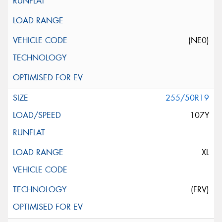
(NE0)
255/50R19
107Y
XL
(FRV)