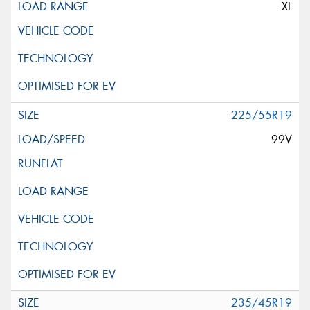
XL
225/55R19
99V
235/45R19