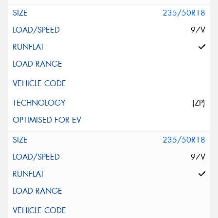
235/50R18
97V
(ZP)
235/50R18
97V