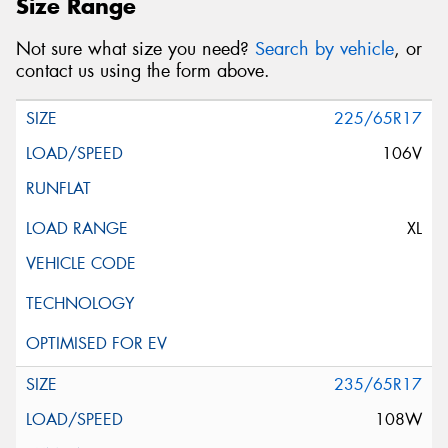
Size Range
Not sure what size you need?
Search by vehicle
, or
contact us using the form above.
225/65R17
106V
XL
235/65R17
108W