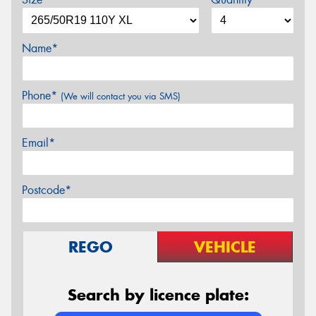
Name*
Phone*
(We will contact you via SMS)
Email*
Postcode*
REGO
VEHICLE
Search by licence plate: