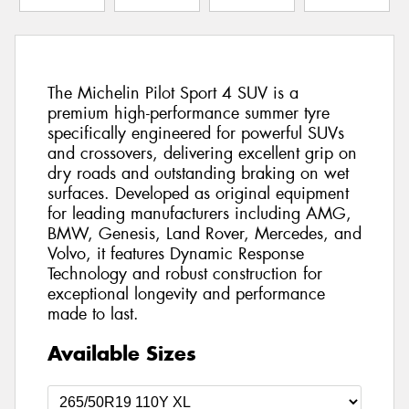
The Michelin Pilot Sport 4 SUV is a
premium high-performance summer tyre
specifically engineered for powerful SUVs
and crossovers, delivering excellent grip on
dry roads and outstanding braking on wet
surfaces. Developed as original equipment
for leading manufacturers including AMG,
BMW, Genesis, Land Rover, Mercedes, and
Volvo, it features Dynamic Response
Technology and robust construction for
exceptional longevity and performance
made to last.
Available Sizes