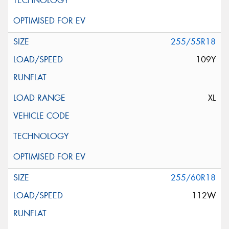
255/55R18
109Y
XL
255/60R18
112W