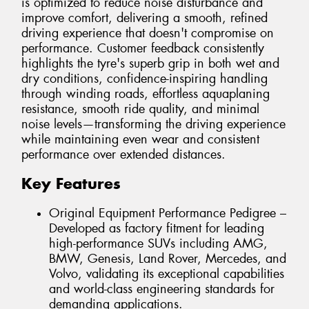
is optimized to reduce noise disturbance and
improve comfort, delivering a smooth, refined
driving experience that doesn't compromise on
performance. Customer feedback consistently
highlights the tyre's superb grip in both wet and
dry conditions, confidence-inspiring handling
through winding roads, effortless aquaplaning
resistance, smooth ride quality, and minimal
noise levels—transforming the driving experience
while maintaining even wear and consistent
performance over extended distances.
Key Features
Original Equipment Performance Pedigree –
Developed as factory fitment for leading
high-performance SUVs including AMG,
BMW, Genesis, Land Rover, Mercedes, and
Volvo, validating its exceptional capabilities
and world-class engineering standards for
demanding applications.