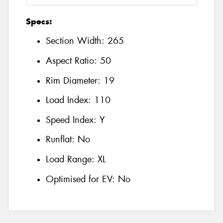
Specs:
Section Width:
265
Aspect Ratio:
50
Rim Diameter:
19
Load Index:
110
Speed Index:
Y
Runflat:
No
Load Range:
XL
Optimised for EV:
No