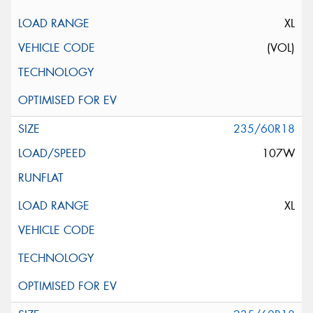
XL
(VOL)
235/60R18
107W
XL