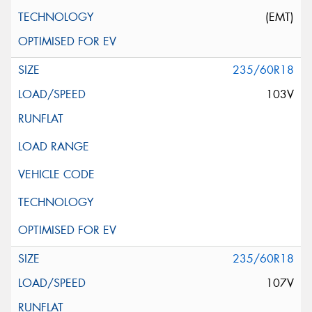
(EMT)
235/60R18
103V
235/60R18
107V