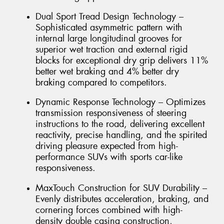
Dual Sport Tread Design Technology –
Sophisticated asymmetric pattern with
internal large longitudinal grooves for
superior wet traction and external rigid
blocks for exceptional dry grip delivers 11%
better wet braking and 4% better dry
braking compared to competitors.
Dynamic Response Technology – Optimizes
transmission responsiveness of steering
instructions to the road, delivering excellent
reactivity, precise handling, and the spirited
driving pleasure expected from high-
performance SUVs with sports car-like
responsiveness.
MaxTouch Construction for SUV Durability –
Evenly distributes acceleration, braking, and
cornering forces combined with high-
density double casing construction,