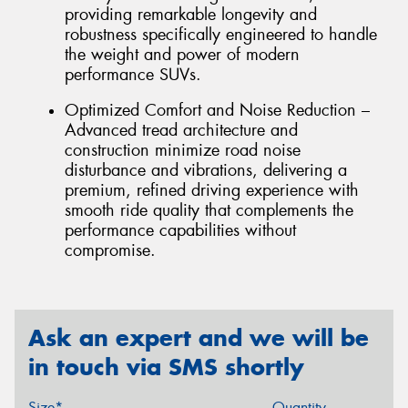
providing remarkable longevity and
robustness specifically engineered to handle
the weight and power of modern
performance SUVs.
Optimized Comfort and Noise Reduction –
Advanced tread architecture and
construction minimize road noise
disturbance and vibrations, delivering a
premium, refined driving experience with
smooth ride quality that complements the
performance capabilities without
compromise.
Ask an expert and we will be
in touch via SMS shortly
Size*
Quantity