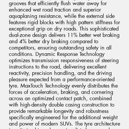
grooves that efficiently flush water away for
enhanced wet road traction and superior
aquaplaning resistance, while the external side
features rigid blocks with high pattern stiffness for
exceptional grip on dry roads. This sophisticated
dual-zone design delivers 11% better wet braking
and 4% better dry braking compared to
competitors, ensuring outstanding safety in all
conditions. Dynamic Response Technology
optimizes transmission responsiveness of steering
instructions to the road, delivering excellent
reactivity, precision handling, and the driving
pleasure expected from a performance-oriented
tyre. MaxTouch Technology evenly distributes the
forces of acceleration, braking, and cornering
across an optimized contact patch, combined
with high-density double casing construction to
provide remarkable longevity and robustness
specifically engineered for the additional weight
and power of modern SUVs. The tyre architecture