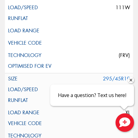
111W
(FRV)
295/45R19
113Y
Have a question? Text us here!
XL
Close sales faster