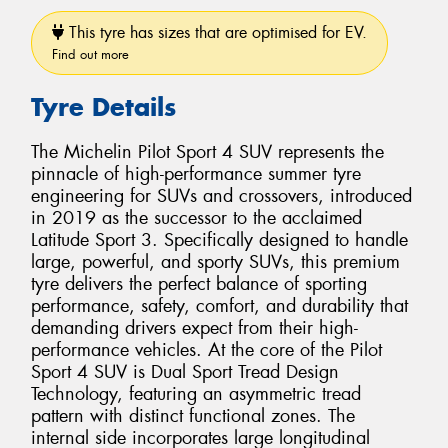
This tyre has sizes that are optimised for EV.
Find out more
Tyre Details
The Michelin Pilot Sport 4 SUV represents the
pinnacle of high-performance summer tyre
engineering for SUVs and crossovers, introduced
in 2019 as the successor to the acclaimed
Latitude Sport 3. Specifically designed to handle
large, powerful, and sporty SUVs, this premium
tyre delivers the perfect balance of sporting
performance, safety, comfort, and durability that
demanding drivers expect from their high-
performance vehicles. At the core of the Pilot
Sport 4 SUV is Dual Sport Tread Design
Technology, featuring an asymmetric tread
pattern with distinct functional zones. The
internal side incorporates large longitudinal