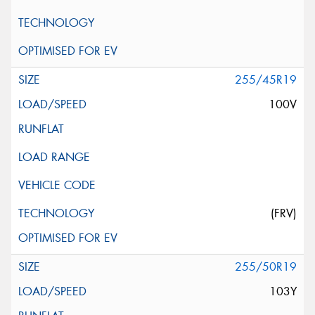
255/45R19
100V
(FRV)
255/50R19
103Y