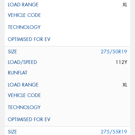
XL
275/50R19
112Y
XL
275/55R19