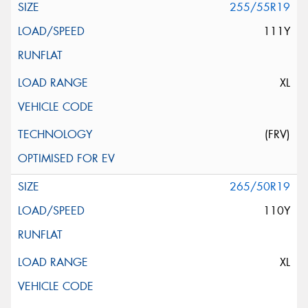
255/55R19
111Y
XL
(FRV)
265/50R19
110Y
XL