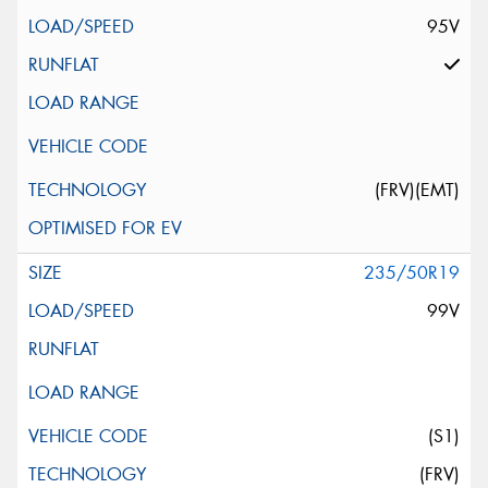
95V
(FRV)(EMT)
235/50R19
99V
(S1)
(FRV)