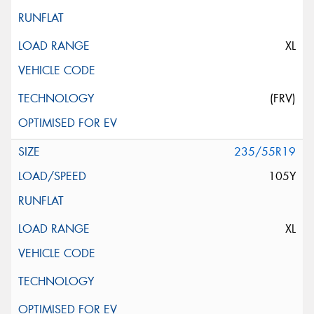
XL
(FRV)
235/55R19
105Y
XL