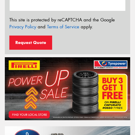
This site is protected by reCAPTCHA and the Google
Privacy Policy
and
Terms of Service
apply.
Request Quote