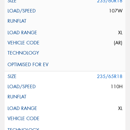
235/60R18
107W
XL
(AR)
235/65R18
110H
XL