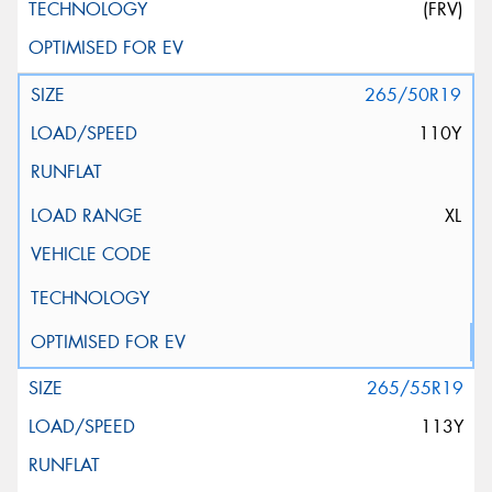
(FRV)
265/50R19
110Y
XL
265/55R19
113Y