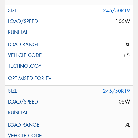
245/50R19
105W
XL
(*)
245/50R19
105W
XL