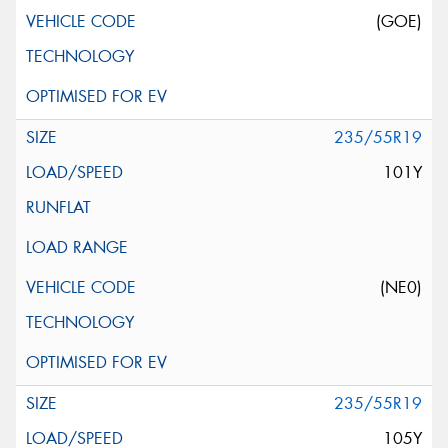
(GOE)
235/55R19
101Y
(NE0)
235/55R19
105Y