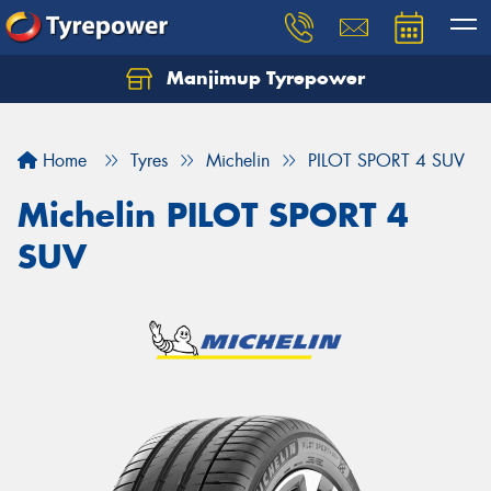
Manjimup Tyrepower
Let us know what you need, and our team will
text you shortly.
Home
Tyres
Michelin
PILOT SPORT 4 SUV
Your details
Michelin PILOT SPORT 4
SUV