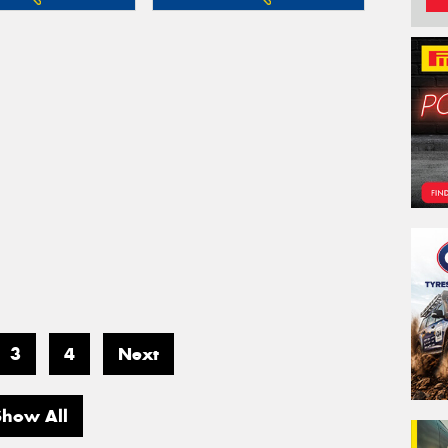
3
4
Next
Show All