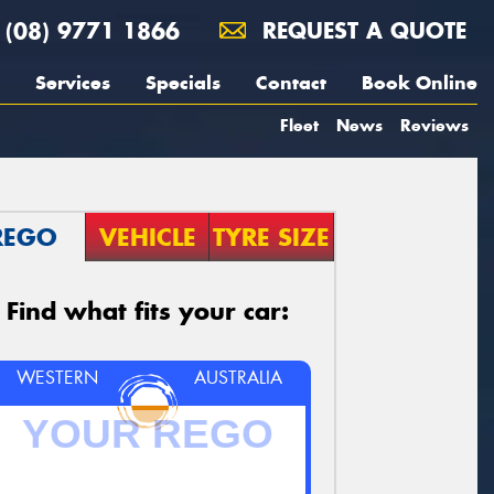
(08) 9771 1866
REQUEST A QUOTE
Services
Specials
Contact
Book Online
Fleet
News
Reviews
REGO
VEHICLE
TYRE SIZE
Find what fits your car:
WESTERN
AUSTRALIA