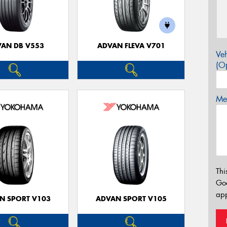
AN DB V553
ADVAN FLEVA V701
Veh
(Op
Mes
Thi
Go
app
N SPORT V103
ADVAN SPORT V105