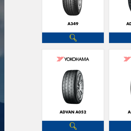
A349
A
ADVAN A052
A