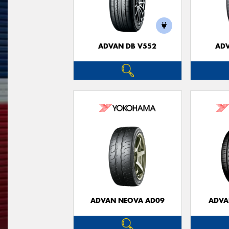
ADVAN DB V552
ADV
ADVAN NEOVA AD09
ADVA