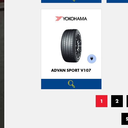
ADVAN SPORT V107
1
2