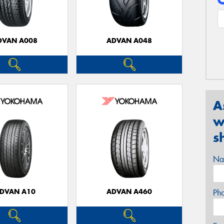
DVAN A008
ADVAN A048
A
w
s
Na
DVAN A10
ADVAN A460
Ph