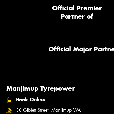
Official Premier
Partner of
Official Major Partne
Manjimup Tyrepower
Book Online
38 Giblett Street, Manjimup WA