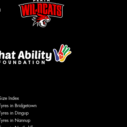
m
Size Index
Let us know what you need, and our
Tyres in Bridgetown
team will text you shortly.
Tyres in Dingup
Tyres in Nannup
Your details