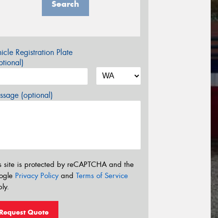
Search
icle Registration Plate
tional)
sage (optional)
s site is protected by reCAPTCHA and the
ogle
Privacy Policy
and
Terms of Service
ly.
Request Quote