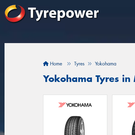
Home
Tyres
Yokohama
Yokohama Tyres in