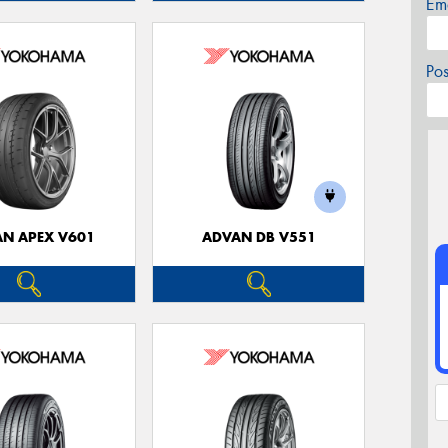
Em
Po
N APEX V601
ADVAN DB V551