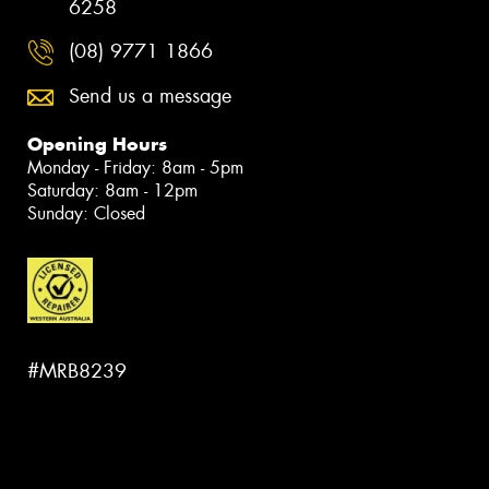
6258
(08) 9771 1866
Send us a message
Opening Hours
Monday - Friday: 8am - 5pm
Saturday: 8am - 12pm
Sunday: Closed
#MRB8239