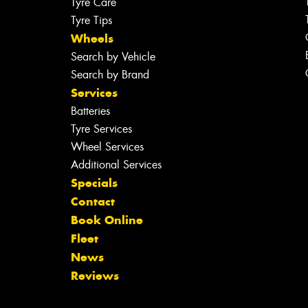
Tyre Care
Tyre Tips
Wheels
Search by Vehicle
Search by Brand
Services
Batteries
Tyre Services
Wheel Services
Additional Services
Specials
Contact
Book Online
Fleet
News
Reviews