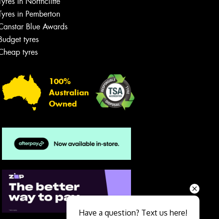
Tyres in Northcliffe
Tyres in Pemberton
Canstar Blue Awards
Budget tyres
Cheap tyres
100%
Australian
Owned
Send
Have a question? Text us here!