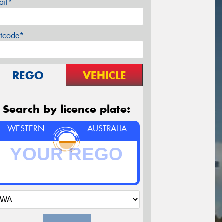
ail*
stcode*
REGO
VEHICLE
Search by licence plate:
WESTERN
AUSTRALIA