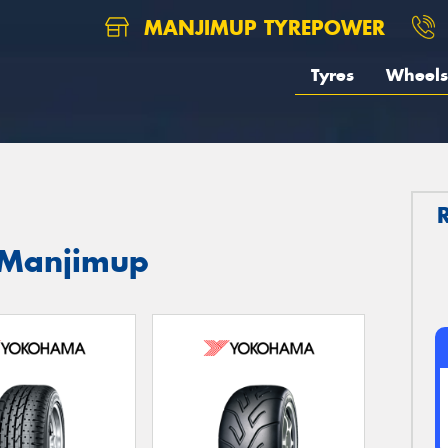
MANJIMUP TYREPOWER
Tyres
Wheels
 Manjimup