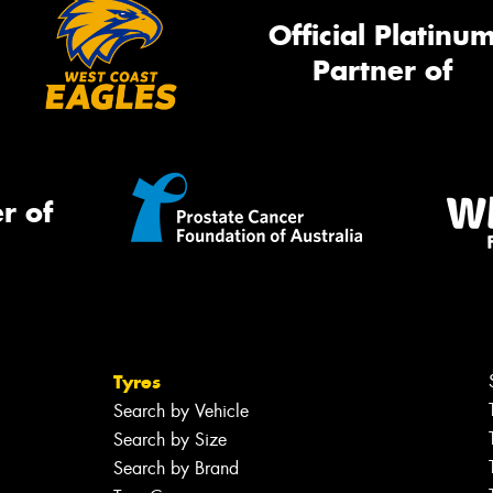
Official Platinu
Partner of
r of
Tyres
Search by Vehicle
Search by Size
Search by Brand