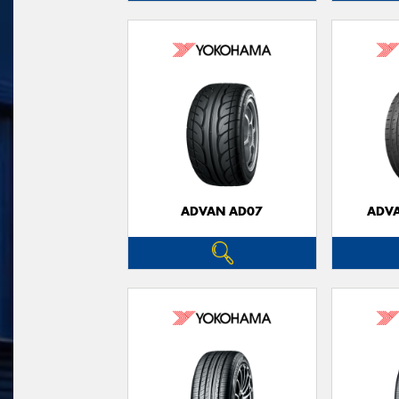
ADVAN AD07
ADVA