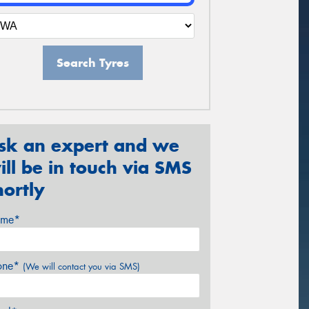
Search Tyres
sk an expert and we
ill be in touch via SMS
hortly
me*
one*
(We will contact you via SMS)