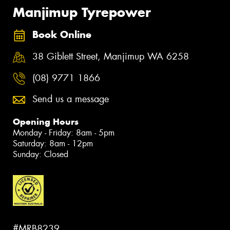
Manjimup Tyrepower
Book Online
38 Giblett Street, Manjimup WA 6258
(08) 9771 1866
Send us a message
Opening Hours
Monday - Friday: 8am - 5pm
Saturday: 8am - 12pm
Sunday: Closed
#MRB8239