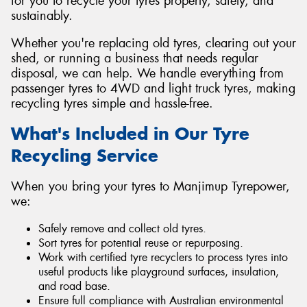
for you to recycle your tyres properly, safely, and
sustainably.
Whether you're replacing old tyres, clearing out your
shed, or running a business that needs regular
disposal, we can help. We handle everything from
passenger tyres to 4WD and light truck tyres, making
recycling tyres simple and hassle-free.
What's Included in Our Tyre
Recycling Service
When you bring your tyres to Manjimup Tyrepower,
we:
Safely remove and collect old tyres.
Sort tyres for potential reuse or repurposing.
Work with certified tyre recyclers to process tyres into
useful products like playground surfaces, insulation,
and road base.
Ensure full compliance with Australian environmental