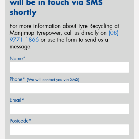
will be in touch via SMS
shortly
For more information about Tyre Recycling at
Manjimup Tyrepower, call us directly on
(08)
9771 1866
or use the form to send us a
message.
Name*
Phone*
(We will contact you via SMS)
Email*
Postcode*