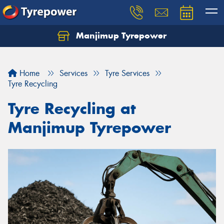
Manjimup Tyrepower
Let us know what you need, and our team will
text you shortly.
Home
Services
Tyre Services
Your details
Tyre Recycling
Tyre Recycling at
Manjimup Tyrepower