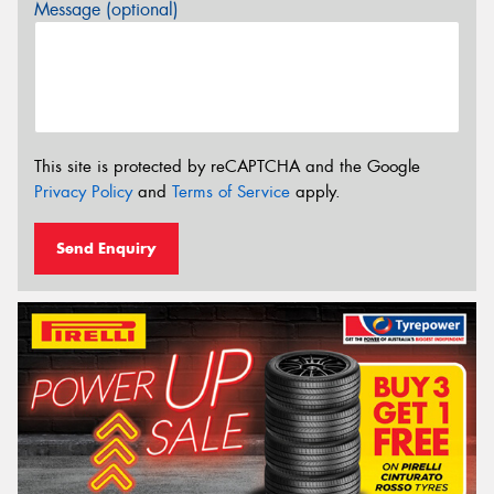
Message (optional)
This site is protected by reCAPTCHA and the Google
Privacy Policy
and
Terms of Service
apply.
Send Enquiry