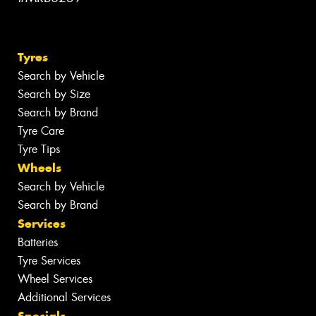
Tyres
Search by Vehicle
Search by Size
Search by Brand
Tyre Care
Tyre Tips
Wheels
Search by Vehicle
Search by Brand
Services
Batteries
Tyre Services
Wheel Services
Additional Services