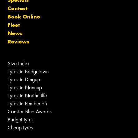
Specials
Contact
Book Online
Fleet
News
Reviews
Size Index
Tyres in Bridgetown
Tyres in Dingup
Tyres in Nannup
Tyres in Northcliffe
Tyres in Pemberton
Canstar Blue Awards
Budget tyres
Cheap tyres