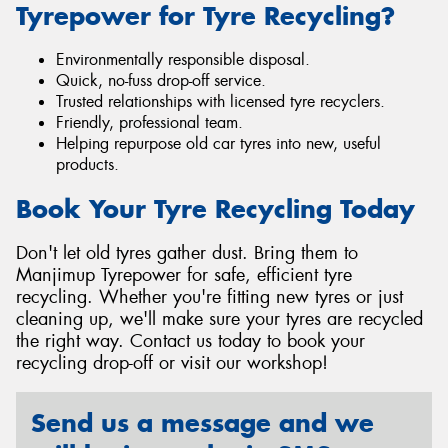
Tyrepower for Tyre Recycling?
Environmentally responsible disposal.
Quick, no-fuss drop-off service.
Trusted relationships with licensed tyre recyclers.
Friendly, professional team.
Helping repurpose old car tyres into new, useful
products.
Book Your Tyre Recycling Today
Don't let old tyres gather dust. Bring them to
Manjimup Tyrepower for safe, efficient tyre
recycling. Whether you're fitting new tyres or just
cleaning up, we'll make sure your tyres are recycled
the right way. Contact us today to book your
recycling drop-off or visit our workshop!
Send us a message and we