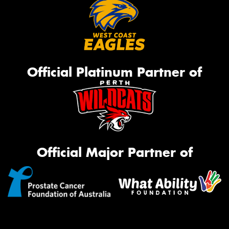
Official Platinum Partner of
Official Major Partner of