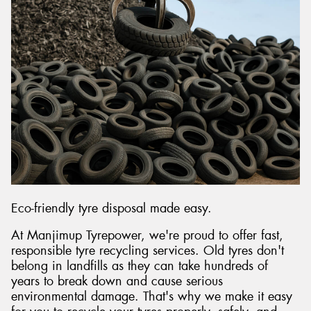
Send
Eco-friendly tyre disposal made easy.
At Manjimup Tyrepower, we're proud to offer fast,
responsible tyre recycling services. Old tyres don't
belong in landfills as they can take hundreds of
years to break down and cause serious
environmental damage. That's why we make it easy