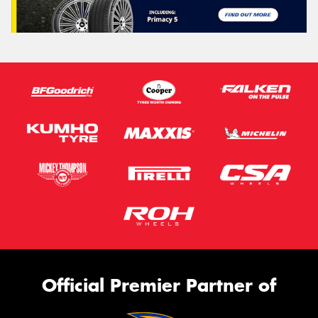
Official Premier Partner of