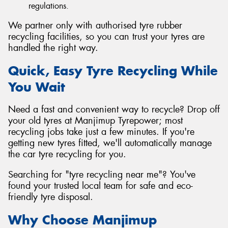
regulations.
We partner only with authorised tyre rubber
recycling facilities, so you can trust your tyres are
handled the right way.
Quick, Easy Tyre Recycling While
You Wait
Need a fast and convenient way to recycle? Drop off
your old tyres at Manjimup Tyrepower; most
recycling jobs take just a few minutes. If you're
getting new tyres fitted, we'll automatically manage
the car tyre recycling for you.
Searching for "tyre recycling near me"? You've
found your trusted local team for safe and eco-
friendly tyre disposal.
Why Choose Manjimup