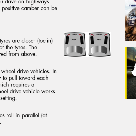
ou drive on highways
e positive camber can be
yres are closer (toe-in)
of the tyres. The
ewed from above.
 wheel drive vehicles. In
y to pull toward each
hich requires a
heel drive vehicle works
setting.
es roll in parallel (at
.