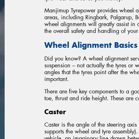
Manjimup Tyrepower provides wheel a
areas, including Ringbark, Palgarup, 
wheel alignments will greatly assist 
the overall safety and handling of your
Wheel Alignment Basics
Did you know? A wheel alignment servic
suspension – not actually the tyres or 
angles that the tyres point after the wh
important.
There are five key components to a go
toe, thrust and ride height. These are 
Caster
Caster is the angle of the steering axis 
supports the wheel and tyre assembly).
vehicle, an imaginary line drawn betw