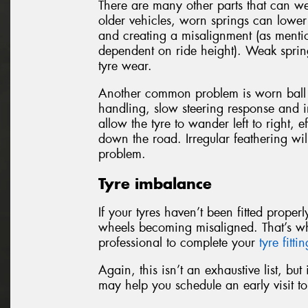
There are many other parts that can w
older vehicles, worn springs can lower 
and creating a misalignment (as mentio
dependent on ride height). Weak sprin
tyre wear.
Another common problem is worn ball j
handling, slow steering response and ir
allow the tyre to wander left to right, e
down the road. Irregular feathering wil
problem.
Tyre imbalance
If your tyres haven’t been fitted prope
wheels becoming misaligned. That’s w
professional to complete your
tyre fitti
Again, this isn’t an exhaustive list, bu
may help you schedule an early visit 