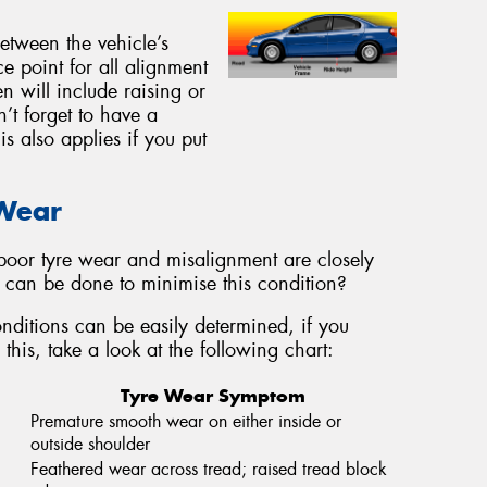
between the vehicle’s
ce point for all alignment
n will include raising or
n’t forget to have a
s also applies if you put
 Wear
oor tyre wear and misalignment are closely
at can be done to minimise this condition?
ditions can be easily determined, if you
this, take a look at the following chart:
Tyre Wear Symptom
Premature smooth wear on either inside or
outside shoulder
Feathered wear across tread; raised tread block