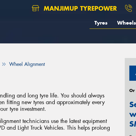
MANJIMUP TYREPOWER
Tyres
Wheels
Wheel Alignment
Or
handling and long tyre life. You should always
 fitting new tyres and approximately every
S
our tyre investment.
w
lignment technicians use the latest equipment
S
D and Light Truck Vehicles. This helps prolong