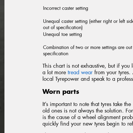
Incorrect caster setting
Unequal caster setting (either right or left sid
out of specification)
Unequal toe setting
Combination of two or more settings are out
specification
This chart is not exhaustive, but if you
a lot more
tread wear
from your tyres. 
local Tyrepower and speak to a profess
Worn parts
It’s important to note that tyres take t
old ones is not always the solution. Fo
is the cause of a wheel alignment probl
quickly find your new tyres begin to r