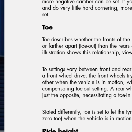
more negative camber can be set. If y
and do very little hard cornering, mor
set.
Toe
Toe describes whether the fronts of the t
or farther apart (toe-out) than the rears 
illustration shows this relationship, vi
To settings vary between front and rear
a front wheel drive, the front wheels tr
other when the vehicle is in motion, w
compensating toe-out setting. A rear-w
just the opposite, necessitating a toe-in 
Stated differently, toe is set to let the tyr
zero toe) when the vehicle is in motion
Ride height