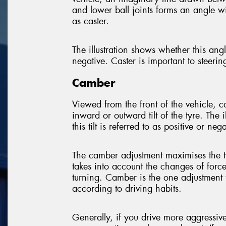
and lower ball joints forms an angle wit
as caster.
The illustration shows whether this angle
negative. Caster is important to steerin
Camber
Viewed from the front of the vehicle, 
inward or outward tilt of the tyre. The 
this tilt is referred to as positive or nega
The camber adjustment maximises the t
takes into account the changes of forc
turning. Camber is the one adjustment 
according to driving habits.
Generally, if you drive more aggressi