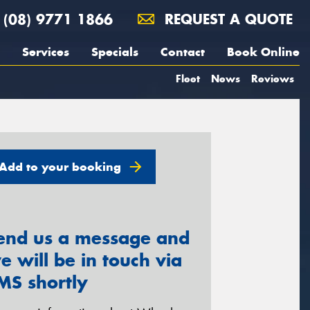
(08) 9771 1866
REQUEST A QUOTE
Services
Specials
Contact
Book Online
Fleet
News
Reviews
Add to your booking
end us a message and
e will be in touch via
MS shortly