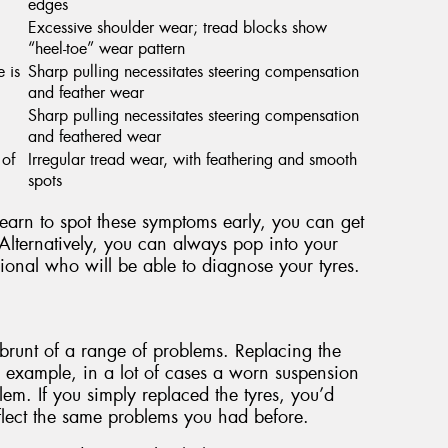
edges
Excessive shoulder wear; tread blocks show
“heel-toe” wear pattern
e is
Sharp pulling necessitates steering compensation
and feather wear
Sharp pulling necessitates steering compensation
and feathered wear
 of
Irregular tread wear, with feathering and smooth
spots
 learn to spot these symptoms early, you can get
Alternatively, you can always pop into your
ional who will be able to diagnose your tyres.
he brunt of a range of problems. Replacing the
r example, in a lot of cases a worn suspension
em. If you simply replaced the tyres, you’d
eflect the same problems you had before.