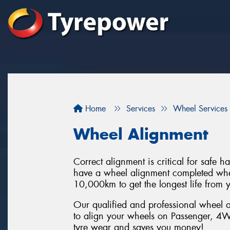
Home
Services
Wheel Services
Wheel Alignment
Correct alignment is critical for safe 
have a wheel alignment completed when
10,000km to get the longest life from y
Our qualified and professional wheel a
to align your wheels on Passenger, 4W
tyre wear and saves you money!