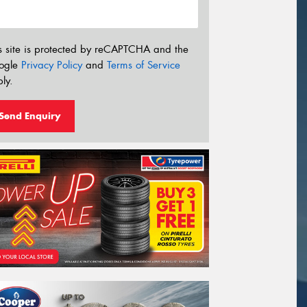
s site is protected by reCAPTCHA and the
ogle
Privacy Policy
and
Terms of Service
ly.
Send Enquiry