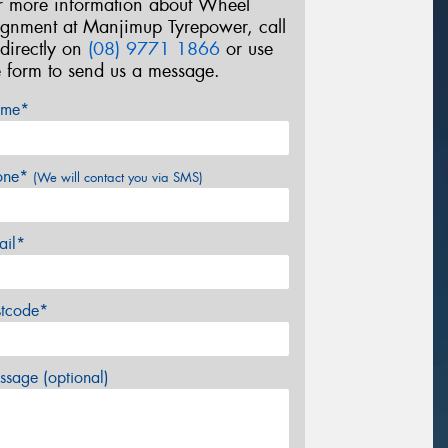
r more information about Wheel
ignment at Manjimup Tyrepower, call
 directly on
(08) 9771 1866
or use
e form to send us a message.
me*
one*
(We will contact you via SMS)
ail*
stcode*
sage (optional)