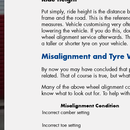
Put simply, ride height is the distance 
frame and the road. This is the referen
measures. Vehicle customising very ofte
lowering the vehicle. If you do this, do
wheel alignment service afterwards. Thi
a taller or shorter tyre on your vehicle.
Misalignment and Tyre
By now you may have concluded that p
related. That of course is true, but wh
Many of the above wheel alignment con
know what to look out for. To help with 
Misalignment Condition
Incorrect camber setting
Incorrect toe setting