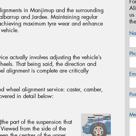
Fo
Al
lignments in Manjimup and the surrounding
us
Balbarrup and Jardee. Maintaining regular
th
in achieving maximum tyre wear and enhance
 vehicle.
Na
Ph
e actually involves adjusting the vehicle’s
wheels. That being said, the direction and
eel alignment is complete are critically
Em
od wheel alignment service: caster, camber,
Po
covered in detail below:
Mes
(the part of the suspension that
 Viewed from the side of the
een the centres of the upper