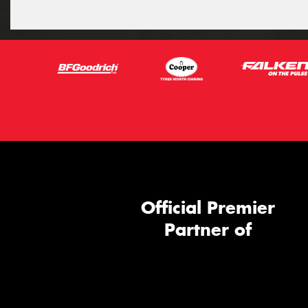
Official Premier
Partner of