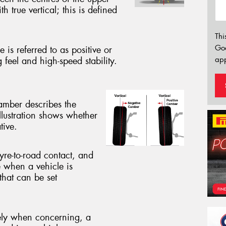
h true vertical; this is defined
Thi
Go
 is referred to as positive or
app
g feel and high-speed stability.
camber describes the
illustration shows whether
tive.
yre-to-road contact, and
e when a vehicle is
that can be set
vely when concerning, a