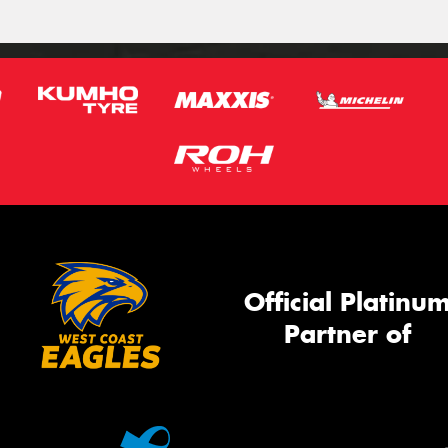
Official Platinu
Partner of