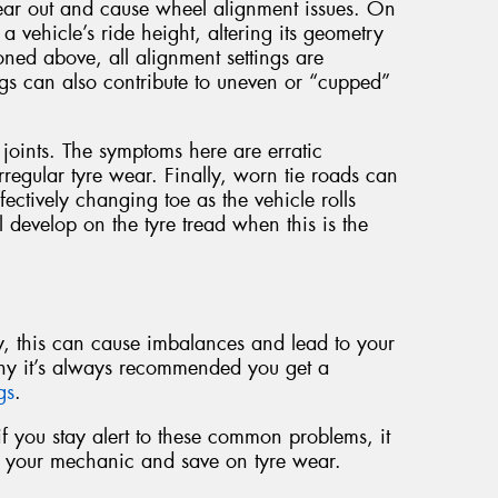
ear out and cause wheel alignment issues. On
a vehicle’s ride height, altering its geometry
ned above, all alignment settings are
gs can also contribute to uneven or “cupped”
oints. The symptoms here are erratic
regular tyre wear. Finally, worn tie roads can
ffectively changing toe as the vehicle rolls
l develop on the tyre tread when this is the
rly, this can cause imbalances and lead to your
hy it’s always recommended you get a
ngs
.
t if you stay alert to these common problems, it
to your mechanic and save on tyre wear.