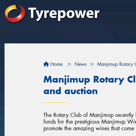
Home
News
Manjimup Rotary C
Manjimup Rotary Cl
and auction
The Rotary Club of Manjimup recently 
funds for the prestigious Manjimup Win
promote the amazing wines that come f