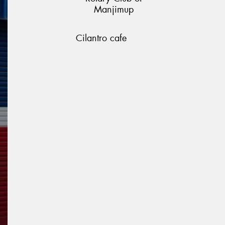
Manjimup
Cilantro cafe