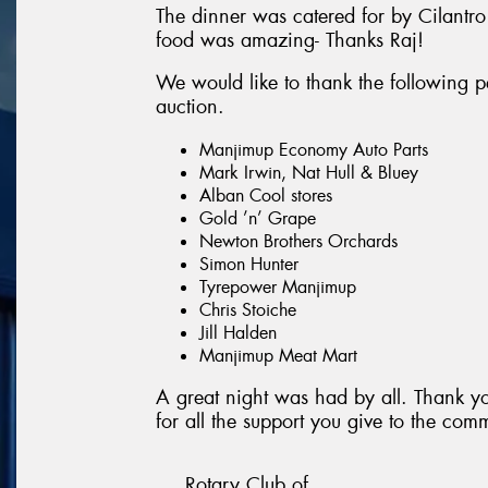
The dinner was catered for by Cilantro
food was amazing- Thanks Raj!
We would like to thank the following pe
auction.
Manjimup Economy Auto Parts
Mark Irwin, Nat Hull & Bluey
Alban Cool stores
Gold ’n’ Grape
Newton Brothers Orchards
Simon Hunter
Tyrepower Manjimup
Chris Stoiche
Jill Halden
Manjimup Meat Mart
A great night was had by all. Thank y
for all the support you give to the com
Rotary Club of