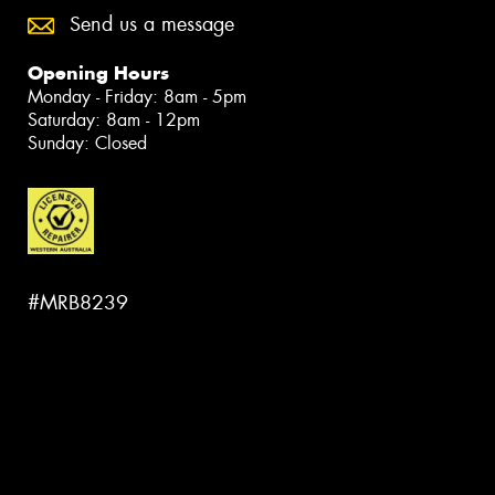
Send us a message
Opening Hours
Monday - Friday: 8am - 5pm
Saturday: 8am - 12pm
Sunday: Closed
#MRB8239