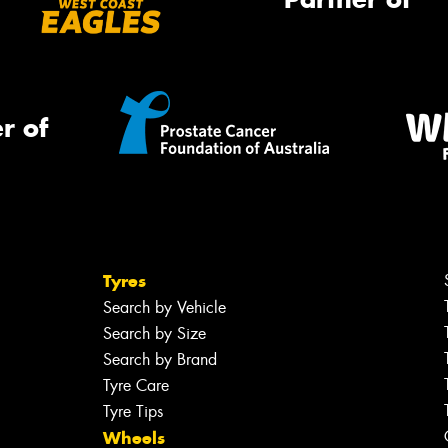
r of
Tyres
Search by Vehicle
Search by Size
Search by Brand
Tyre Care
Tyre Tips
Wheels