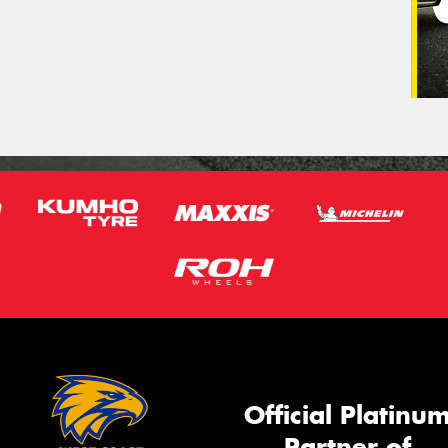
Official Platinu
Partner of