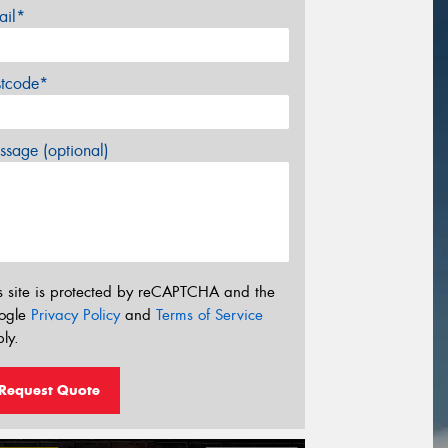
ail*
stcode*
sage (optional)
s site is protected by reCAPTCHA and the
ogle
Privacy Policy
and
Terms of Service
ly.
Request Quote