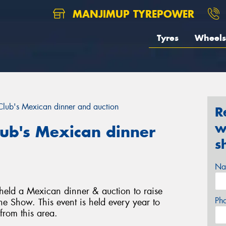
MANJIMUP TYREPOWER
Tyres
Wheels
lub's Mexican dinner and auction
R
w
ub's Mexican dinner
s
Na
held a Mexican dinner & auction to raise
Ph
e Show. This event is held every year to
rom this area.