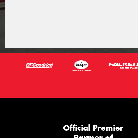
Official Premier
Partner of