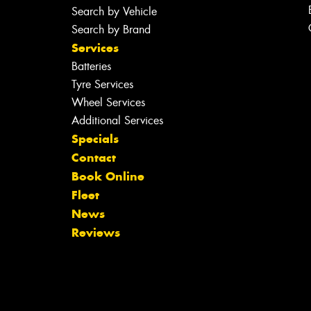
Search by Vehicle
Search by Brand
Services
Batteries
Tyre Services
Wheel Services
Additional Services
Specials
Contact
Book Online
Fleet
News
Reviews