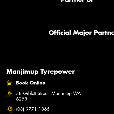
Official Major Partne
Manjimup Tyrepower
Book Online
38 Giblett Street, Manjimup WA
6258
(08) 9771 1866