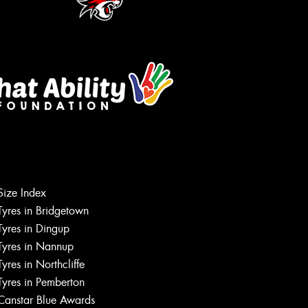
Size Index
Let us know what you need, and our
Tyres in Bridgetown
team will text you shortly.
Tyres in Dingup
Tyres in Nannup
Your details
Tyres in Northcliffe
Tyres in Pemberton
Canstar Blue Awards