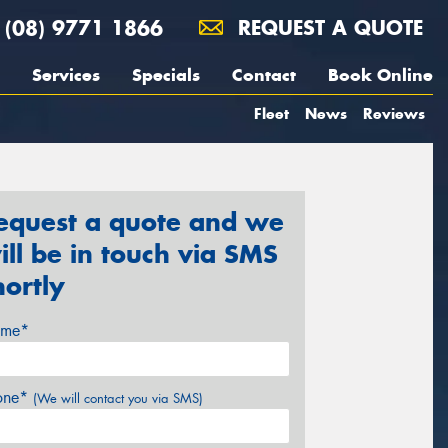
(08) 9771 1866
REQUEST A QUOTE
Services
Specials
Contact
Book Online
Fleet
News
Reviews
equest a quote and we
ill be in touch via SMS
hortly
me*
one*
(We will contact you via SMS)