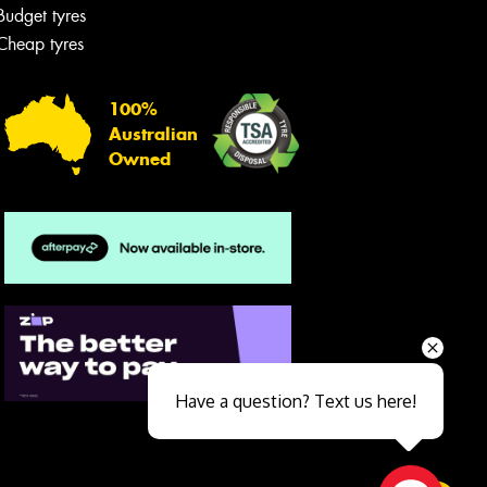
Budget tyres
Cheap tyres
100%
Australian
Owned
Send
Have a question? Text us here!
Close sales faster