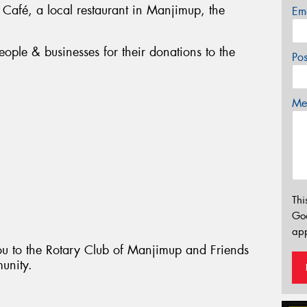
 Café, a local restaurant in Manjimup, the
Em
ople & businesses for their donations to the
Po
Mes
Thi
Go
app
ou to the Rotary Club of Manjimup and Friends
munity.