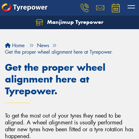
Manjimup Tyrepower
Let us know what you need, and our team will
text you shortly.
Home
News
Your details
Get the proper wheel alignment here at Tyrepower.
Get the proper wheel
alignment here at
Tyrepower.
To get the most out of your tyres they need to be
aligned. A wheel alignment is usually performed
after new tyres have been fitted or a tyre rotation has
happened.