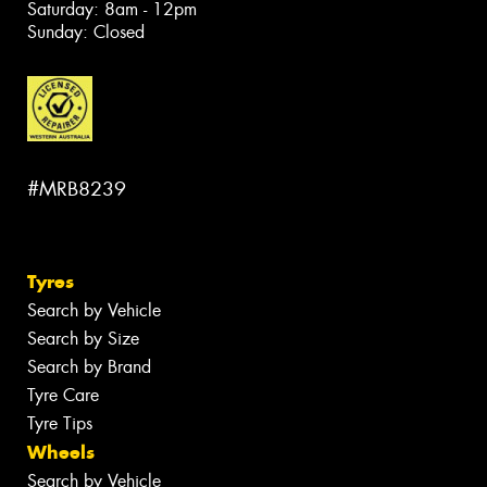
Saturday: 8am - 12pm
Sunday: Closed
#MRB8239
Tyres
Search by Vehicle
Search by Size
Search by Brand
Tyre Care
Tyre Tips
Wheels
Search by Vehicle