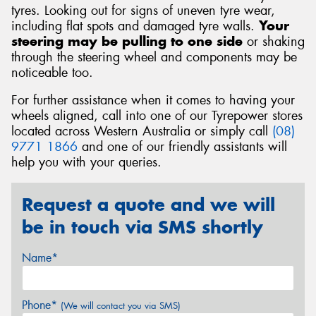
tyres. Looking out for signs of uneven tyre wear,
including flat spots and damaged tyre walls.
Your
steering may be pulling to one side
or shaking
through the steering wheel and components may be
noticeable too.
For further assistance when it comes to having your
wheels aligned, call into one of our Tyrepower stores
located across Western Australia or simply call
(08)
9771 1866
and one of our friendly assistants will
help you with your queries.
Request a quote and we will
be in touch via SMS shortly
Name*
Phone*
(We will contact you via SMS)