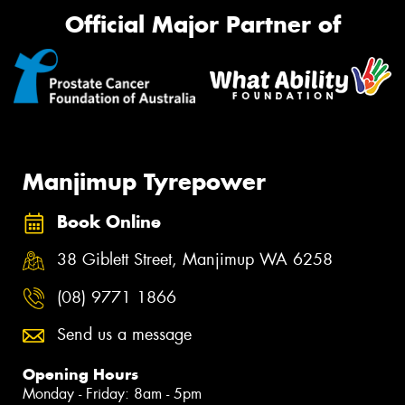
Official Major Partner of
Manjimup Tyrepower
Book Online
38 Giblett Street, Manjimup WA 6258
(08) 9771 1866
Send us a message
Opening Hours
Monday - Friday: 8am - 5pm