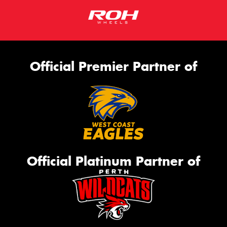
Official Premier Partner of
Official Platinum Partner of