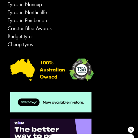
Tyres in Nannup
Tyres in Northcliffe
Tyres in Pemberton
Canstar Blue Awards
Budget tyres
Cheap tyres
100%
Australian
Owned