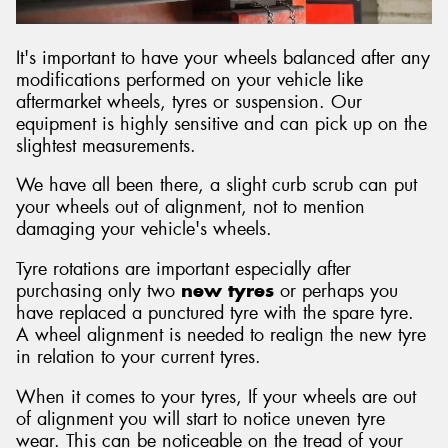
It's important to have your wheels balanced after any
modifications performed on your vehicle like
aftermarket wheels, tyres or suspension. Our
equipment is highly sensitive and can pick up on the
slightest measurements.
We have all been there, a slight curb scrub can put
your wheels out of alignment, not to mention
damaging your vehicle's wheels.
Tyre rotations are important especially after
purchasing only two
new tyres
or perhaps you
have replaced a punctured tyre with the spare tyre.
A wheel alignment is needed to realign the new tyre
in relation to your current tyres.
When it comes to your tyres, If your wheels are out
of alignment you will start to notice uneven tyre
wear. This can be noticeable on the tread of your