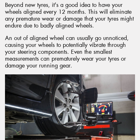
Beyond new tyres, it's a good idea to have your
wheels aligned every 12 months. This will eliminate
any premature wear or damage that your tyres might
endure due to badly aligned wheels.
An out of aligned wheel can usually go unnoticed,
causing your wheels to potentially vibrate through
your steering components. Even the smallest
measurements can prematurely wear your tyres or
damage your running gear.