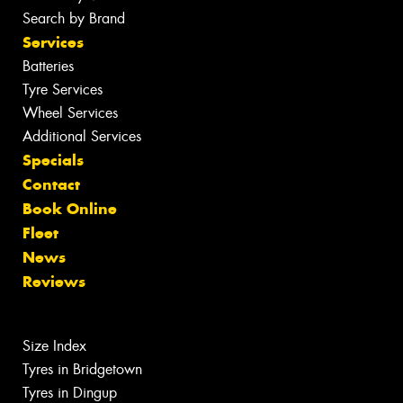
Search by Brand
Services
Batteries
Tyre Services
Wheel Services
Additional Services
Specials
Contact
Book Online
Fleet
News
Reviews
Size Index
Tyres in Bridgetown
Tyres in Dingup