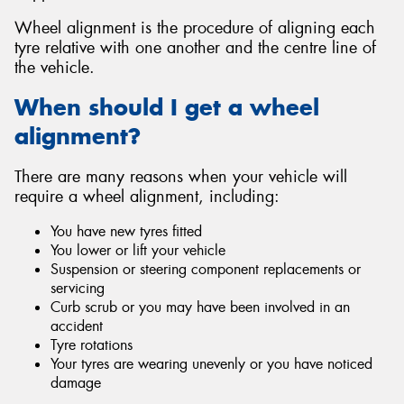
Wheel alignment is the procedure of aligning each
tyre relative with one another and the centre line of
the vehicle.
Send
When should I get a wheel
alignment?
There are many reasons when your vehicle will
require a wheel alignment, including:
You have new tyres fitted
You lower or lift your vehicle
Suspension or steering component replacements or
servicing
Curb scrub or you may have been involved in an
accident
Tyre rotations
Your tyres are wearing unevenly or you have noticed
damage