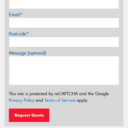
Email*
Postcode*
Message (optional)
This site is protected by reCAPTCHA and the Google
Privacy Policy
and
Terms of Service
apply.
Request Quote