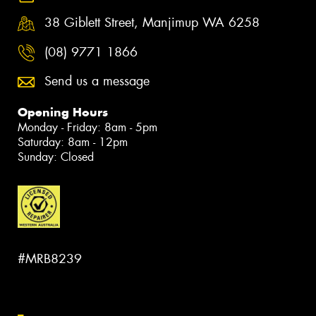
38 Giblett Street, Manjimup WA 6258
(08) 9771 1866
Send us a message
Opening Hours
Monday - Friday: 8am - 5pm
Saturday: 8am - 12pm
Sunday: Closed
#MRB8239