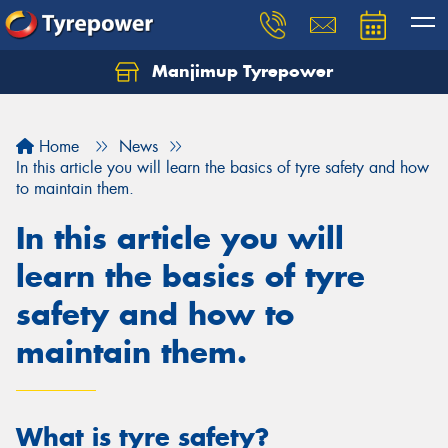
Manjimup Tyrepower
Let us know what you need, and our team will
text you shortly.
Home
News
Your details
In this article you will learn the basics of tyre safety and how
to maintain them.
In this article you will
learn the basics of tyre
safety and how to
maintain them.
What is tyre safety?