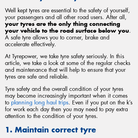
Well kept tyres are essential to the safety of yourself,
your passengers and all other road users. After all,
your tyres are the only thing connecting
your vehicle to the road surface below you
.
Send
A safe tyre allows you to corner, brake and
accelerate effectively.
At Tyrepower, we take tyre safety seriously. In this
article, we take a look at some of the regular checks
and maintenance that will help to ensure that your
tyres are safe and reliable.
Tyre safety and the overall condition of your tyres
may become increasingly important when it comes
to
planning long haul trips
. Even if you put on the k’s
for work each day then you may need to pay extra
attention to the condition of your tyres.
1. Maintain correct tyre