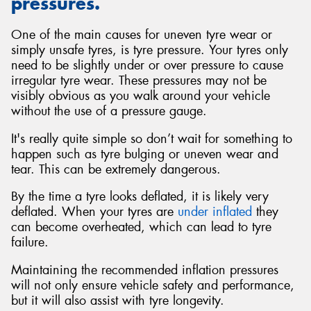
pressures.
One of the main causes for uneven tyre wear or
simply unsafe tyres, is tyre pressure. Your tyres only
need to be slightly under or over pressure to cause
irregular tyre wear. These pressures may not be
visibly obvious as you walk around your vehicle
without the use of a pressure gauge.
It's really quite simple so don’t wait for something to
happen such as tyre bulging or uneven wear and
tear. This can be extremely dangerous.
By the time a tyre looks deflated, it is likely very
deflated. When your tyres are
under inflated
they
can become overheated, which can lead to tyre
failure.
Maintaining the recommended inflation pressures
will not only ensure vehicle safety and performance,
but it will also assist with tyre longevity.