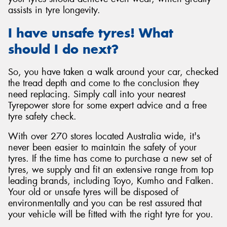
assists in tyre longevity.
I have unsafe tyres! What
should I do next?
So, you have taken a walk around your car, checked
the tread depth and come to the conclusion they
need replacing. Simply call into your nearest
Tyrepower store for some expert advice and a free
tyre safety check.
With over 270 stores located Australia wide, it's
never been easier to maintain the safety of your
tyres. If the time has come to purchase a new set of
tyres, we supply and fit an extensive range from top
leading brands, including Toyo, Kumho and Falken.
Your old or unsafe tyres will be disposed of
environmentally and you can be rest assured that
your vehicle will be fitted with the right tyre for you.