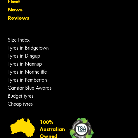
Fleet
News
Reviews
Size Index
Tyres in Bridgetown
Tyres in Dingup
Tyres in Nannup
Tyres in Northcliffe
Tyres in Pemberton
Canstar Blue Awards
Budget tyres
Cheap tyres
100%
Australian
Owned