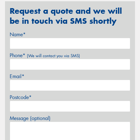
Request a quote and we will
be in touch via SMS shortly
Name*
Phone*
(We will contact you via SMS)
Email*
Postcode*
Message (optional)