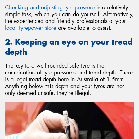
Checking and adjusting tyre pressure
is a relatively
simple task, which you can do yourself. Alternatively,
the experienced and friendly professionals at your
local Tyrepower store
are available to assist.
2. Keeping an eye on your tread
depth
The key to a well rounded safe tyre is the
combination of tyre pressures and tread depth. There
is a legal tread depth here in Australia of 1.5mm.
Anything below this depth and your tyres are not
only deemed unsafe, they’re illegal.