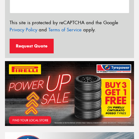
This site is protected by reCAPTCHA and the Google
Privacy Policy
and
Terms of Service
apply.
Request Quote