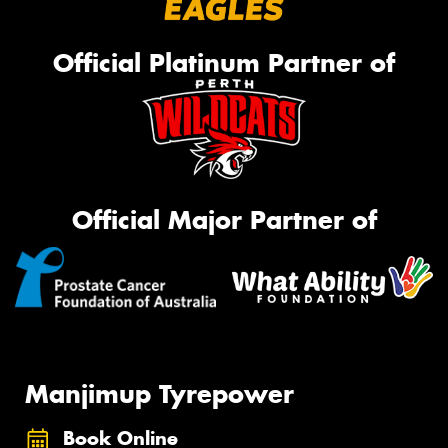
Official Platinum Partner of
Official Major Partner of
Manjimup Tyrepower
Book Online