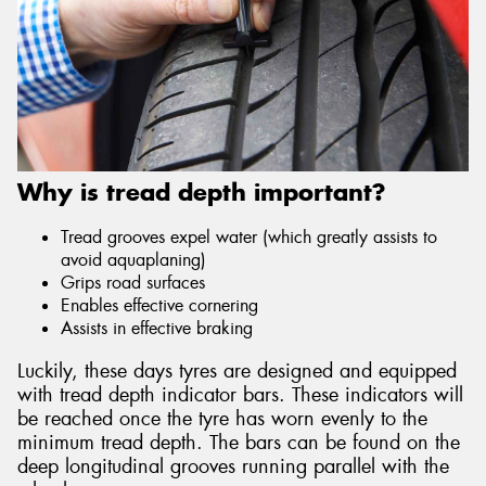
Why is tread depth important?
Tread grooves expel water (which greatly assists to
avoid aquaplaning)
Grips road surfaces
Enables effective cornering
Assists in effective braking
Luckily, these days tyres are designed and equipped
with tread depth indicator bars. These indicators will
be reached once the tyre has worn evenly to the
minimum tread depth. The bars can be found on the
deep longitudinal grooves running parallel with the