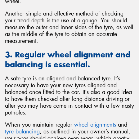
wheel.
Another simple and effective method of checking
your tread depth is the use of a gauge. You should
measure the outer and inner sides of the tyre, as well
as the middle of the tyre to obtain an accurate
measurement.
3. Regular wheel alignment and
balancing is essential.
A safe tyre is an aligned and balanced tyre. It’s
necessary to have your new tyres aligned and
balanced once fitted to the car. It's also a good idea
to have them checked after long distance driving or
after you may have come in contact with a few nasty
potholes.
When you maintain regular
wheel alignments
and
tyre balancing
, as outlined in your owner’s manual,
your tyres should achieve even wear, which greatly