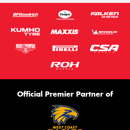
Official Premier Partner of