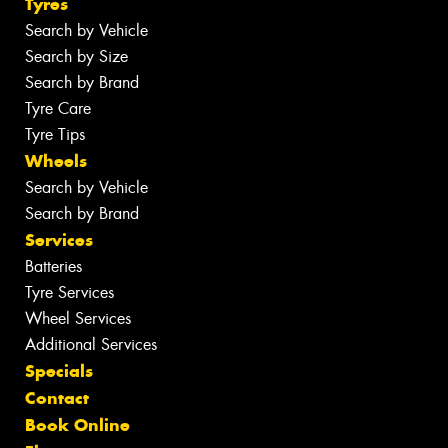
Tyres
Search by Vehicle
Search by Size
Search by Brand
Tyre Care
Tyre Tips
Wheels
Search by Vehicle
Search by Brand
Services
Batteries
Tyre Services
Wheel Services
Additional Services
Specials
Contact
Book Online