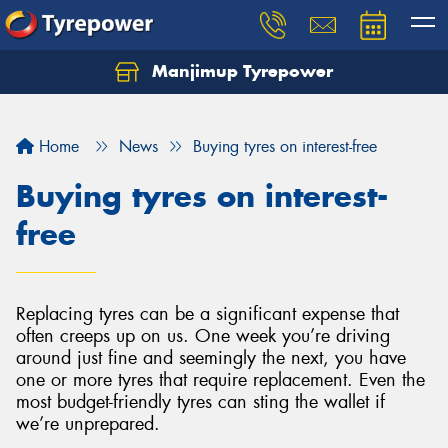
Manjimup Tyrepower
Home
News
Buying tyres on interest-free
Buying tyres on interest-
free
Replacing tyres can be a significant expense that
often creeps up on us. One week you’re driving
around just fine and seemingly the next, you have
one or more tyres that require replacement. Even the
most budget-friendly tyres can sting the wallet if
we’re unprepared.