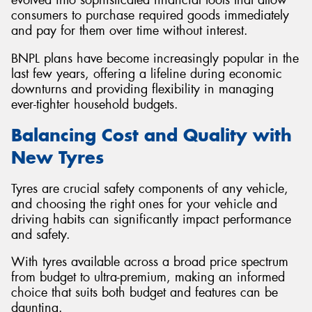
consumers to purchase required goods immediately
and pay for them over time without interest.
BNPL plans have become increasingly popular in the
last few years, offering a lifeline during economic
downturns and providing flexibility in managing
ever-tighter household budgets.
Balancing Cost and Quality with
New Tyres
Tyres are crucial safety components of any vehicle,
and choosing the right ones for your vehicle and
driving habits can significantly impact performance
and safety.
With tyres available across a broad price spectrum
from budget to ultra-premium, making an informed
choice that suits both budget and features can be
daunting.