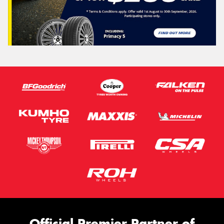
Official Premier Partner of