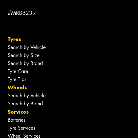
#MRB8239
Tyres
Search by Vehicle
Search by Size
Search by Brand
Tyre Care
Tyre Tips
Wheels
Search by Vehicle
Search by Brand
Services
Batteries
Tyre Services
Wheel Services