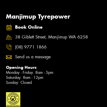
Manjimup Tyrepower
Book Online
38 Giblett Street, Manjimup WA 6258
(08) 9771 1866
Send us a message
Opening Hours
Monday - Friday: 8am - 5pm
Saturday: 8am - 12pm
Sunday: Closed