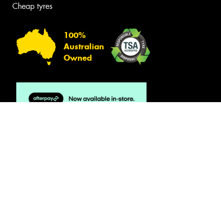
Cheap tyres
100%
Australian
Owned
© 2026 -
Privacy & Data Policy
-
Conditions of Sale