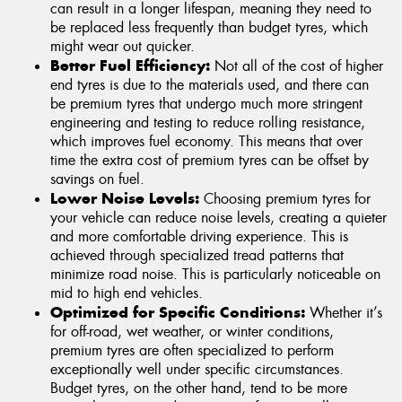
can result in a longer lifespan, meaning they need to
be replaced less frequently than budget tyres, which
might wear out quicker.
Better Fuel Efficiency:
Not all of the cost of higher
end tyres is due to the materials used, and there can
be premium tyres that undergo much more stringent
engineering and testing to reduce rolling resistance,
which improves fuel economy. This means that over
time the extra cost of premium tyres can be offset by
savings on fuel.
Lower Noise Levels:
Choosing premium tyres for
your vehicle can reduce noise levels, creating a quieter
and more comfortable driving experience. This is
achieved through specialized tread patterns that
minimize road noise. This is particularly noticeable on
mid to high end vehicles.
Optimized for Specific Conditions:
Whether it’s
for off-road, wet weather, or winter conditions,
premium tyres are often specialized to perform
exceptionally well under specific circumstances.
Budget tyres, on the other hand, tend to be more