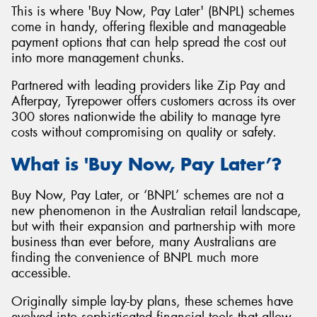
This is where 'Buy Now, Pay Later' (BNPL) schemes
come in handy, offering flexible and manageable
payment options that can help spread the cost out
into more management chunks.
Partnered with leading providers like Zip Pay and
Afterpay, Tyrepower offers customers across its over
300 stores nationwide the ability to manage tyre
costs without compromising on quality or safety.
What is 'Buy Now, Pay Later’?
Buy Now, Pay Later, or ‘BNPL’ schemes are not a
new phenomenon in the Australian retail landscape,
but with their expansion and partnership with more
business than ever before, many Australians are
finding the convenience of BNPL much more
accessible.
Originally simple lay-by plans, these schemes have
evolved into sophisticated financial tools that allow