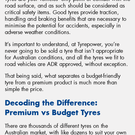
road surface, and as such should be considered as
critical safety items. Good tyres provide traction,
handling and braking benefits that are necessary to
minimise the potential for accidents, especially in
adverse weather conditions.
It’s important to understand, at Tyrepower, you’re
never going to be sold a tyre that isn’t appropriate
for Australian conditions, and all the tyres we fit to
road vehicles are ADR approved, without exception.
That being said, what separates a budget-friendly
tyre from a premium product is much more than
simple the price.
Decoding the Difference:
Premium vs Budget Tyres
There are thousands of different tyres on the
Australian market, with like dozens to suit your own