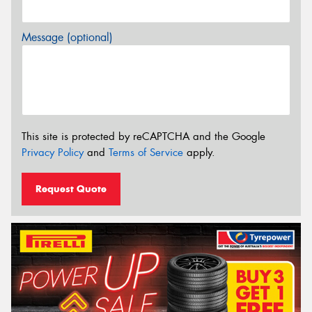
Message (optional)
This site is protected by reCAPTCHA and the Google
Privacy Policy
and
Terms of Service
apply.
Request Quote