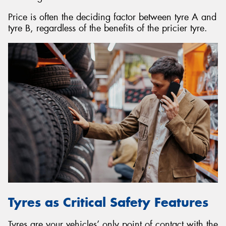
Price is often the deciding factor between tyre A and
tyre B, regardless of the benefits of the pricier tyre.
Tyres as Critical Safety Features
Tyres are your vehicles’ only point of contact with the