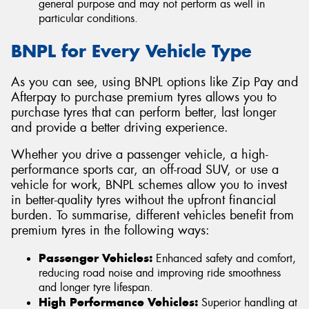
general purpose and may not perform as well in
particular conditions.
BNPL for Every Vehicle Type
As you can see, using BNPL options like Zip Pay and
Afterpay to purchase premium tyres allows you to
purchase tyres that can perform better, last longer
and provide a better driving experience.
Whether you drive a passenger vehicle, a high-
performance sports car, an off-road SUV, or use a
vehicle for work, BNPL schemes allow you to invest
in better-quality tyres without the upfront financial
burden. To summarise, different vehicles benefit from
premium tyres in the following ways:
Passenger Vehicles:
Enhanced safety and comfort,
reducing road noise and improving ride smoothness
and longer tyre lifespan.
High Performance Vehicles:
Superior handling at