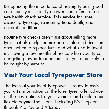
Recognizing the importance of having tyres in good
condition, your local Tyrepower store offers a free
tyre health check service. This service includes
assessing tyre age, remaining tread depth, and
general condition.
Routine tyre checks aren’t just about selling more
tyres, but also helps in making an informed decision
about when to replace tyres and what kind to invest
in. Having a few months of notice when your tyres
are getting low in tread means that you’re unlikely to
be caught by surprise.
Visit Your Local Tyrepower Store
The team at your local Tyrepower is ready to assist
you with information on the latest tyres, offer advice
on the best options for your vehicle, and explain our
flexible payment solutions, including BNPL options
through Zip Pay and Afterpay.