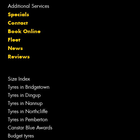
Additional Services
Specials
Contact
Book Online
Fleet
News
Reviews
Size Index
Tyres in Bridgetown
Tyres in Dingup
Tyres in Nannup
Tyres in Northcliffe
Tyres in Pemberton
Canstar Blue Awards
Budget tyres