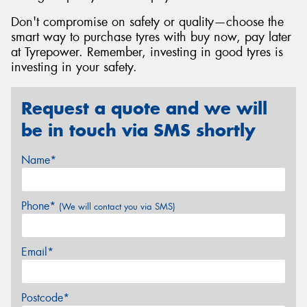
Don't compromise on safety or quality—choose the
smart way to purchase tyres with buy now, pay later
at Tyrepower. Remember, investing in good tyres is
investing in your safety.
Request a quote and we will
be in touch via SMS shortly
Name*
Phone*
(We will contact you via SMS)
Email*
Postcode*