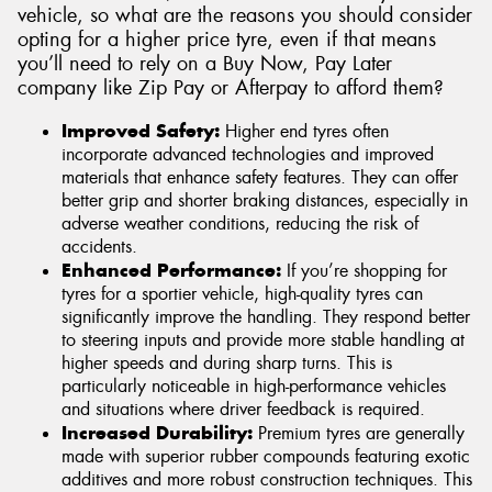
vehicle, so what are the reasons you should consider
opting for a higher price tyre, even if that means
you’ll need to rely on a Buy Now, Pay Later
company like Zip Pay or Afterpay to afford them?
Improved Safety:
Higher end tyres often
incorporate advanced technologies and improved
materials that enhance safety features. They can offer
better grip and shorter braking distances, especially in
adverse weather conditions, reducing the risk of
accidents.
Enhanced Performance:
If you’re shopping for
tyres for a sportier vehicle, high-quality tyres can
significantly improve the handling. They respond better
to steering inputs and provide more stable handling at
higher speeds and during sharp turns. This is
particularly noticeable in high-performance vehicles
and situations where driver feedback is required.
Increased Durability:
Premium tyres are generally
made with superior rubber compounds featuring exotic
additives and more robust construction techniques. This