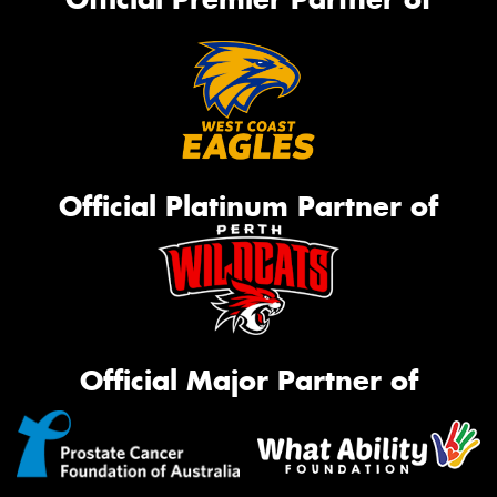
Official Platinum Partner of
Official Major Partner of