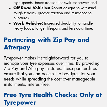
high speeds, better traction for swift maneuvers and
Off-Road Vehicles:
Robust designs to withstand
rough terrains, greater traction and resistance to
punctures.
Work Vehicles:
Increased durability to handle
heavy loads, longer lifespans and less downtime.
Partnering with Zip Pay and
Afterpay
Tyrepower makes it straightforward for you to
manage your tyre expenses over time. By providing
Zip Pay and Afterpay in stores, these partnerships
ensure that you can access the best tyres for your
needs while spreading the cost over manageable
installments, interest-free.
Free Tyre Health Checks: Only at
Tyrepower