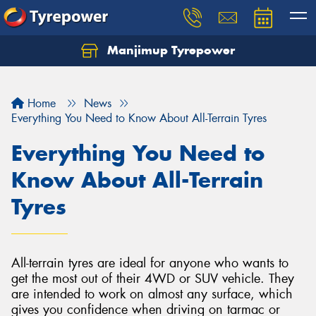
Manjimup Tyrepower
Let us know what you need, and our team will
text you shortly.
Home
News
Your details
Everything You Need to Know About All-Terrain Tyres
Everything You Need to
Know About All-Terrain
Tyres
All-terrain tyres are ideal for anyone who wants to
get the most out of their 4WD or SUV vehicle. They
are intended to work on almost any surface, which
gives you confidence when driving on tarmac or