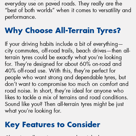
everyday use on paved roads. They really are the
“best of both worlds” when it comes to versatility and
performance.
Why Choose All-Terrain Tyres?
If your driving habits include a bit of everything—
city commutes, off-road trails, beach drives—then all-
terrain tyres could be exactly what you’re looking
for. They’re designed for about 60% on-road and
40% off-road use. With this, they’re perfect for
people who want strong and dependable tyres, but
don’t want to compromise too much on comfort and
road noise. In short, they’re ideal for anyone who
likes to tackle a mix of terrains and road conditions.
Sound like you? Then all-terrain tyres might be just
what you’re looking for.
Key Features to Consider