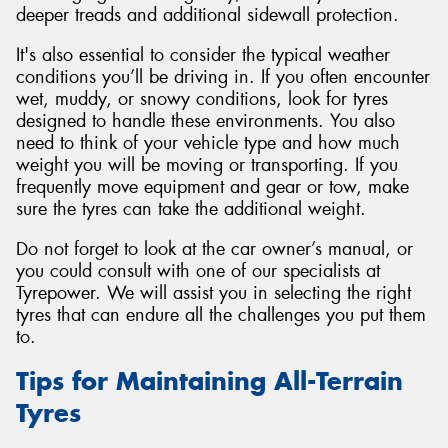
deeper treads and additional sidewall protection.
It's also essential to consider the typical weather
conditions you’ll be driving in. If you often encounter
wet, muddy, or snowy conditions, look for tyres
designed to handle these environments. You also
need to think of your vehicle type and how much
weight you will be moving or transporting. If you
frequently move equipment and gear or tow, make
sure the tyres can take the additional weight.
Do not forget to look at the car owner’s manual, or
you could consult with one of our specialists at
Tyrepower. We will assist you in selecting the right
tyres that can endure all the challenges you put them
to.
Tips for Maintaining All-Terrain
Tyres