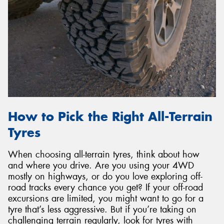
How to Pick the Right All-Terrain
Tyres
When choosing all-terrain tyres, think about how
and where you drive. Are you using your 4WD
mostly on highways, or do you love exploring off-
road tracks every chance you get? If your off-road
excursions are limited, you might want to go for a
tyre that’s less aggressive. But if you’re taking on
challenging terrain regularly, look for tyres with