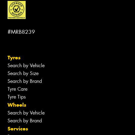
#MRB8239
Tyres
Search by Vehicle
Search by Size
Search by Brand
Tyre Care
Tyre Tips
Wheels
Search by Vehicle
Search by Brand
Services