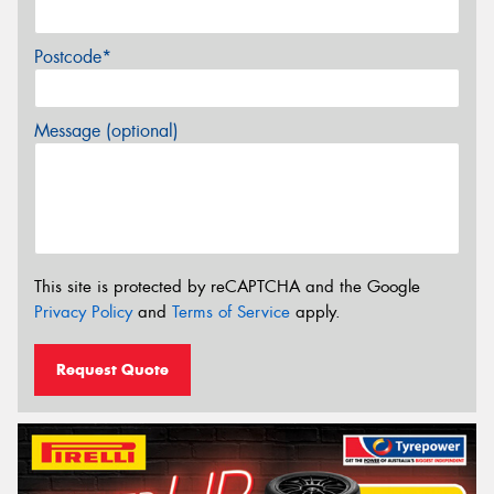
Postcode*
Message (optional)
This site is protected by reCAPTCHA and the Google
Privacy Policy
and
Terms of Service
apply.
Request Quote