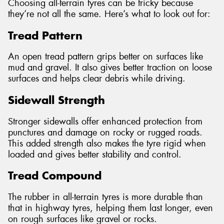
Choosing all-terrain tyres can be tricky because
they’re not all the same. Here’s what to look out for:
Tread Pattern
An open tread pattern grips better on surfaces like
mud and gravel. It also gives better traction on loose
surfaces and helps clear debris while driving.
Sidewall Strength
Stronger sidewalls offer enhanced protection from
punctures and damage on rocky or rugged roads.
This added strength also makes the tyre rigid when
loaded and gives better stability and control.
Tread Compound
The rubber in all-terrain tyres is more durable than
that in highway tyres, helping them last longer, even
on rough surfaces like gravel or rocks.