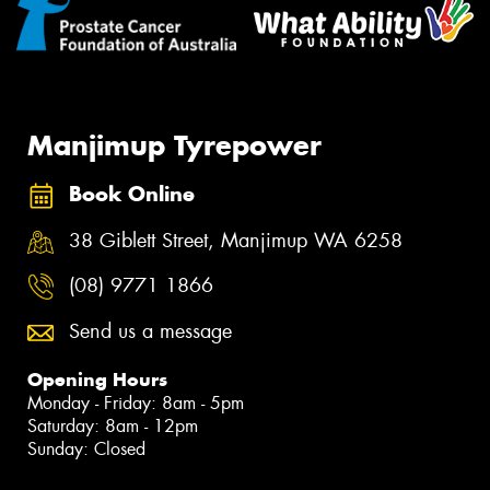
Manjimup Tyrepower
Book Online
38 Giblett Street, Manjimup WA 6258
(08) 9771 1866
Send us a message
Opening Hours
Monday - Friday: 8am - 5pm
Saturday: 8am - 12pm
Sunday: Closed