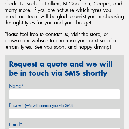
products, such as Falken, BFGoodrich, Cooper, and
many more. If you are not sure which tyres you
need, our team will be glad to assist you in choosing
the right tyres for you and your budget.
Please feel free to contact us, visit the store, or
browse our website to purchase your next set of all-
terrain tyres. See you soon, and happy driving!
Request a quote and we will
be in touch via SMS shortly
Name*
Phone*
(We will contact you via SMS)
Email*