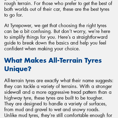
rough terrain. For those who prefer to get the best of
both worlds out of their car, these are the best tyres
to go for.
At Tyrepower, we get that choosing the right tyres
Send
can be a bit confusing. But don’t worry, we’re here
to simplify things for you. Here’s a straightforward
guide to break down the basics and help you feel
confident when making your choice.
What Makes All-Terrain Tyres
Unique?
All-terrain tyres are exactly what their name suggests:
they can tackle a variety of terrains. With a stronger
sidewall and a more aggressive tread pattern than a
highway tyre, these tyres are built to be tougher.
They are designed to handle a variety of surfaces,
from mud and gravel to wet and snowy roads.
Unlike mud tyres, they’re still comfortable enough for