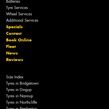
Batteries
Tyre Services
Wheel Services
Additional Services
Specials
Contact
Book Online
Fleet
News
Reviews
Size Index
Tyres in Bridgetown
Tyres in Dingup
Tyres in Nannup
Tyres in Northcliffe
Tyres in Pemberton