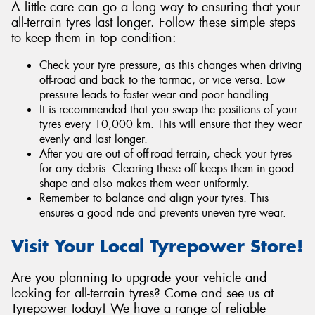
A little care can go a long way to ensuring that your
all-terrain tyres last longer. Follow these simple steps
to keep them in top condition:
Check your tyre pressure, as this changes when driving
off-road and back to the tarmac, or vice versa. Low
pressure leads to faster wear and poor handling.
It is recommended that you swap the positions of your
tyres every 10,000 km. This will ensure that they wear
evenly and last longer.
After you are out of off-road terrain, check your tyres
for any debris. Clearing these off keeps them in good
shape and also makes them wear uniformly.
Remember to balance and align your tyres. This
ensures a good ride and prevents uneven tyre wear.
Visit Your Local Tyrepower Store!
Are you planning to upgrade your vehicle and
looking for all-terrain tyres? Come and see us at
Tyrepower today! We have a range of reliable