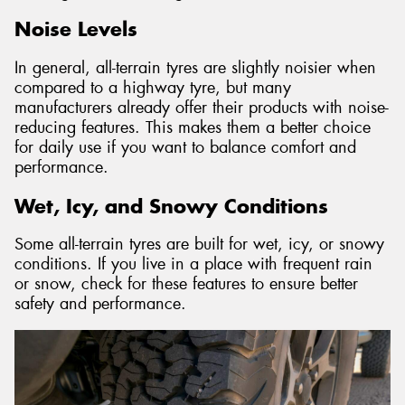
Noise Levels
In general, all-terrain tyres are slightly noisier when
compared to a highway tyre, but many
manufacturers already offer their products with noise-
reducing features. This makes them a better choice
for daily use if you want to balance comfort and
performance.
Wet, Icy, and Snowy Conditions
Some all-terrain tyres are built for wet, icy, or snowy
conditions. If you live in a place with frequent rain
or snow, check for these features to ensure better
safety and performance.