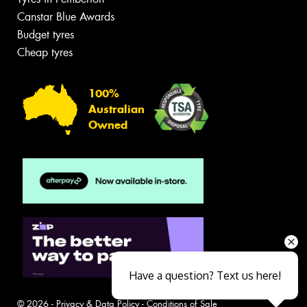
Canstar Blue Awards
Budget tyres
Cheap tyres
100%
Australian
Owned
Have a question? Text us here!
© 2026 -
Privacy & Data Policy
-
Conditions of Sale