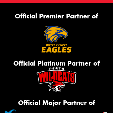
Official Premier Partner of
Official Platinum Partner of
Official Major Partner of