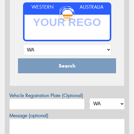
WESTERN
AUSTRALIA
Search
Vehicle Registration Plate (Optional)
Message (optional)