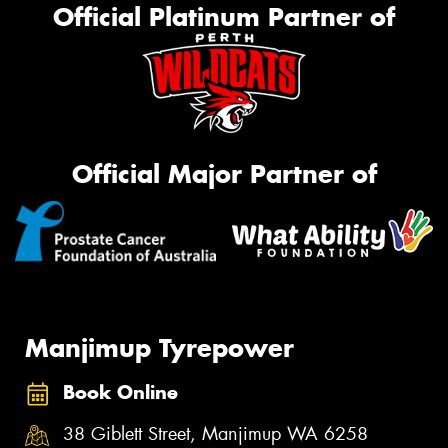
Official Platinum Partner of
Official Major Partner of
Manjimup Tyrepower
Book Online
38 Giblett Street, Manjimup WA 6258