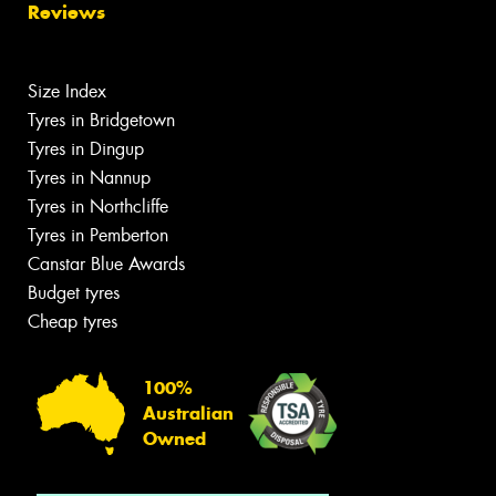
Reviews
Size Index
Tyres in Bridgetown
Tyres in Dingup
Tyres in Nannup
Tyres in Northcliffe
Tyres in Pemberton
Canstar Blue Awards
Budget tyres
Cheap tyres
100%
Australian
Owned