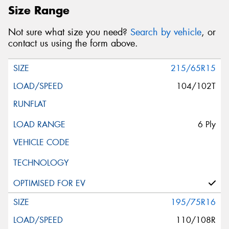
Size Range
Not sure what size you need?
Search by vehicle
, or
contact us using the form above.
215/65R15
104/102T
6 Ply
195/75R16
110/108R