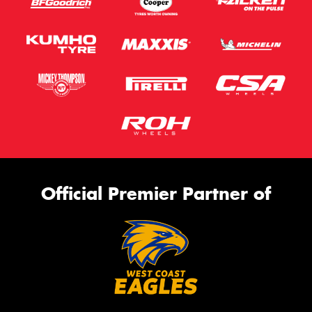
Official Premier Partner of