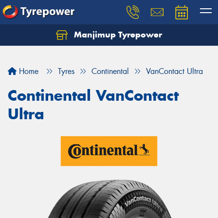
Manjimup Tyrepower
Let us know what you need, and our team will
text you shortly.
Home
Tyres
Continental
VanContact Ultra
Your details
Continental VanContact
Ultra