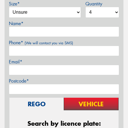
Size*
Quantity
Name*
Phone*
(We will contact you via SMS)
Email*
Postcode*
REGO
VEHICLE
Search by licence plate: