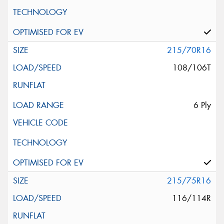
215/70R16
108/106T
6 Ply
215/75R16
116/114R