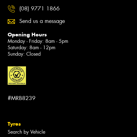
(08) 9771 1866
Send us a message
Opening Hours
Monday - Friday: 8am - 5pm
Saturday: 8am - 12pm
Sunday: Closed
#MRB8239
Tyres
Search by Vehicle