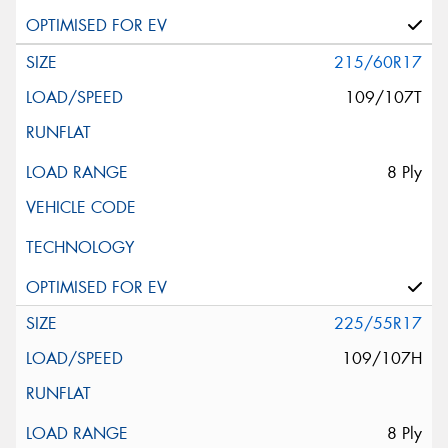
215/60R17
109/107T
8 Ply
225/55R17
109/107H
8 Ply