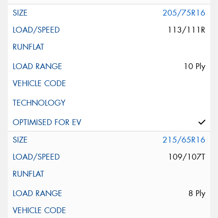
205/75R16
113/111R
10 Ply
215/65R16
109/107T
8 Ply