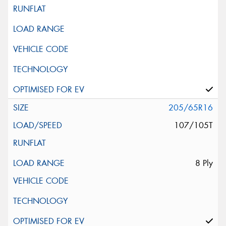
205/65R16
107/105T
8 Ply