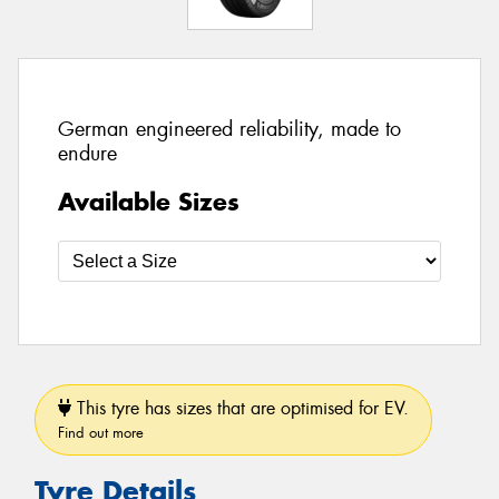
German engineered reliability, made to
endure
Available Sizes
This tyre has sizes that are optimised for EV.
Find out more
Tyre Details