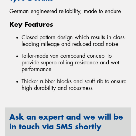
German engineered reliability, made to endure
Key Features
Closed pattern design which results in class-
leading mileage and reduced road noise
Tailor-made van compound concept to
provide superb rolling resistance and wet
performance
Thicker rubber blocks and scuff rib to ensure
high durability and robustness
Ask an expert and we will be
in touch via SMS shortly