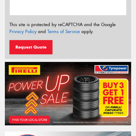
This site is protected by reCAPTCHA and the Google
Privacy Policy
and
Terms of Service
apply.
Request Quote