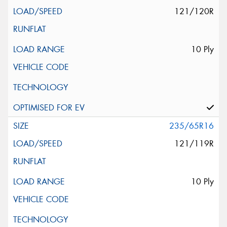
121/120R
10 Ply
235/65R16
121/119R
10 Ply