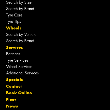
Search by Size
Search by Brand
Tyre Care
Tyre Tips
Wheels
Search by Vehicle
Search by Brand
Services
Batteries
Tyre Services
Wheel Services
Additional Services
Specials
Contact
Book Online
Fleet
News