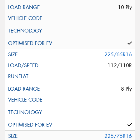
10 Ply
225/65R16
112/110R
8 Ply
225/75R16