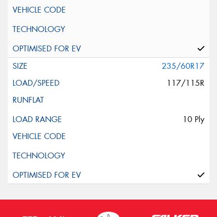
235/60R17
117/115R
10 Ply