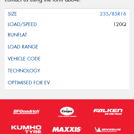
235/85R16
120Q