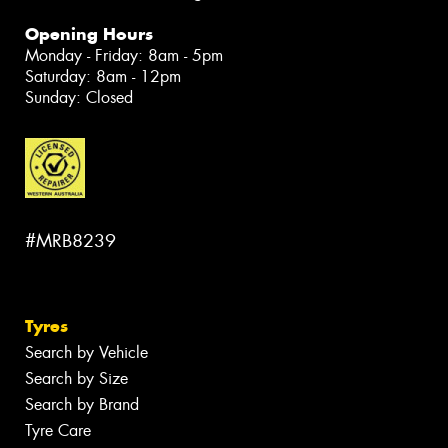
Opening Hours
Monday - Friday: 8am - 5pm
Saturday: 8am - 12pm
Sunday: Closed
#MRB8239
Tyres
Search by Vehicle
Search by Size
Search by Brand
Tyre Care