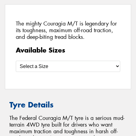
The mighty Couragia M/T is legendary for
its toughness, maximum off-road traction,
and deep-biting tread blocks.
Available Sizes
Tyre Details
The Federal Couragia M/T tyre is a serious mud-
terrain 4WD tyre built for drivers who want
maximum traction and toughness in harsh off-