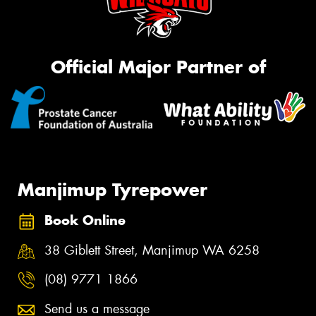
Official Major Partner of
Manjimup Tyrepower
Book Online
38 Giblett Street, Manjimup WA 6258
(08) 9771 1866
Send us a message