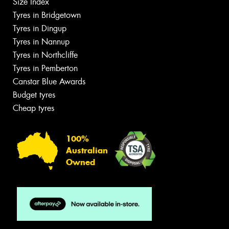
Size Index
Tyres in Bridgetown
Tyres in Dingup
Tyres in Nannup
Tyres in Northcliffe
Tyres in Pemberton
Canstar Blue Awards
Budget tyres
Cheap tyres
100%
Australian
Owned