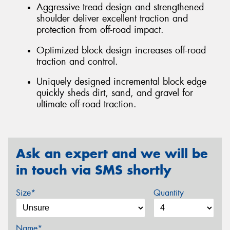
Aggressive tread design and strengthened
shoulder deliver excellent traction and
protection from off-road impact.
Optimized block design increases off-road
traction and control.
Uniquely designed incremental block edge
quickly sheds dirt, sand, and gravel for
ultimate off-road traction.
Ask an expert and we will be
in touch via SMS shortly
Size*
Quantity
Name*