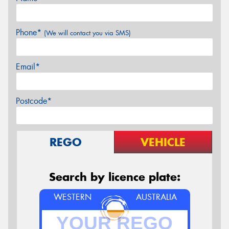
Phone*
(We will contact you via SMS)
Email*
Postcode*
REGO
VEHICLE
Search by licence plate:
WESTERN
AUSTRALIA