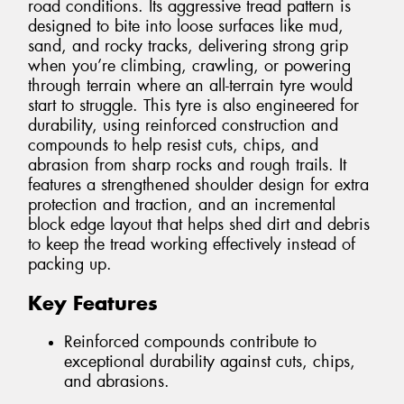
road conditions. Its aggressive tread pattern is
designed to bite into loose surfaces like mud,
sand, and rocky tracks, delivering strong grip
when you’re climbing, crawling, or powering
through terrain where an all-terrain tyre would
start to struggle. This tyre is also engineered for
durability, using reinforced construction and
compounds to help resist cuts, chips, and
abrasion from sharp rocks and rough trails. It
features a strengthened shoulder design for extra
protection and traction, and an incremental
block edge layout that helps shed dirt and debris
to keep the tread working effectively instead of
packing up.
Key Features
Reinforced compounds contribute to
exceptional durability against cuts, chips,
and abrasions.