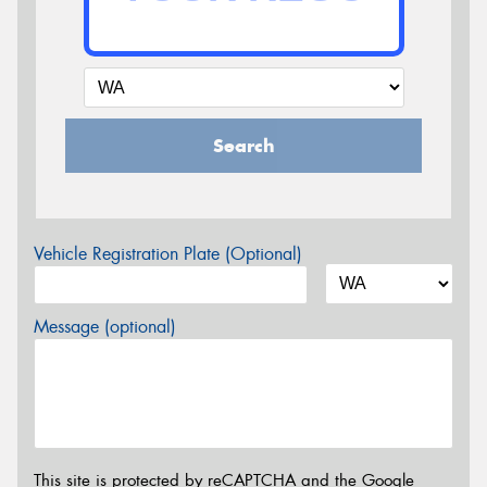
Search
Vehicle Registration Plate (Optional)
Message (optional)
This site is protected by reCAPTCHA and the Google