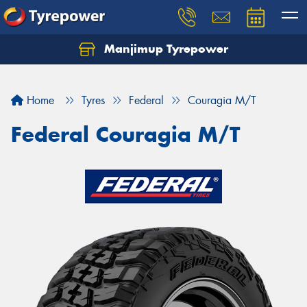
Manjimup Tyrepower
Let us know what you need, and our team will
text you shortly.
Home
Tyres
Federal
Couragia M/T
Your details
Federal Couragia M/T