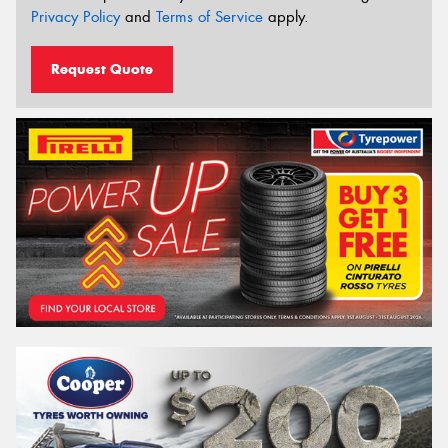
Privacy Policy
and
Terms of Service
apply.
Request Quote