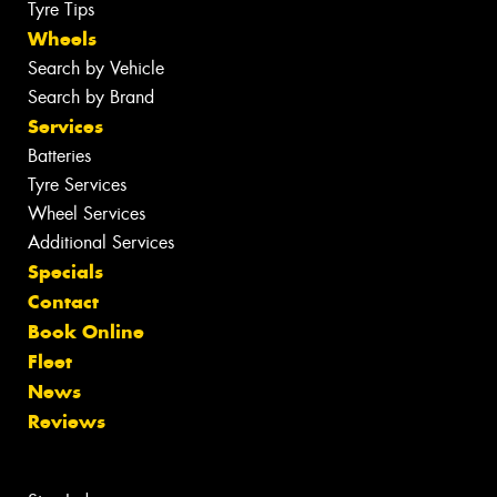
Tyre Tips
Wheels
Search by Vehicle
Search by Brand
Services
Batteries
Tyre Services
Wheel Services
Additional Services
Specials
Contact
Book Online
Fleet
News
Reviews