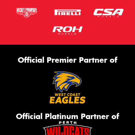
Official Premier Partner of
Official Platinum Partner of