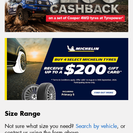
Size Range
Not sure what size you need?
Search by vehicle
, or
contact us using the form above.