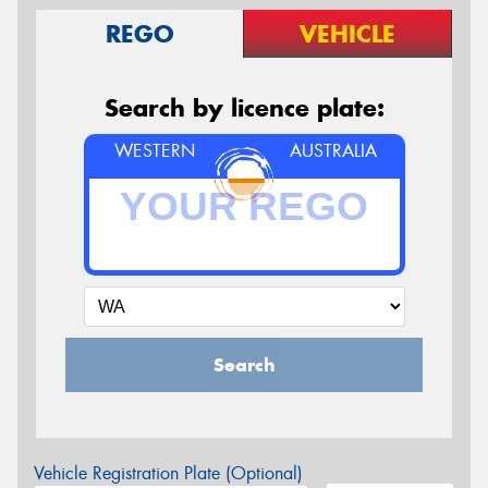
REGO
VEHICLE
Search by licence plate:
WESTERN
AUSTRALIA
Search
Vehicle Registration Plate (Optional)