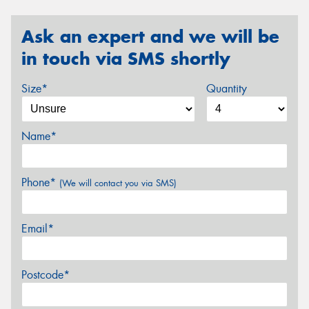
Ask an expert and we will be
in touch via SMS shortly
Size*
Quantity
Name*
Phone*
(We will contact you via SMS)
Email*
Postcode*