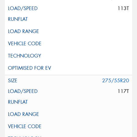
113T
275/55R20
117T