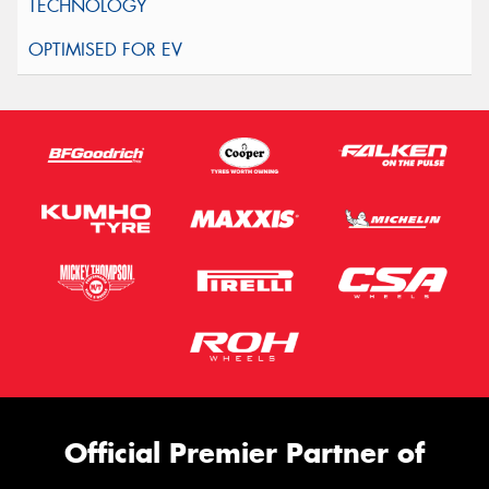
Official Premier Partner of