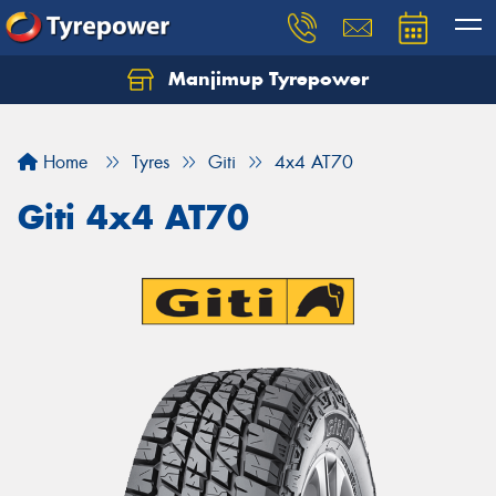
Manjimup Tyrepower
Let us know what you need, and our team will
text you shortly.
Home
Tyres
Giti
4x4 AT70
Your details
Giti 4x4 AT70