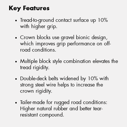
Key Features
Tread-to-ground contact surface up 10%
with higher grip.
Crown blocks use gravel bionic design,
which improves grip performance on off-
road conditions.
Multiple block style combination elevates the
tread rigidity.
Double-deck belts widened by 10% with
strong steel wire helps to increase the
crown rigidity.
Tailer-made for rugged road conditions:
Higher natural rubber and better tear-
resistant compound.