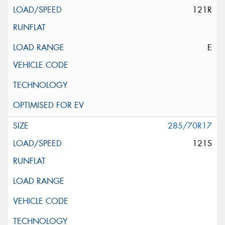
121R
E
285/70R17
121S