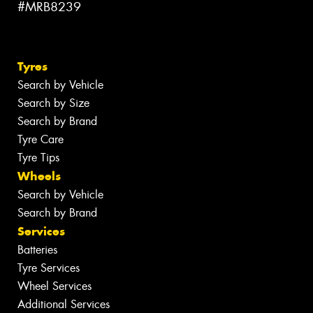
#MRB8239
Tyres
Search by Vehicle
Search by Size
Search by Brand
Tyre Care
Tyre Tips
Wheels
Search by Vehicle
Search by Brand
Services
Batteries
Tyre Services
Wheel Services
Additional Services