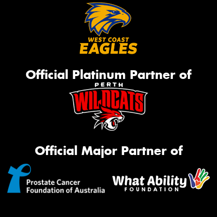
Official Platinum Partner of
Official Major Partner of