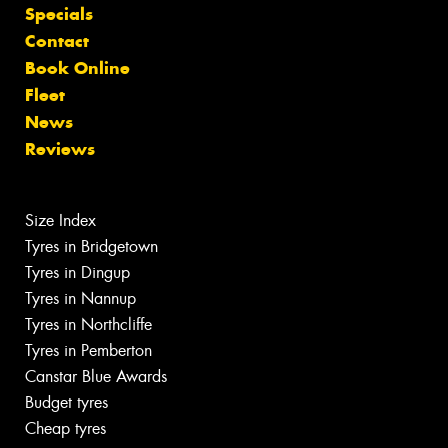
Specials
Contact
Book Online
Fleet
News
Reviews
Size Index
Tyres in Bridgetown
Tyres in Dingup
Tyres in Nannup
Tyres in Northcliffe
Tyres in Pemberton
Canstar Blue Awards
Budget tyres
Cheap tyres