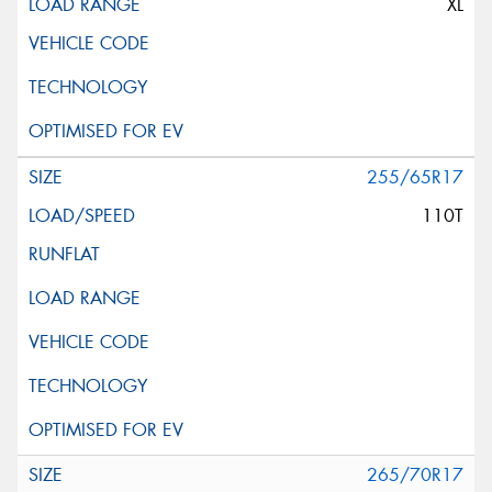
XL
255/65R17
110T
265/70R17