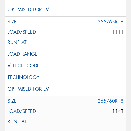
255/65R18
111T
265/60R18
114T