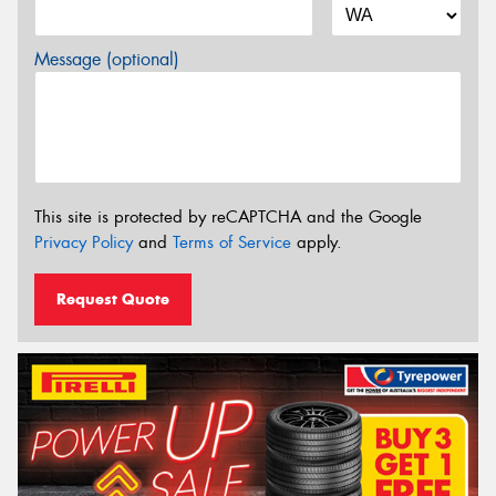
Message (optional)
This site is protected by reCAPTCHA and the Google
Privacy Policy
and
Terms of Service
apply.
Request Quote