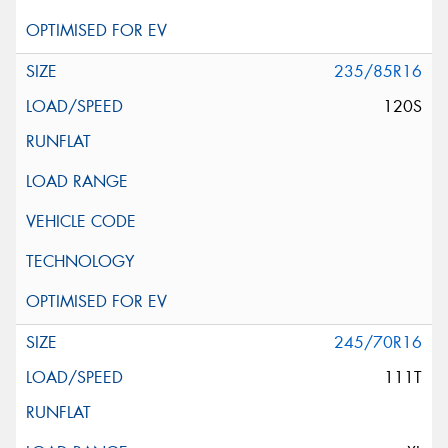
235/85R16
120S
245/70R16
111T