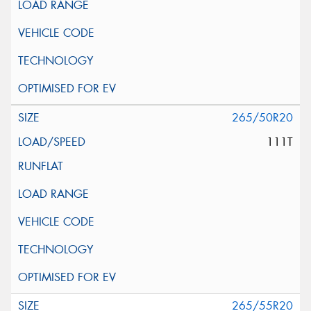
265/50R20
111T
265/55R20