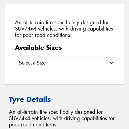
An all-terrain tire specifically designed for
SUV/4x4 vehicles, with driving capabilities
for poor road conditions.
Available Sizes
Tyre Details
An all-terrain tire specifically designed for
SUV/4x4 vehicles, with driving capabilities for
poor road conditions.