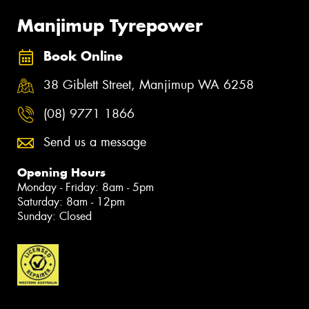
Manjimup Tyrepower
Book Online
38 Giblett Street, Manjimup WA 6258
(08) 9771 1866
Send us a message
Opening Hours
Monday - Friday: 8am - 5pm
Saturday: 8am - 12pm
Sunday: Closed