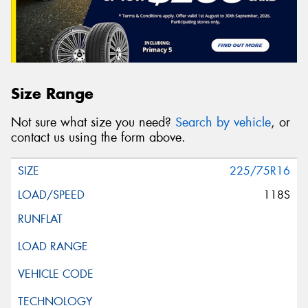
Size Range
Not sure what size you need?
Search by vehicle
, or
contact us using the form above.
225/75R16
118S