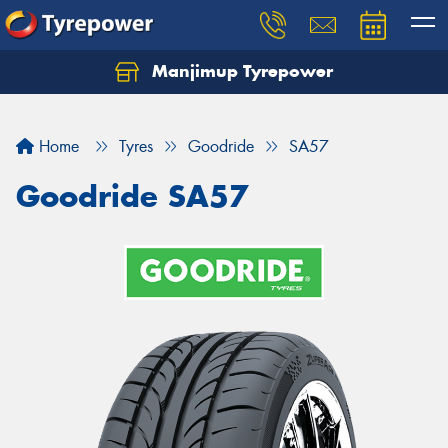
Manjimup Tyrepower
Let us know what you need, and our team will
text you shortly.
Home
Tyres
Goodride
SA57
Your details
Goodride SA57