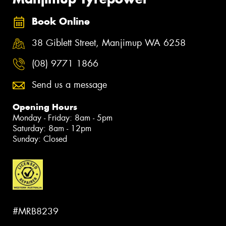
Book Online
38 Giblett Street, Manjimup WA 6258
(08) 9771 1866
Send us a message
Opening Hours
Monday - Friday: 8am - 5pm
Saturday: 8am - 12pm
Sunday: Closed
#MRB8239