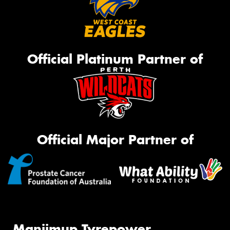
Official Platinum Partner of
Official Major Partner of
Manjimup Tyrepower