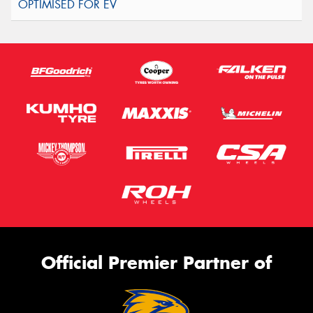
Official Premier Partner of