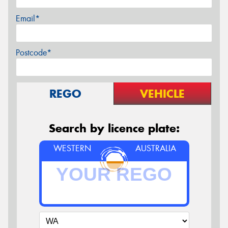
Email*
Postcode*
REGO
VEHICLE
Search by licence plate:
WESTERN
AUSTRALIA