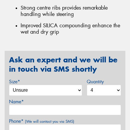
Strong centre ribs provides remarkable
handling while steering
Improved SILICA compounding enhance the
wet and dry grip
Ask an expert and we will be
in touch via SMS shortly
Size*
Quantity
Name*
Phone*
(We will contact you via SMS)