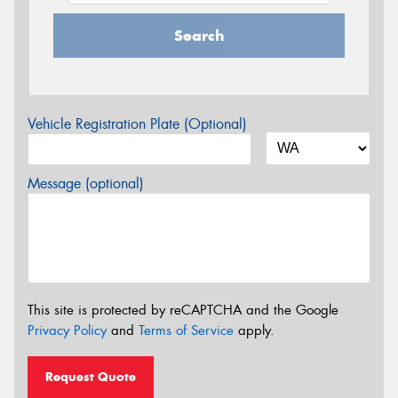
Search
Vehicle Registration Plate (Optional)
Message (optional)
This site is protected by reCAPTCHA and the Google
Privacy Policy
and
Terms of Service
apply.
Request Quote