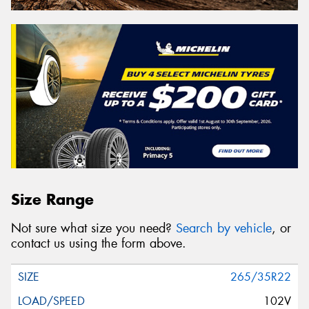
Size Range
Not sure what size you need?
Search by vehicle
, or
contact us using the form above.
265/35R22
102V