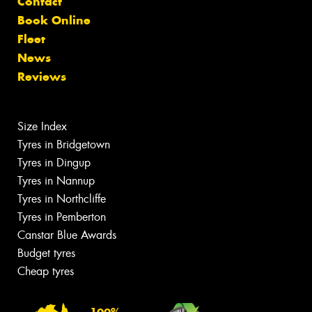
Contact
Book Online
Fleet
News
Reviews
Size Index
Tyres in Bridgetown
Tyres in Dingup
Tyres in Nannup
Tyres in Northcliffe
Tyres in Pemberton
Canstar Blue Awards
Budget tyres
Cheap tyres