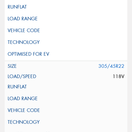
305/45R22
118V