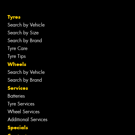
Tyres
Search by Vehicle
Search by Size
Search by Brand
Tyre Care
Tyre Tips
Wheels
Search by Vehicle
Search by Brand
Services
Batteries
Tyre Services
Wheel Services
Additional Services
Specials