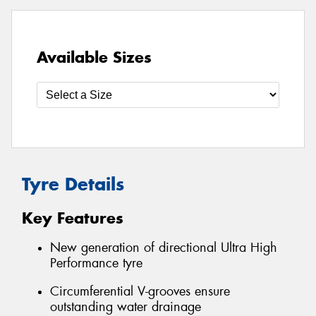
Available Sizes
Tyre Details
Key Features
New generation of directional Ultra High
Performance tyre
Circumferential V-grooves ensure
outstanding water drainage