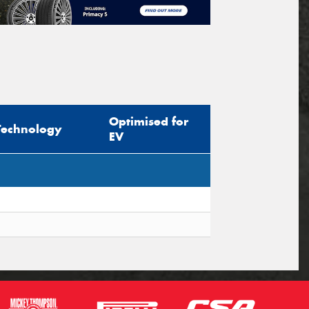
Optimised for
Technology
EV