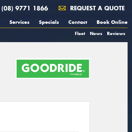
(08) 9771 1866
REQUEST A QUOTE
Services
Specials
Contact
Book Online
Fleet
News
Reviews