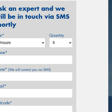
sk an expert and we
ill be in touch via SMS
hortly
ze*
Quantity
me*
one*
(We will contact you via SMS)
ail*
stcode*