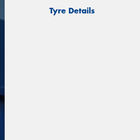
Tyre Details