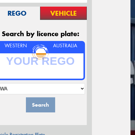
REGO
VEHICLE
Search by licence plate:
WESTERN
AUSTRALIA
Search
icle Registration Plate