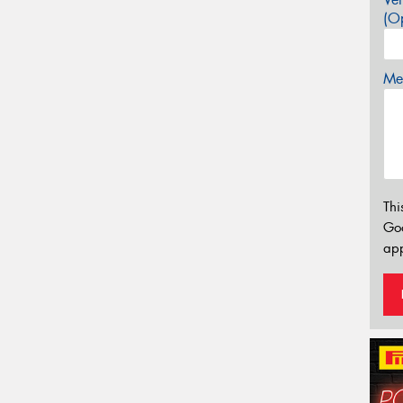
(Op
Mes
Thi
Go
app