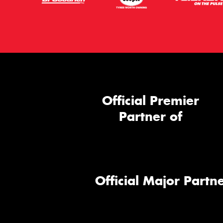
Official Premier
Partner of
Official Major Partne