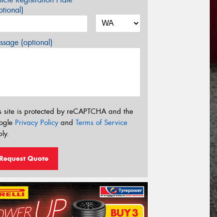
tional)
sage (optional)
s site is protected by reCAPTCHA and the
ogle
Privacy Policy
and
Terms of Service
ly.
Request Quote