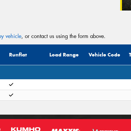
y vehicle
, or contact us using the form above.
Runflat
Load Range
Vehicle Code