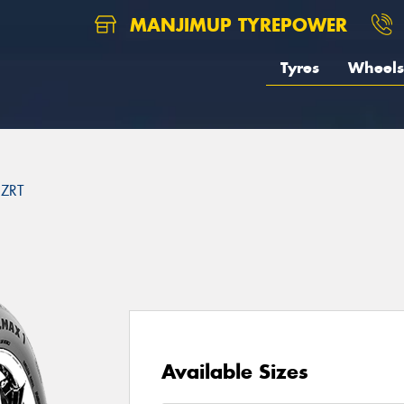
MANJIMUP TYREPOWER
Tyres
Wheels
ZRT
Available Sizes