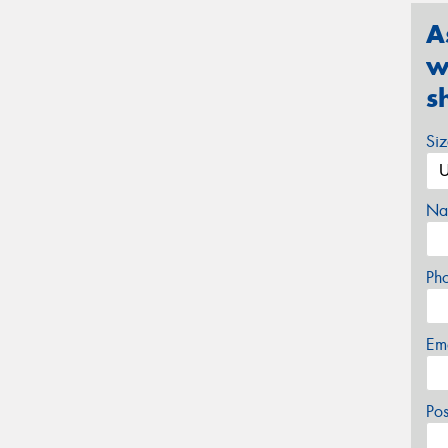
A
w
s
Si
Na
Ph
Em
Po