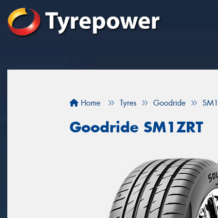
Home
Tyres
Goodride
SM1
Goodride SM1ZRT