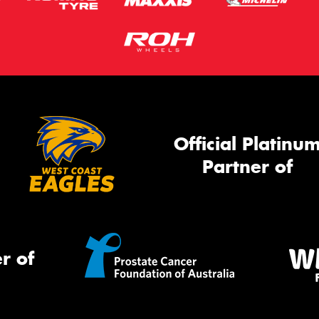
Official Platinu
Partner of
r of