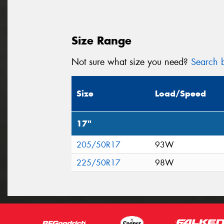
Size Range
Not sure what size you need?
Search b
Size
Load/Speed
17"
205/50R17
93W
225/50R17
98W