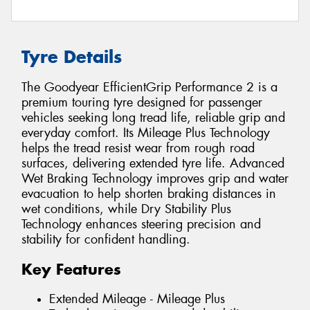
Tyre Details
The Goodyear EfficientGrip Performance 2 is a
premium touring tyre designed for passenger
vehicles seeking long tread life, reliable grip and
everyday comfort. Its Mileage Plus Technology
helps the tread resist wear from rough road
surfaces, delivering extended tyre life. Advanced
Wet Braking Technology improves grip and water
evacuation to help shorten braking distances in
wet conditions, while Dry Stability Plus
Technology enhances steering precision and
stability for confident handling.
Key Features
Extended Mileage - Mileage Plus