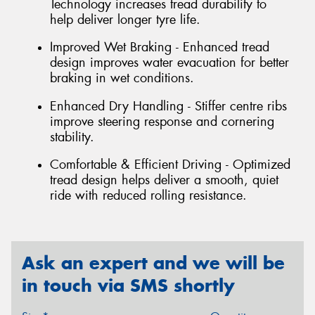
Technology increases tread durability to
help deliver longer tyre life.
Improved Wet Braking - Enhanced tread
design improves water evacuation for better
braking in wet conditions.
Enhanced Dry Handling - Stiffer centre ribs
improve steering response and cornering
stability.
Comfortable & Efficient Driving - Optimized
tread design helps deliver a smooth, quiet
ride with reduced rolling resistance.
Ask an expert and we will be
in touch via SMS shortly