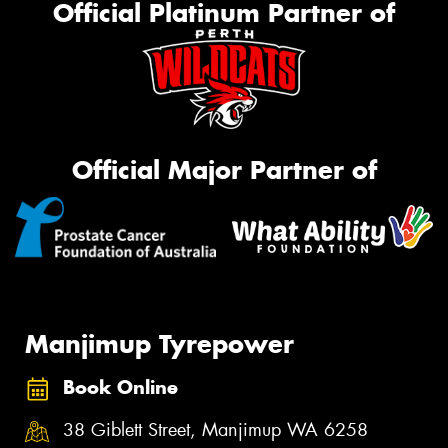
Official Platinum Partner of
Official Major Partner of
Manjimup Tyrepower
Book Online
38 Giblett Street, Manjimup WA 6258