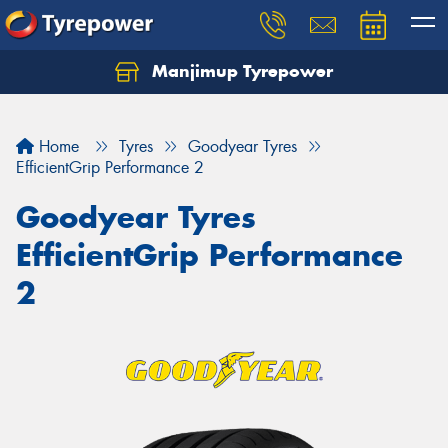
Manjimup Tyrepower
Let us know what you need, and our team will
text you shortly.
Home
Tyres
Goodyear Tyres
Your details
EfficientGrip Performance 2
Goodyear Tyres
EfficientGrip Performance
2