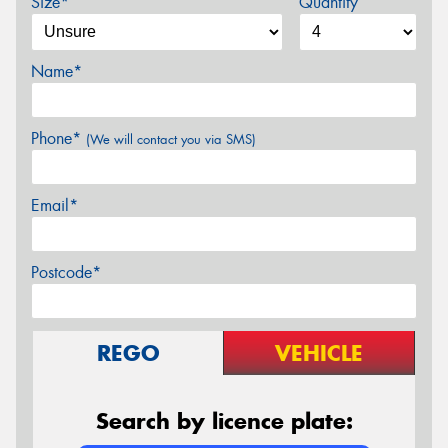
Size*
Quantity
Name*
Phone*
(We will contact you via SMS)
Email*
Postcode*
REGO
VEHICLE
Search by licence plate: