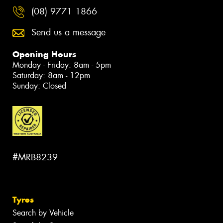
(08) 9771 1866
Send us a message
Opening Hours
Monday - Friday: 8am - 5pm
Saturday: 8am - 12pm
Sunday: Closed
#MRB8239
Tyres
Search by Vehicle