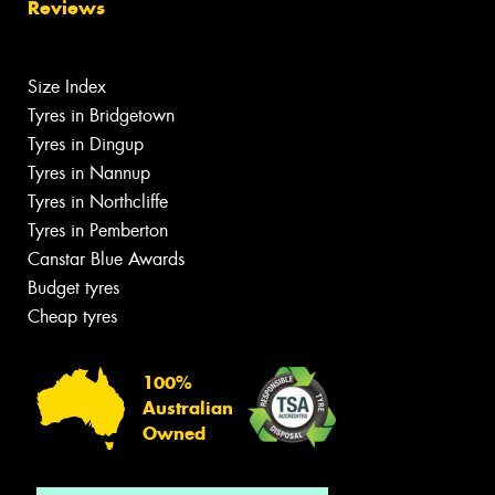
Reviews
Size Index
Tyres in Bridgetown
Tyres in Dingup
Tyres in Nannup
Tyres in Northcliffe
Tyres in Pemberton
Canstar Blue Awards
Budget tyres
Cheap tyres
100%
Australian
Owned