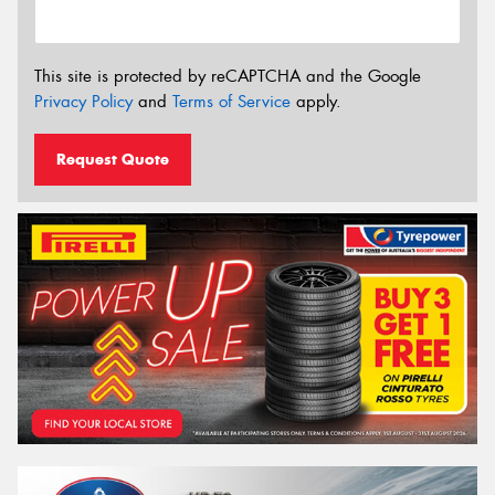
This site is protected by reCAPTCHA and the Google
Privacy Policy
and
Terms of Service
apply.
Request Quote