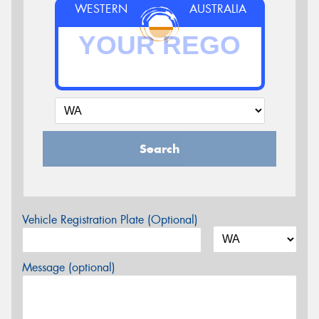
WESTERN
AUSTRALIA
Search
Vehicle Registration Plate (Optional)
Message (optional)