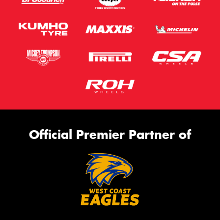
Official Premier Partner of