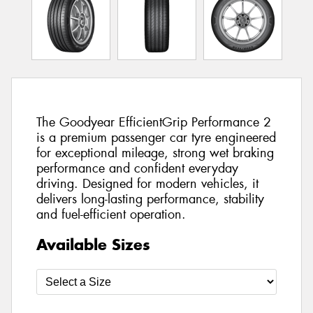
The Goodyear EfficientGrip Performance 2
is a premium passenger car tyre engineered
for exceptional mileage, strong wet braking
performance and confident everyday
driving. Designed for modern vehicles, it
delivers long-lasting performance, stability
and fuel-efficient operation.
Available Sizes