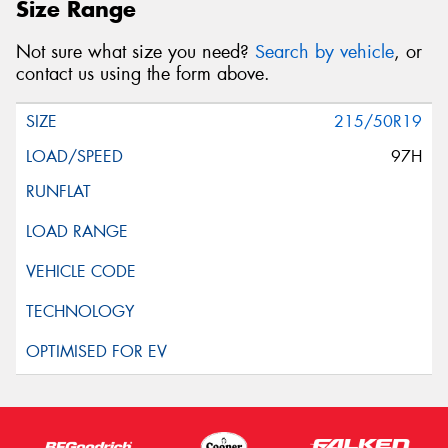
Size Range
Not sure what size you need?
Search by vehicle
, or
contact us using the form above.
215/50R19
97H