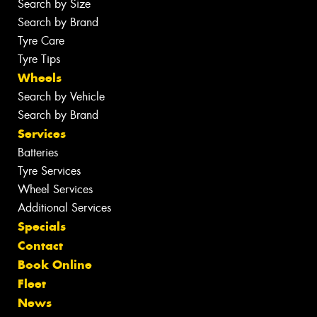
Search by Size
Search by Brand
Tyre Care
Tyre Tips
Wheels
Search by Vehicle
Search by Brand
Services
Batteries
Tyre Services
Wheel Services
Additional Services
Specials
Contact
Book Online
Fleet
News