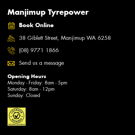
Manjimup Tyrepower
Book Online
38 Giblett Street, Manjimup WA 6258
(08) 9771 1866
Send us a message
Opening Hours
Monday - Friday: 8am - 5pm
Saturday: 8am - 12pm
Sunday: Closed