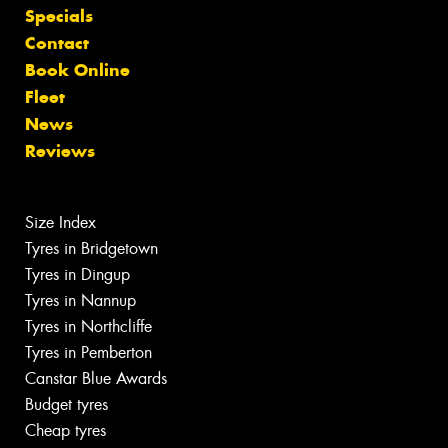
Specials
Contact
Book Online
Fleet
News
Reviews
Size Index
Tyres in Bridgetown
Tyres in Dingup
Tyres in Nannup
Tyres in Northcliffe
Tyres in Pemberton
Canstar Blue Awards
Budget tyres
Cheap tyres