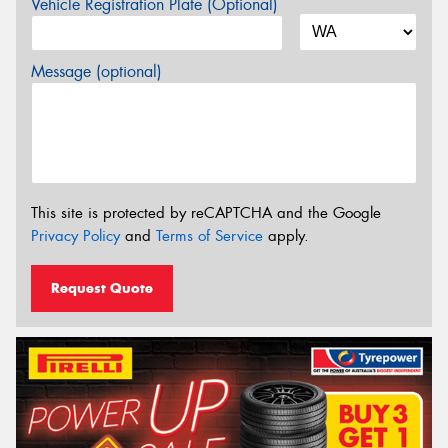
Vehicle Registration Plate (Optional)
Message (optional)
This site is protected by reCAPTCHA and the Google
Privacy Policy
and
Terms of Service
apply.
Request Quote