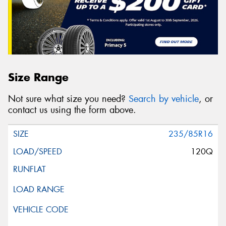
Size Range
Not sure what size you need?
Search by vehicle
, or
contact us using the form above.
235/85R16
120Q