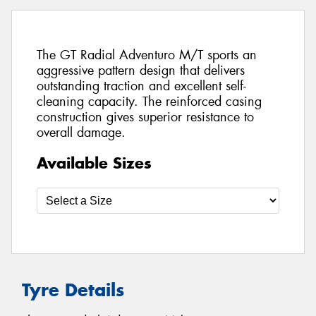
The GT Radial Adventuro M/T sports an
aggressive pattern design that delivers
outstanding traction and excellent self-
cleaning capacity. The reinforced casing
construction gives superior resistance to
overall damage.
Available Sizes
Tyre Details