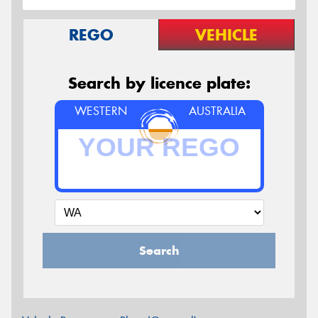
REGO
VEHICLE
Search by licence plate:
WESTERN
AUSTRALIA
Search