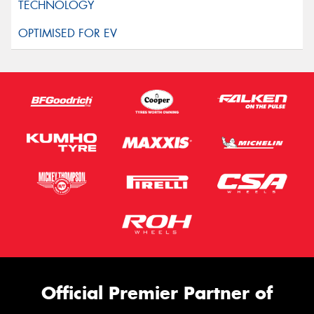
Official Premier Partner of