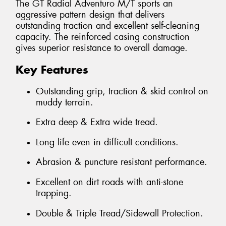
The GT Radial Adventuro M/T sports an
aggressive pattern design that delivers
outstanding traction and excellent self-cleaning
capacity. The reinforced casing construction
gives superior resistance to overall damage.
Key Features
Outstanding grip, traction & skid control on
muddy terrain.
Extra deep & Extra wide tread.
Long life even in difficult conditions.
Abrasion & puncture resistant performance.
Excellent on dirt roads with anti-stone
trapping.
Double & Triple Tread/Sidewall Protection.