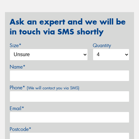
Ask an expert and we will be
in touch via SMS shortly
Size*
Quantity
Name*
Phone*
(We will contact you via SMS)
Email*
Postcode*