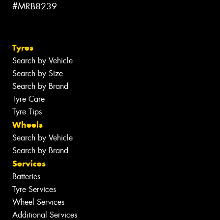
#MRB8239
Tyres
Search by Vehicle
Search by Size
Search by Brand
Tyre Care
Tyre Tips
Wheels
Search by Vehicle
Search by Brand
Services
Batteries
Tyre Services
Wheel Services
Additional Services