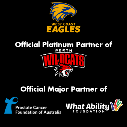
Official Platinum Partner of
Official Major Partner of