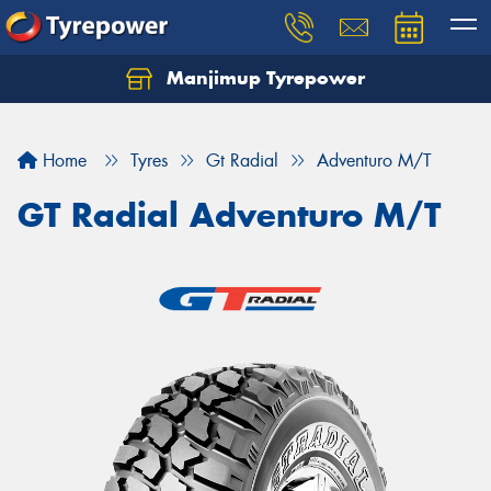
Manjimup Tyrepower
Let us know what you need, and our team will
text you shortly.
Home
Tyres
Gt Radial
Adventuro M/T
Your details
GT Radial Adventuro M/T