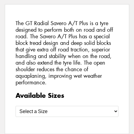
The GT Radial Savero A/T Plus is a tyre
designed to perform both on road and off
road. The Savero A/T Plus has a special
block tread design and deep solid blocks
that give extra off road traction, superior
handling and stability when on the road,
and also extend the tyre life. The open
shoulder reduces the chance of
aquaplaning, improving wet weather
performance.
Available Sizes