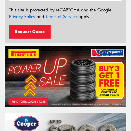
This site is protected by reCAPTCHA and the Google
Privacy Policy
and
Terms of Service
apply.
Request Quote