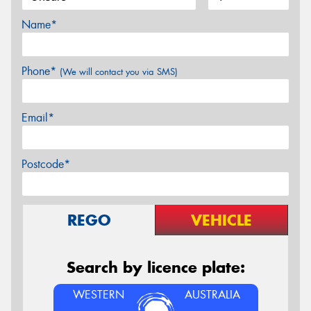
Name*
Phone*
(We will contact you via SMS)
Email*
Postcode*
REGO
VEHICLE
Search by licence plate:
WESTERN
AUSTRALIA