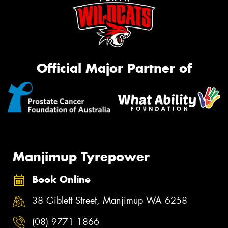
Official Major Partner of
Manjimup Tyrepower
Book Online
38 Giblett Street, Manjimup WA 6258
(08) 9771 1866