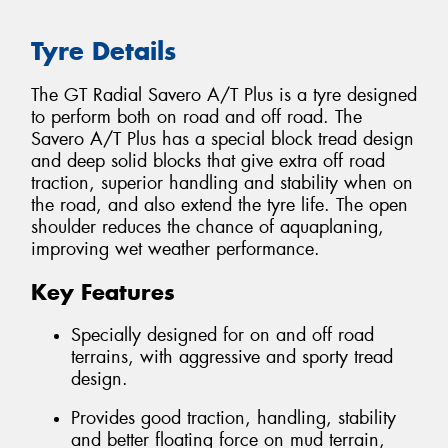
Tyre Details
The GT Radial Savero A/T Plus is a tyre designed
to perform both on road and off road. The
Savero A/T Plus has a special block tread design
and deep solid blocks that give extra off road
traction, superior handling and stability when on
the road, and also extend the tyre life. The open
shoulder reduces the chance of aquaplaning,
improving wet weather performance.
Key Features
Specially designed for on and off road
terrains, with aggressive and sporty tread
design.
Provides good traction, handling, stability
and better floating force on mud terrain,