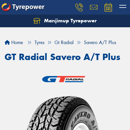
Manjimup Tyrepower
Let us know what you need, and our team will
text you shortly.
Home
Tyres
Gt Radial
Savero A/T Plus
Your details
GT Radial Savero A/T Plus