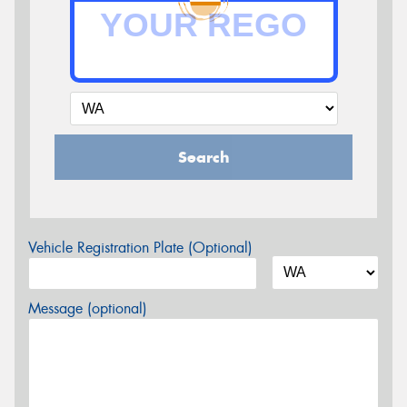
Search
Vehicle Registration Plate (Optional)
Message (optional)