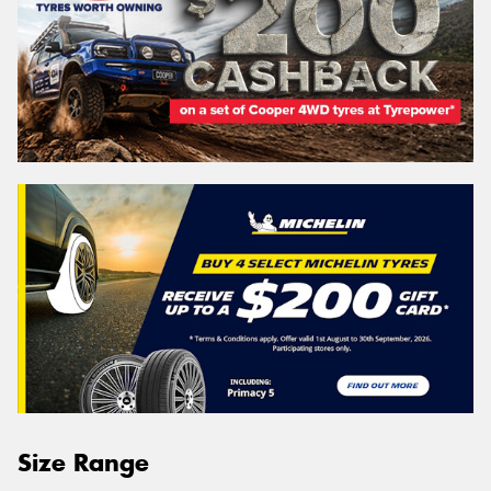
Size Range