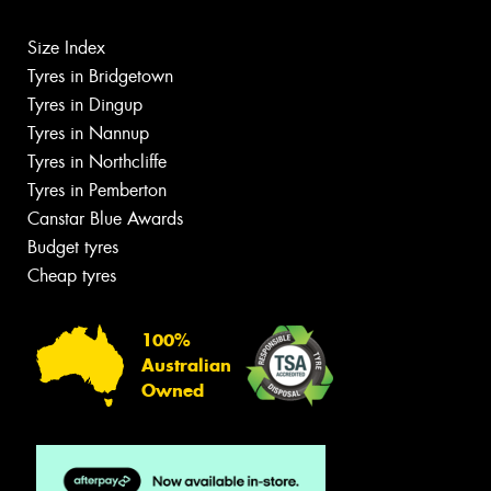
Size Index
Tyres in Bridgetown
Tyres in Dingup
Tyres in Nannup
Tyres in Northcliffe
Tyres in Pemberton
Canstar Blue Awards
Budget tyres
Cheap tyres
100%
Australian
Owned