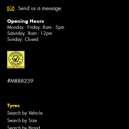
Send us a message
Opening Hours
Monday - Friday: 8am - 5pm
Saturday: 8am - 12pm
Sunday: Closed
#MRB8239
Tyres
Search by Vehicle
Search by Size
Search by Brand