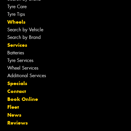
Tyre Care
Tyre Tips
Wheels
Search by Vehicle
Search by Brand
Services
Batteries
Tyre Services
Wheel Services
Additional Services
Specials
Contact
Book Online
Fleet
News
Reviews