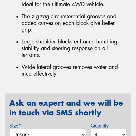
ideal for the ultimate 4WD vehicle.
The zig-zag circumferential grooves and
added curves on each block give better
grip.
Large shoulder blocks enhance handling
stability and steering response on all
terrains.
Wide lateral grooves removes water and
mud effectively.
Ask an expert and we will be
in touch via SMS shortly
Size*
Quantity