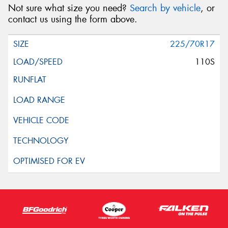
Not sure what size you need?
Search by vehicle
, or
contact us using the form above.
225/70R17
110S