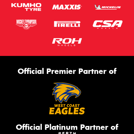
Official Premier Partner of
Official Platinum Partner of