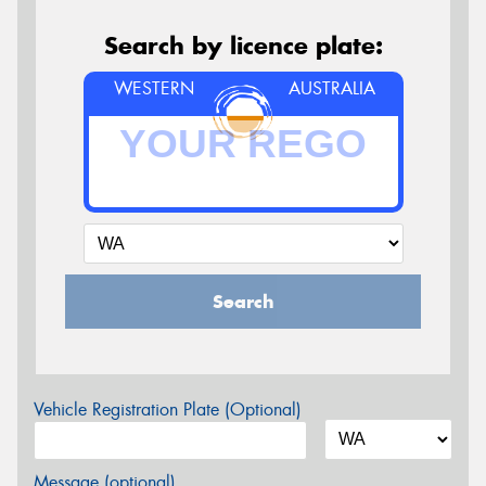
Search by licence plate:
WESTERN
AUSTRALIA
Search
Vehicle Registration Plate (Optional)
Message (optional)