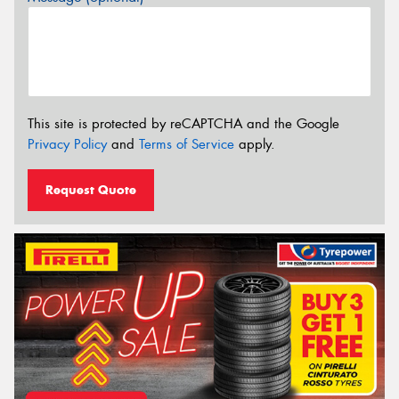
This site is protected by reCAPTCHA and the Google
Privacy Policy
and
Terms of Service
apply.
Request Quote