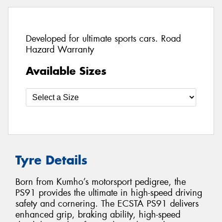
Developed for ultimate sports cars. Road
Hazard Warranty
Available Sizes
Tyre Details
Born from Kumho’s motorsport pedigree, the
PS91 provides the ultimate in high-speed driving
safety and cornering. The ECSTA PS91 delivers
enhanced grip, braking ability, high-speed