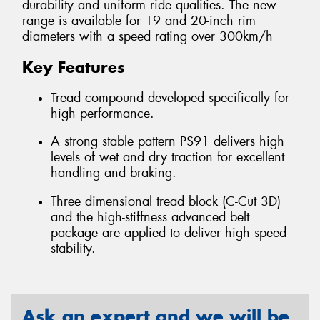
durability and uniform ride qualities. The new
range is available for 19 and 20-inch rim
diameters with a speed rating over 300km/h
Key Features
Tread compound developed specifically for
high performance.
A strong stable pattern PS91 delivers high
levels of wet and dry traction for excellent
handling and braking.
Three dimensional tread block (C-Cut 3D)
and the high-stiffness advanced belt
package are applied to deliver high speed
stability.
Ask an expert and we will be