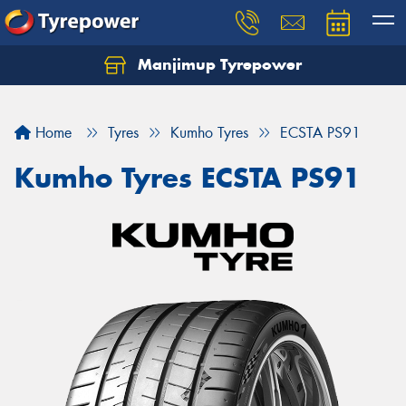
Manjimup Tyrepower
Let us know what you need, and our team will
text you shortly.
Home
Tyres
Kumho Tyres
ECSTA PS91
Your details
Kumho Tyres ECSTA PS91