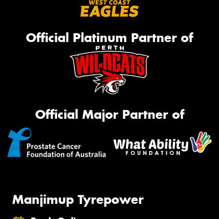
Official Platinum Partner of
Official Major Partner of
Manjimup Tyrepower