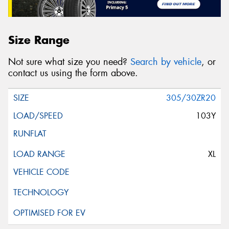
Size Range
Not sure what size you need?
Search by vehicle
, or
contact us using the form above.
305/30ZR20
103Y
XL