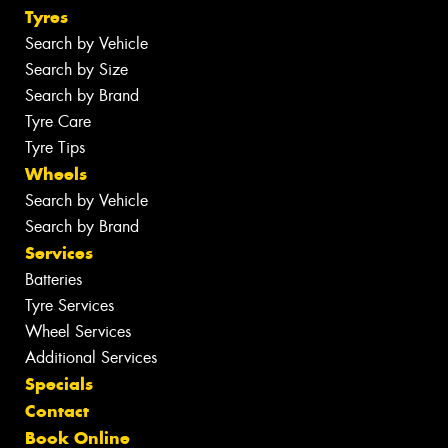
Tyres
Search by Vehicle
Search by Size
Search by Brand
Tyre Care
Tyre Tips
Wheels
Search by Vehicle
Search by Brand
Services
Batteries
Tyre Services
Wheel Services
Additional Services
Specials
Contact
Book Online