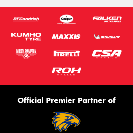
Official Premier Partner of