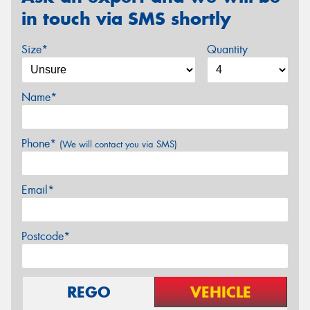
in touch via SMS shortly
Size*
Quantity
Name*
Phone*
(We will contact you via SMS)
Email*
Postcode*
REGO
VEHICLE