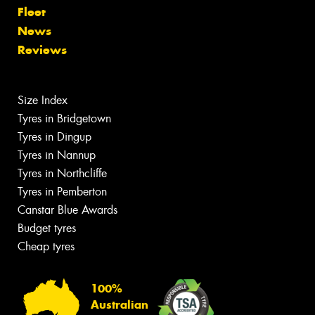
Fleet
News
Reviews
Size Index
Tyres in Bridgetown
Tyres in Dingup
Tyres in Nannup
Tyres in Northcliffe
Tyres in Pemberton
Canstar Blue Awards
Budget tyres
Cheap tyres
100%
Australian