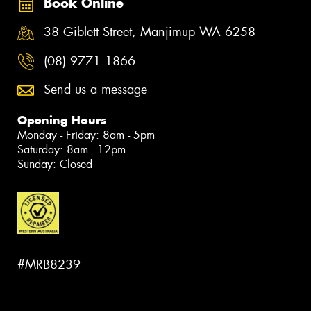
Book Online
38 Giblett Street, Manjimup WA 6258
(08) 9771 1866
Send us a message
Opening Hours
Monday - Friday: 8am - 5pm
Saturday: 8am - 12pm
Sunday: Closed
#MRB8239