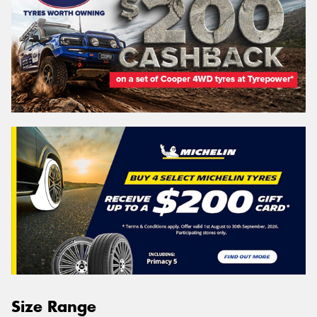
Size Range