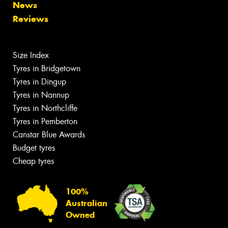
News
Reviews
Size Index
Tyres in Bridgetown
Tyres in Dingup
Tyres in Nannup
Tyres in Northcliffe
Tyres in Pemberton
Canstar Blue Awards
Budget tyres
Cheap tyres
100%
Australian
Owned