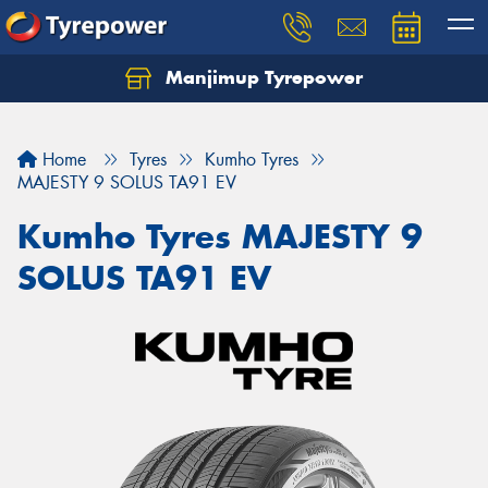
Manjimup Tyrepower
Let us know what you need, and our team will
text you shortly.
Home
Tyres
Kumho Tyres
Your details
MAJESTY 9 SOLUS TA91 EV
Kumho Tyres MAJESTY 9
SOLUS TA91 EV