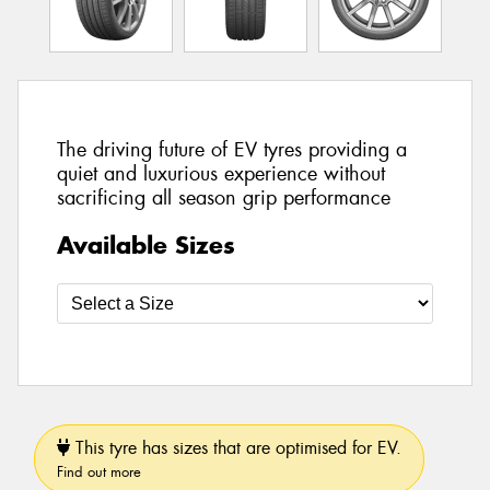
The driving future of EV tyres providing a
quiet and luxurious experience without
sacrificing all season grip performance
Available Sizes
This tyre has sizes that are optimised for EV.
Find out more