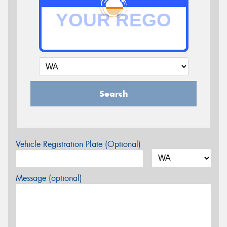
Search
Vehicle Registration Plate (Optional)
Message (optional)