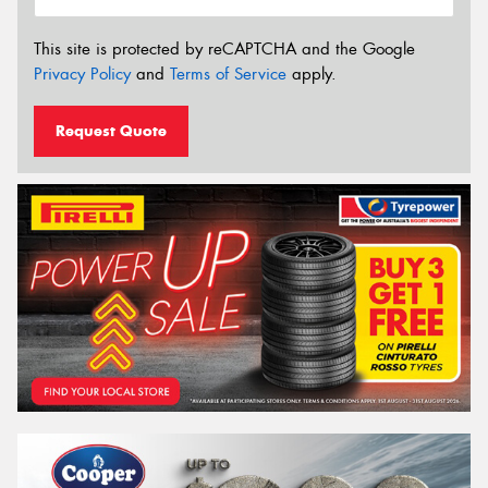
This site is protected by reCAPTCHA and the Google
Privacy Policy
and
Terms of Service
apply.
Request Quote