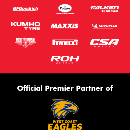
Official Premier Partner of