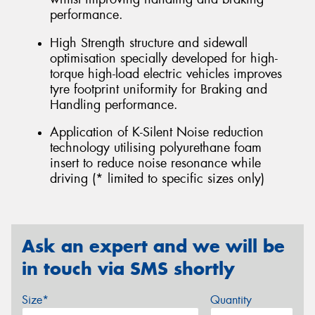
performance.
High Strength structure and sidewall
optimisation specially developed for high-
torque high-load electric vehicles improves
tyre footprint uniformity for Braking and
Handling performance.
Application of K-Silent Noise reduction
technology utilising polyurethane foam
insert to reduce noise resonance while
driving (* limited to specific sizes only)
Ask an expert and we will be
in touch via SMS shortly
Size*
Quantity