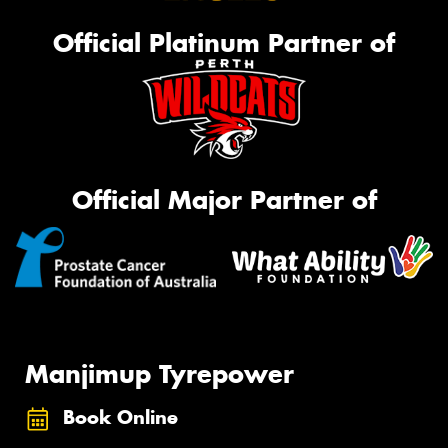
Official Platinum Partner of
Official Major Partner of
Manjimup Tyrepower
Book Online