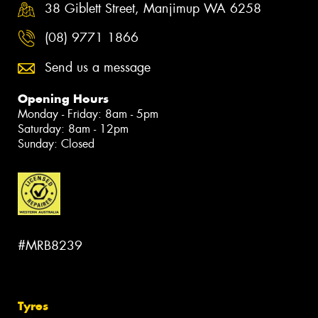
38 Giblett Street, Manjimup WA 6258
(08) 9771 1866
Send us a message
Opening Hours
Monday - Friday: 8am - 5pm
Saturday: 8am - 12pm
Sunday: Closed
#MRB8239
Tyres