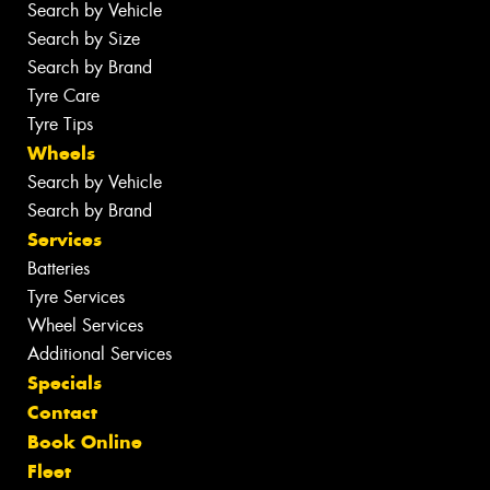
Search by Vehicle
Search by Size
Search by Brand
Tyre Care
Tyre Tips
Wheels
Search by Vehicle
Search by Brand
Services
Batteries
Tyre Services
Wheel Services
Additional Services
Specials
Contact
Book Online
Fleet