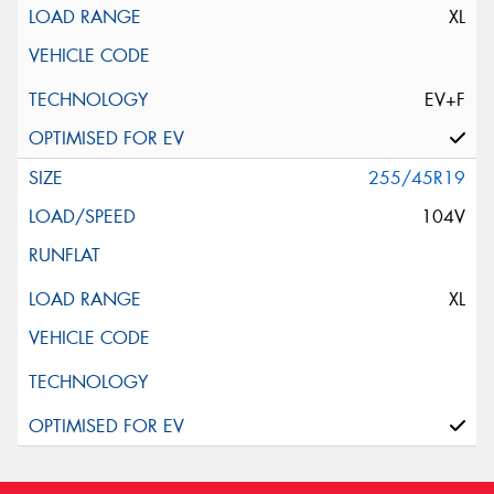
XL
EV+F
255/45R19
104V
XL