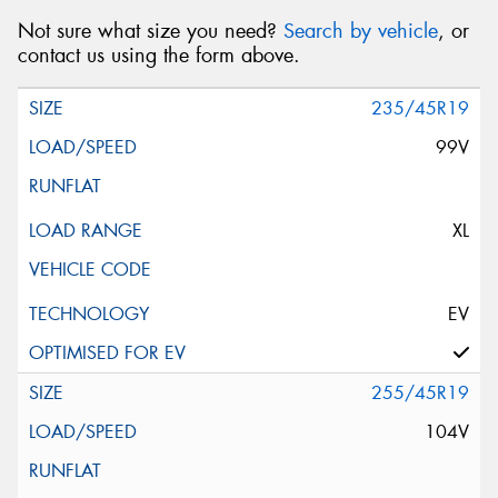
Not sure what size you need?
Search by vehicle
, or
contact us using the form above.
235/45R19
99V
XL
EV
255/45R19
104V