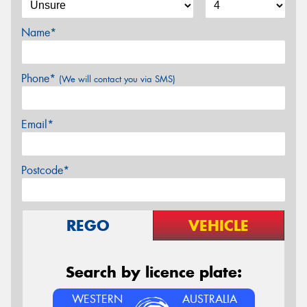
Name*
Phone*
(We will contact you via SMS)
Email*
Postcode*
REGO
VEHICLE
Search by licence plate:
WESTERN
AUSTRALIA