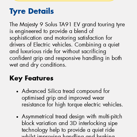
Tyre Details
The Majesty 9 Solus TA91 EV grand touring tyre
is engineered to provide a blend of
sophistication and motoring satisfaction for
drivers of Electric vehicles. Combining a quiet
and luxurious ride for without sacrificing
confident grip and responsive handling in both
wet and dry conditions.
Key Features
Advanced Silica tread compound for
optimised grip and improved wear
resistance for high torque electric vehicles.
Asymmetrical tread design with multi-pitch
block variation and 3D interlocking sipe
technology help to provide a quiet ride
whilst improving handling and braking