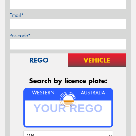
Email*
Postcode*
REGO
VEHICLE
Search by licence plate:
WESTERN
AUSTRALIA