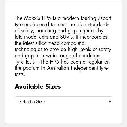
The Maxxis HP5 is a modern touring /sport
tyre engineered to meet the high standards
of safety, handling and grip required by
late model cars and SUV’s. It incorporates
the latest silica tread compound
technologies to provide high levels of safety
and grip in a wide range of conditions.
Tyre Tests – The HP5 has been a regular on
the podium in Australian independent tyre
tests.
Available Sizes