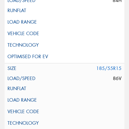
84H
185/55R15
86V