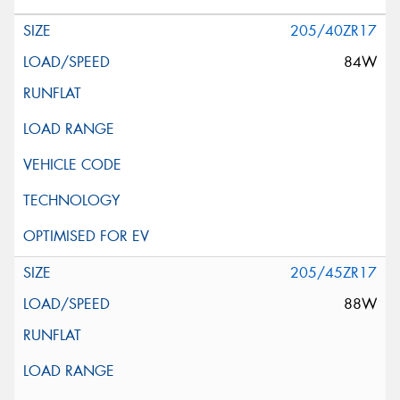
205/40ZR17
84W
205/45ZR17
88W