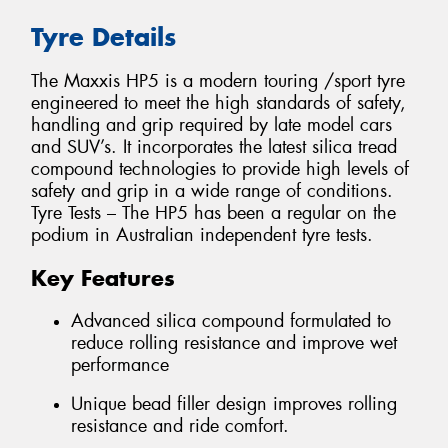
Tyre Details
The Maxxis HP5 is a modern touring /sport tyre
engineered to meet the high standards of safety,
handling and grip required by late model cars
and SUV’s. It incorporates the latest silica tread
compound technologies to provide high levels of
safety and grip in a wide range of conditions.
Tyre Tests – The HP5 has been a regular on the
podium in Australian independent tyre tests.
Key Features
Advanced silica compound formulated to
reduce rolling resistance and improve wet
performance
Unique bead filler design improves rolling
resistance and ride comfort.