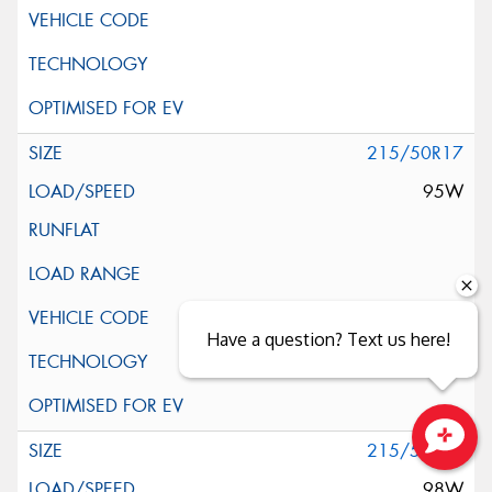
215/50R17
95W
Have a question? Text us here!
215/55R17
Close sales faster
98W