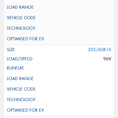
205/60R16
96V