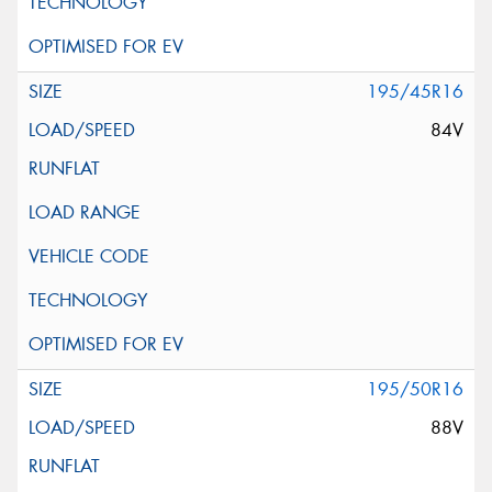
195/45R16
84V
195/50R16
88V