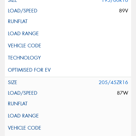
195/60R16
89V
205/45ZR16
87W