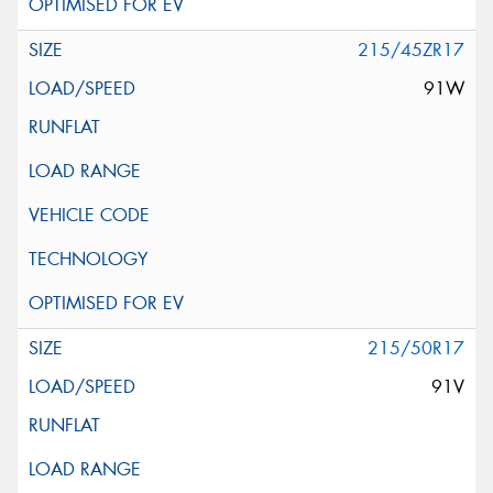
215/45ZR17
91W
215/50R17
91V