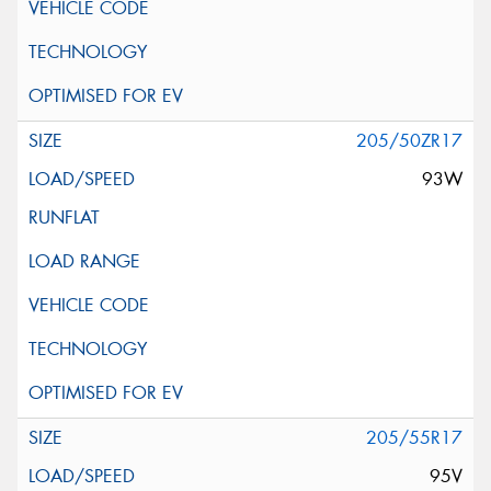
205/50ZR17
93W
205/55R17
95V