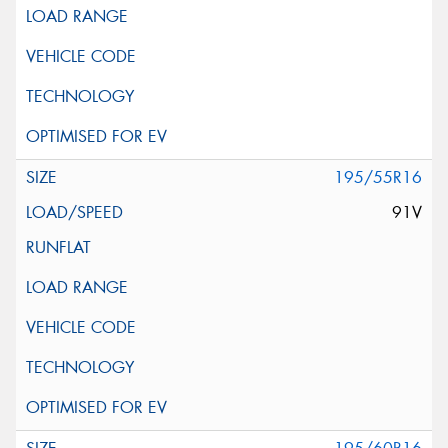
195/55R16
91V