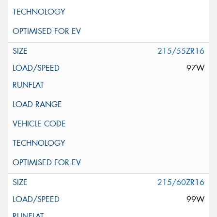
215/55ZR16
97W
215/60ZR16
99W