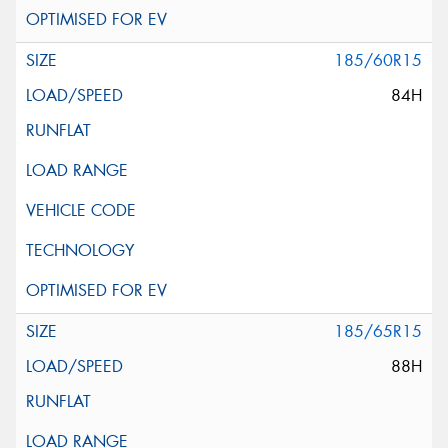
185/60R15
84H
185/65R15
88H