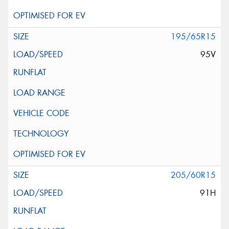
195/65R15
95V
205/60R15
91H