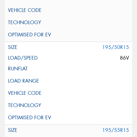
195/50R15
86V
195/55R15