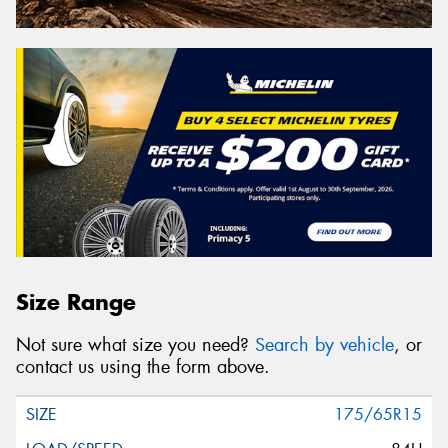
Size Range
Not sure what size you need?
Search by vehicle
, or
contact us using the form above.
175/65R15