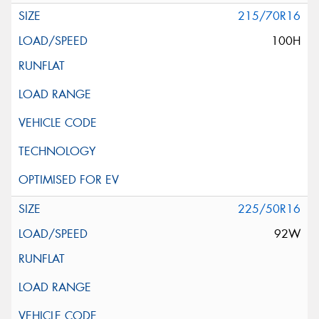
215/70R16
100H
225/50R16
92W