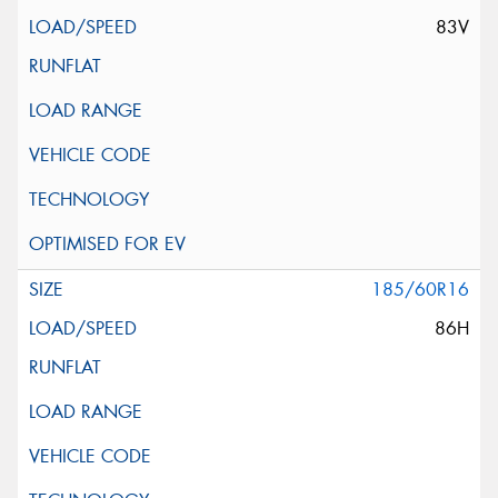
83V
185/60R16
86H