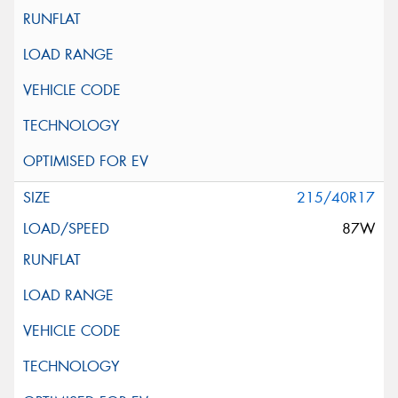
215/40R17
87W