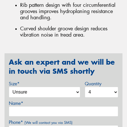
Rib pattern design with four circumferential
grooves improves hydroplaning resistance
and handling.
Curved shoulder groove design reduces
vibration noise in tread area.
Ask an expert and we will be
in touch via SMS shortly
Size*
Quantity
Name*
Phone*
(We will contact you via SMS)