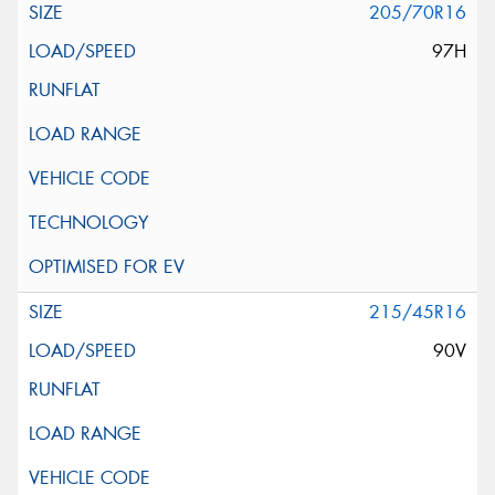
205/70R16
97H
215/45R16
90V