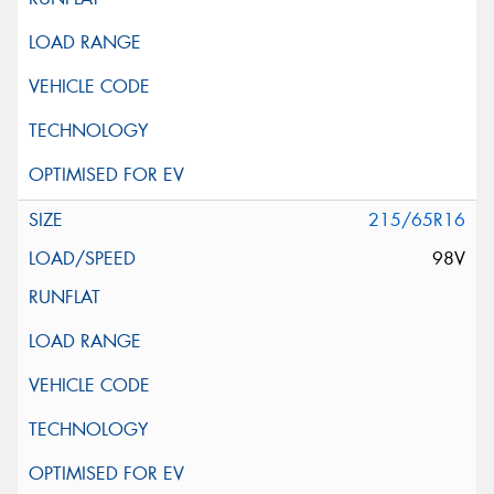
215/65R16
98V