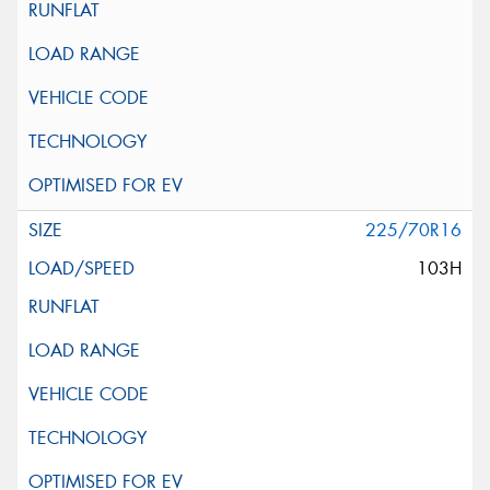
225/70R16
103H