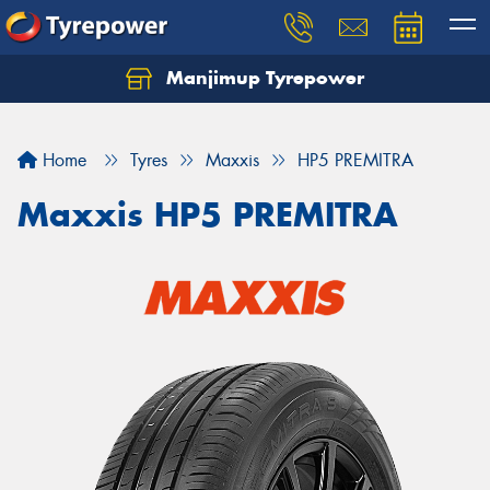
Manjimup Tyrepower
Let us know what you need, and our team will
text you shortly.
Home
Tyres
Maxxis
HP5 PREMITRA
Your details
Maxxis HP5 PREMITRA