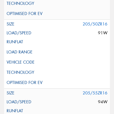
205/50ZR16
91W
205/55ZR16
94W