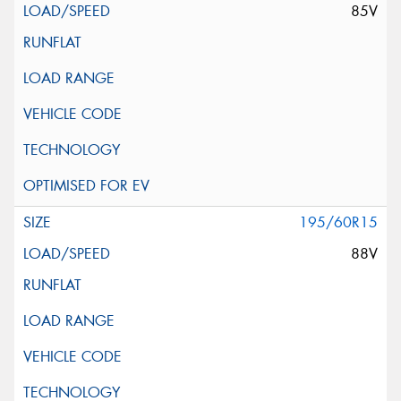
85V
195/60R15
88V