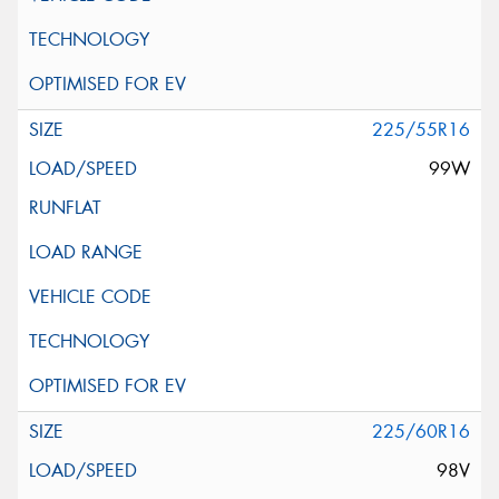
225/55R16
99W
225/60R16
98V