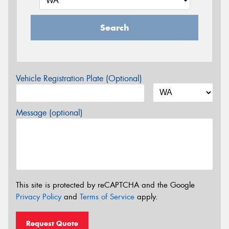
Search
Vehicle Registration Plate (Optional)
Message (optional)
This site is protected by reCAPTCHA and the Google
Privacy Policy
and
Terms of Service
apply.
Request Quote