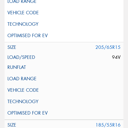
205/65R15
94V
185/55R16