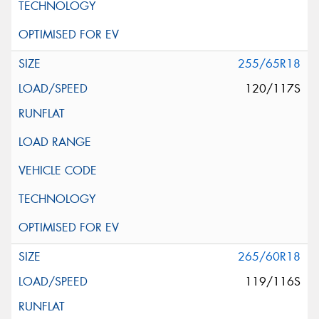
255/65R18
120/117S
265/60R18
119/116S