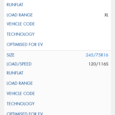
XL
245/75R16
120/116S