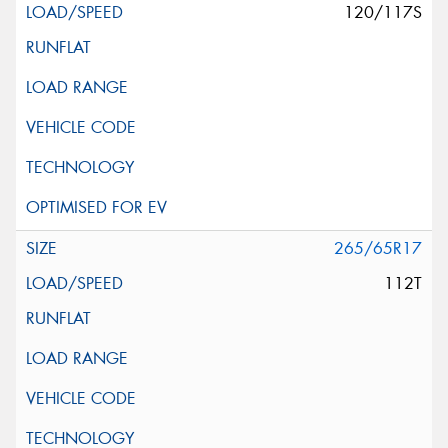
120/117S
265/65R17
112T