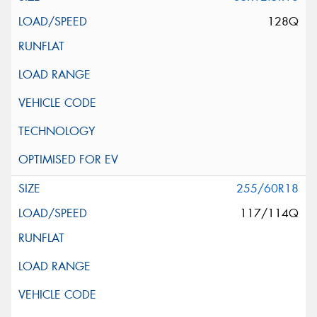
128Q
255/60R18
117/114Q