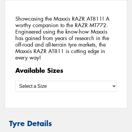
Showcasing the Maxxis RAZR AT811! A
worthy companion to the RAZR MT772.
Engineered using the know-how Maxxis
has gained from years of research in the
off-road and all-terrain tyre markets, the
Maxxis RAZR AT811 is cutting edge in
every way!
Available Sizes
Tyre Details