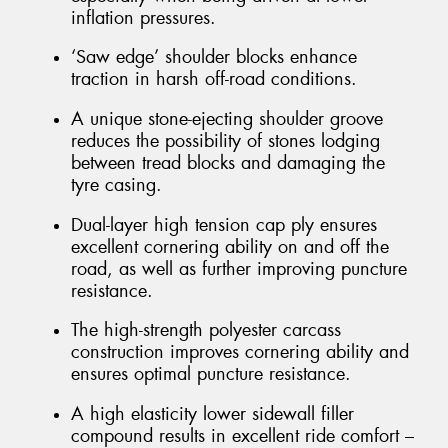
inflation pressures.
‘Saw edge’ shoulder blocks enhance
traction in harsh off-road conditions.
A unique stone-ejecting shoulder groove
reduces the possibility of stones lodging
between tread blocks and damaging the
tyre casing.
Dual-layer high tension cap ply ensures
excellent cornering ability on and off the
road, as well as further improving puncture
resistance.
The high-strength polyester carcass
construction improves cornering ability and
ensures optimal puncture resistance.
A high elasticity lower sidewall filler
compound results in excellent ride comfort –