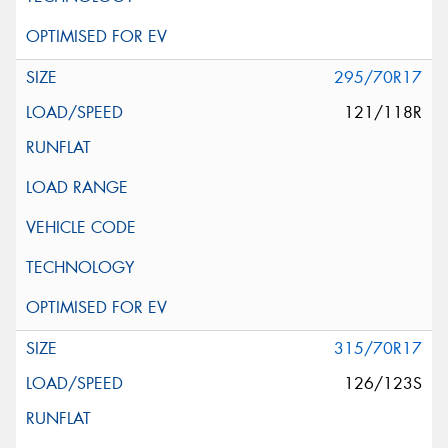
295/70R17
121/118R
315/70R17
126/123S