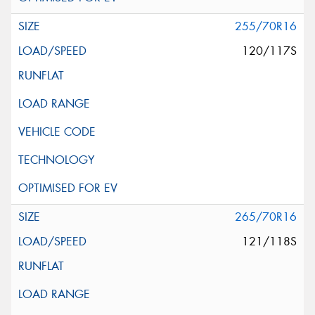
255/70R16
120/117S
265/70R16
121/118S