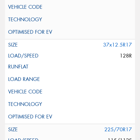
37x12.5R17
128R
225/70R17