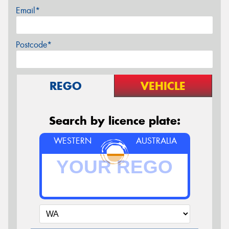
Email*
Postcode*
REGO
VEHICLE
Search by licence plate:
WESTERN
AUSTRALIA