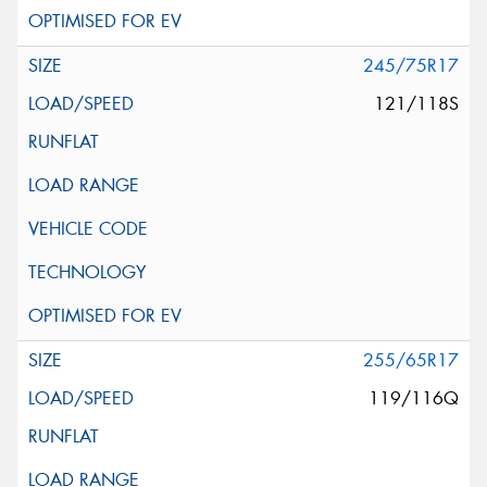
245/75R17
121/118S
255/65R17
119/116Q