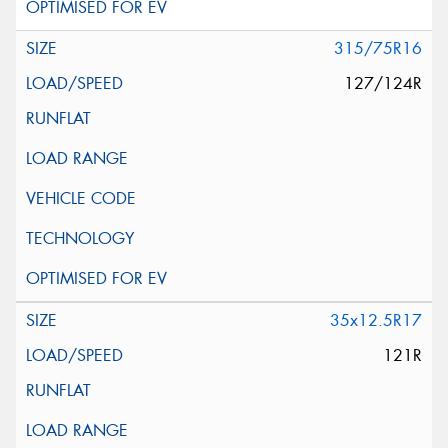
315/75R16
127/124R
35x12.5R17
121R