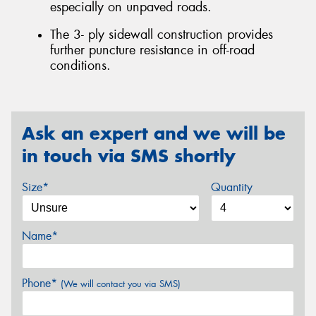
especially on unpaved roads.
The 3- ply sidewall construction provides
further puncture resistance in off-road
conditions.
Ask an expert and we will be
in touch via SMS shortly
Size*
Quantity
Name*
Phone*
(We will contact you via SMS)