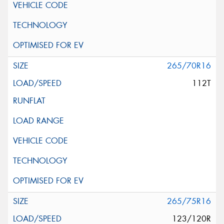
265/70R16
112T
265/75R16
123/120R