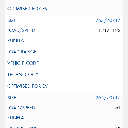
265/70R17
121/118S
265/70R17
116T