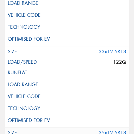
33x12.5R18
122Q
35x12.5R18