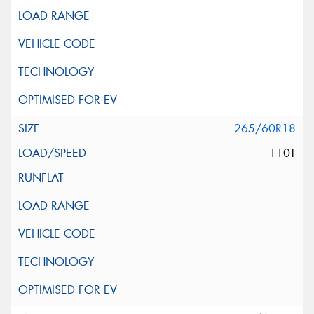
265/60R18
110T