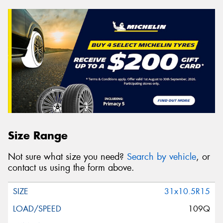
Size Range
Not sure what size you need?
Search by vehicle
, or
contact us using the form above.
31x10.5R15
109Q