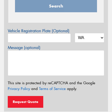
Search
Vehicle Registration Plate (Optional)
Message (optional)
This site is protected by reCAPTCHA and the Google
Privacy Policy
and
Terms of Service
apply.
Request Quote