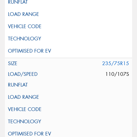
235/75R15
110/107S