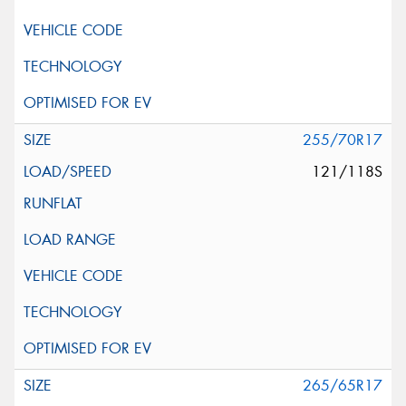
255/70R17
121/118S
265/65R17