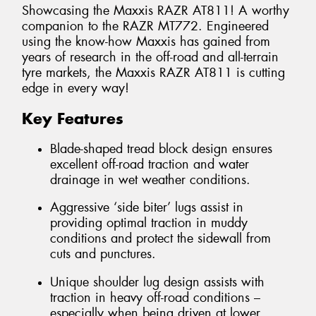
Showcasing the Maxxis RAZR AT811! A worthy
companion to the RAZR MT772. Engineered
using the know-how Maxxis has gained from
years of research in the off-road and all-terrain
tyre markets, the Maxxis RAZR AT811 is cutting
edge in every way!
Key Features
Blade-shaped tread block design ensures
excellent off-road traction and water
drainage in wet weather conditions.
Aggressive ‘side biter’ lugs assist in
providing optimal traction in muddy
conditions and protect the sidewall from
cuts and punctures.
Unique shoulder lug design assists with
traction in heavy off-road conditions –
especially when being driven at lower