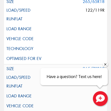
265/65R18
122/119R
265/70R18
Have a question? Text us here!
124/121S
Close sales faster