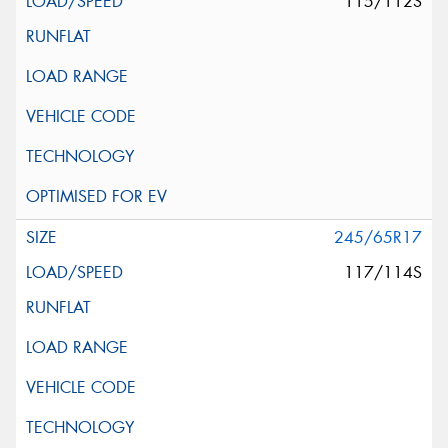
115/112S
245/65R17
117/114S