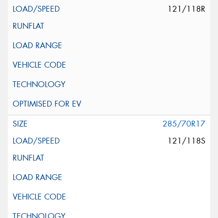
121/118R
285/70R17
121/118S