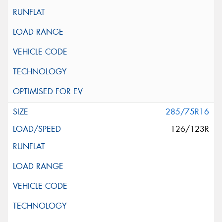
285/75R16
126/123R