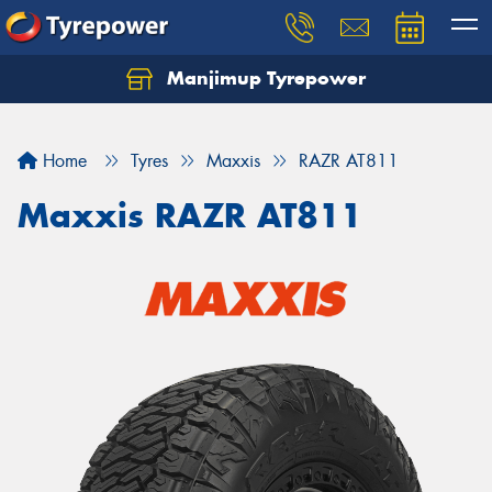
Manjimup Tyrepower
Let us know what you need, and our team will
text you shortly.
Home
Tyres
Maxxis
RAZR AT811
Your details
Maxxis RAZR AT811