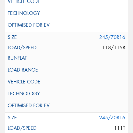
245/70R16
118/115R
245/70R16
111T