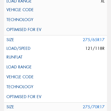
XL
275/65R17
121/118R
275/70R17