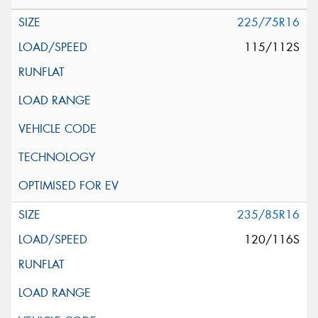
225/75R16
115/112S
235/85R16
120/116S