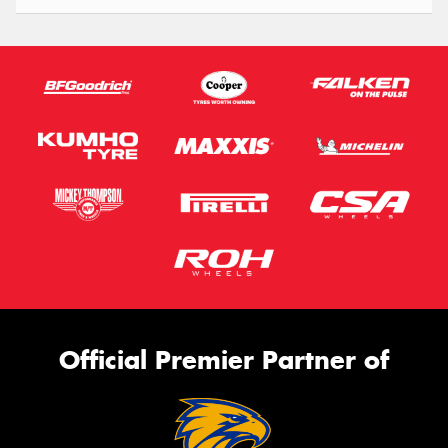
Official Premier Partner of