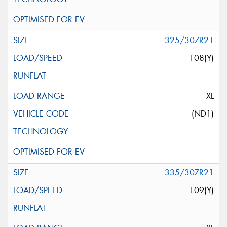
325/30ZR21
108(Y)
XL
(ND1)
335/30ZR21
109(Y)