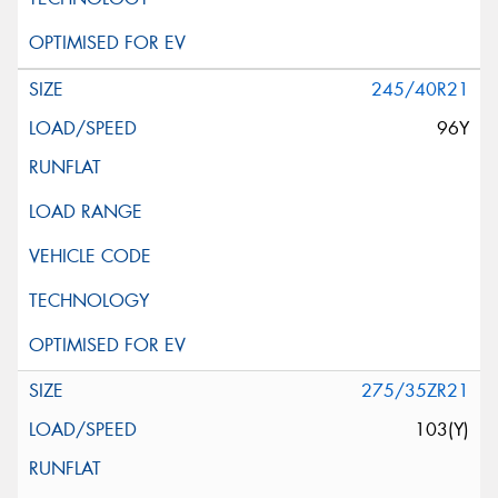
245/40R21
96Y
275/35ZR21
103(Y)