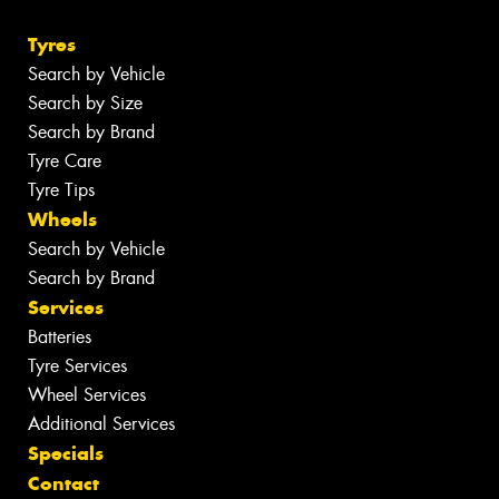
Tyres
Search by Vehicle
Search by Size
Search by Brand
Tyre Care
Tyre Tips
Wheels
Search by Vehicle
Search by Brand
Services
Batteries
Tyre Services
Wheel Services
Additional Services
Specials
Contact