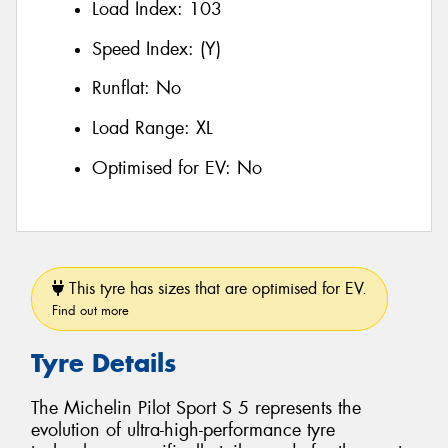
Load Index:
103
Speed Index:
(Y)
Runflat:
No
Load Range:
XL
Optimised for EV:
No
This tyre has sizes that are optimised for EV.
Find out more
Tyre Details
The Michelin Pilot Sport S 5 represents the
evolution of ultra-high-performance tyre