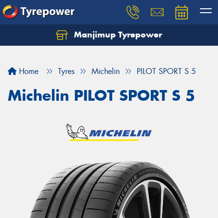
Manjimup Tyrepower
Let us know what you need, and our team will
text you shortly.
Home
Tyres
Michelin
PILOT SPORT S 5
Your details
Michelin PILOT SPORT S 5