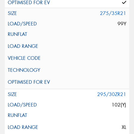
275/35R21
99Y
295/30ZR21
102(Y)
XL