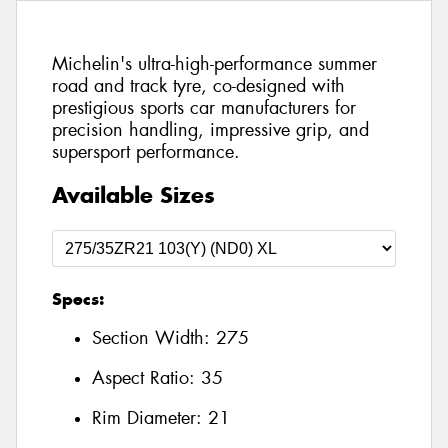
Michelin's ultra-high-performance summer
road and track tyre, co-designed with
prestigious sports car manufacturers for
precision handling, impressive grip, and
supersport performance.
Available Sizes
Specs:
Section Width:
275
Aspect Ratio:
35
Rim Diameter:
21