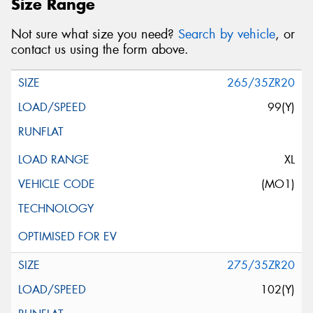
Size Range
Not sure what size you need?
Search by vehicle
, or
contact us using the form above.
265/35ZR20
99(Y)
XL
(MO1)
275/35ZR20
102(Y)