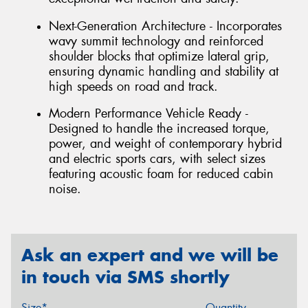
Next-Generation Architecture - Incorporates
wavy summit technology and reinforced
shoulder blocks that optimize lateral grip,
ensuring dynamic handling and stability at
high speeds on road and track.
Modern Performance Vehicle Ready -
Designed to handle the increased torque,
power, and weight of contemporary hybrid
and electric sports cars, with select sizes
featuring acoustic foam for reduced cabin
noise.
Ask an expert and we will be
in touch via SMS shortly
Size*
Quantity