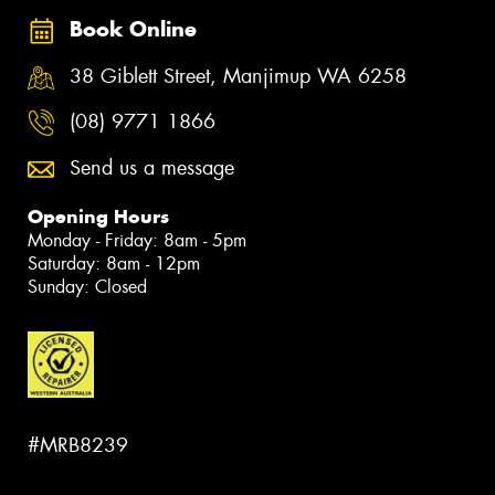
Book Online
38 Giblett Street, Manjimup WA 6258
(08) 9771 1866
Send us a message
Opening Hours
Monday - Friday: 8am - 5pm
Saturday: 8am - 12pm
Sunday: Closed
#MRB8239