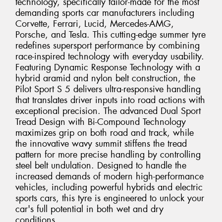
technology, specifically tailor-made for the most
demanding sports car manufacturers including
Corvette, Ferrari, Lucid, Mercedes-AMG,
Porsche, and Tesla. This cutting-edge summer tyre
redefines supersport performance by combining
race-inspired technology with everyday usability.
Featuring Dynamic Response Technology with a
hybrid aramid and nylon belt construction, the
Pilot Sport S 5 delivers ultra-responsive handling
that translates driver inputs into road actions with
exceptional precision. The advanced Dual Sport
Tread Design with Bi-Compound Technology
maximizes grip on both road and track, while
the innovative wavy summit stiffens the tread
pattern for more precise handling by controlling
steel belt undulation. Designed to handle the
increased demands of modern high-performance
vehicles, including powerful hybrids and electric
sports cars, this tyre is engineered to unlock your
car's full potential in both wet and dry
conditions.