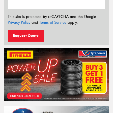
This site is protected by reCAPTCHA and the Google
Privacy Policy
and
Terms of Service
apply.
Request Quote