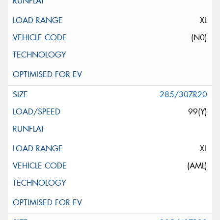
XL
(N0)
285/30ZR20
99(Y)
XL
(AML)