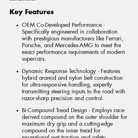
Key Features
OEM Co-Developed Performance -
Specifically engineered in collaboration
with prestigious manufacturers like Ferrari,
Porsche, and Mercedes-AMG to meet the
exact performance requirements of modern
supercars.
Dynamic Response Technology - Features
hybrid aramid and nylon belt construction
for ultra-responsive handling, expertly
transmitting steering inputs to the road with
razor-sharp precision and control.
Bi-Compound Tread Design - Employs race-
derived compound on the outer shoulder for
maximum dry grip and a cutting-edge
compound on the inner tread for
exceptional wet traction and safety.