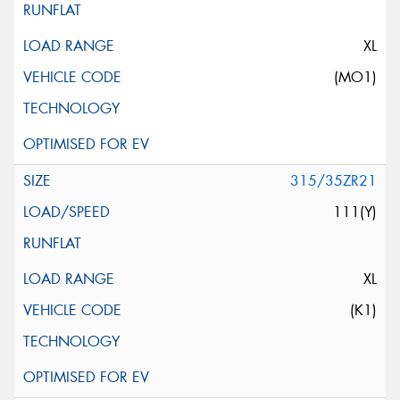
XL
(MO1)
315/35ZR21
111(Y)
XL
(K1)