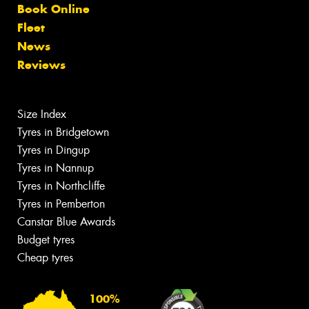
Book Online
Fleet
News
Reviews
Size Index
Tyres in Bridgetown
Tyres in Dingup
Tyres in Nannup
Tyres in Northcliffe
Tyres in Pemberton
Canstar Blue Awards
Budget tyres
Cheap tyres
100%