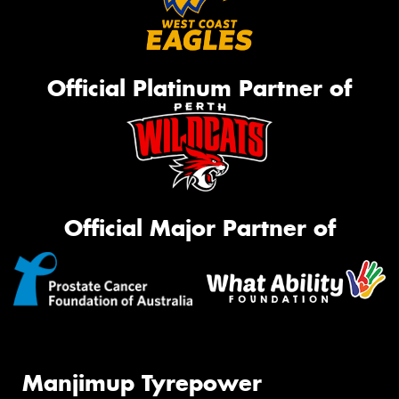
Official Platinum Partner of
Official Major Partner of
Manjimup Tyrepower