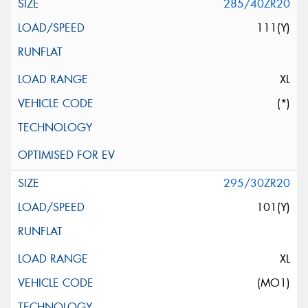
285/40ZR20
111(Y)
XL
(*)
295/30ZR20
101(Y)
XL
(MO1)