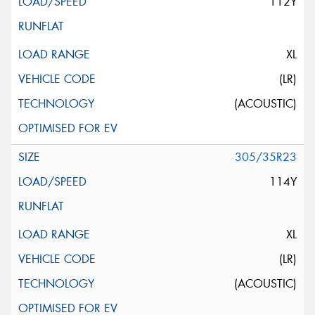
112Y
XL
(LR)
(ACOUSTIC)
305/35R23
114Y
XL
(LR)
(ACOUSTIC)