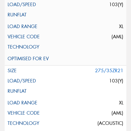
103(Y)
XL
(AML)
275/35ZR21
103(Y)
XL
(AML)
(ACOUSTIC)