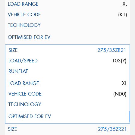
XL
(K1)
275/35ZR21
103(Y)
XL
(ND0)
275/35ZR21