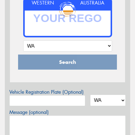
WESTERN
AUSTRALIA
Search
Vehicle Registration Plate (Optional)
Message (optional)