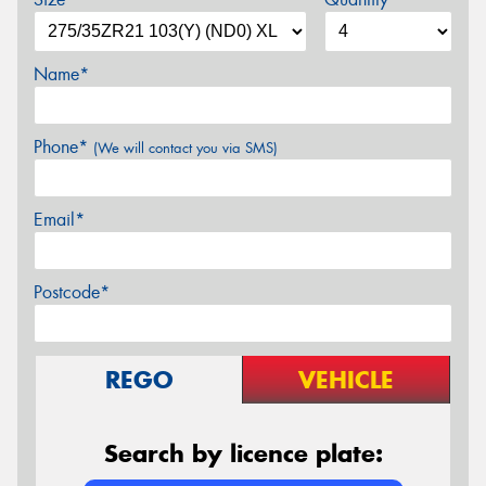
Name*
Phone*
(We will contact you via SMS)
Email*
Postcode*
REGO
VEHICLE
Search by licence plate: