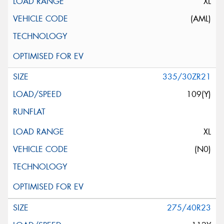
XL
(AML)
335/30ZR21
109(Y)
XL
(N0)
275/40R23