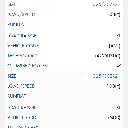
325/30ZR21
108(Y)
XL
(AML)
(ACOUSTIC)
325/30ZR21
108(Y)
XL
(ND0)