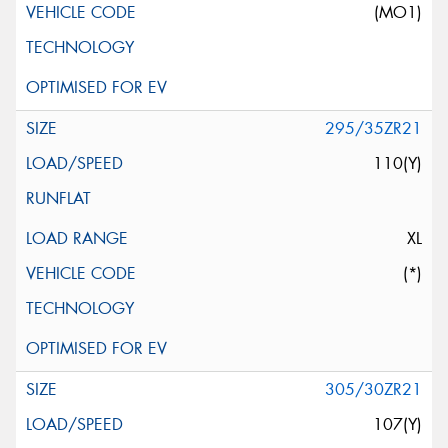
(MO1)
295/35ZR21
110(Y)
XL
(*)
305/30ZR21
107(Y)