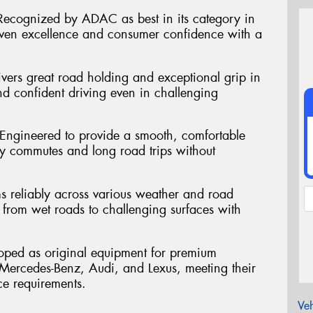
ecognized by ADAC as best in its category in
en excellence and consumer confidence with a
vers great road holding and exceptional grip in
nd confident driving even in challenging
 Engineered to provide a smooth, comfortable
ly commutes and long road trips without
ms reliably across various weather and road
 from wet roads to challenging surfaces with
oped as original equipment for premium
ercedes-Benz, Audi, and Lexus, meeting their
ce requirements.
Veh