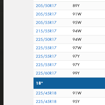
205/50R17
89Y
205/55R17
91W
205/55R17
95W
215/55R17
94W
225/50R17
94W
225/55R17
97W
225/55R17
97Y
225/55R17
97Y
225/60R17
99Y
18"
225/45R18
91W
225/45R18
95Y