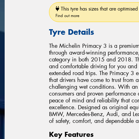
This tyre has sizes that are optimised 
Find out more
Tyre Details
The Michelin Primacy 3 is a premium 
through award-winning performance,
category in both 2015 and 2018. This
and comfortable driving for you and
extended road trips. The Primacy 3 
that drivers have come to trust from 
challenging wet conditions. With a
consumers and proven performance acr
peace of mind and reliability that c
excellence. Designed as original equ
BMW, Mercedes-Benz, Audi, and Lexu
of safety, comfort, and dependable al
Key Features