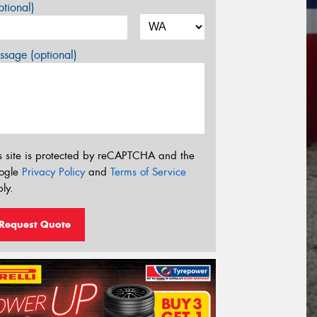
tional)
sage (optional)
s site is protected by reCAPTCHA and the
ogle
Privacy Policy
and
Terms of Service
ly.
Request Quote