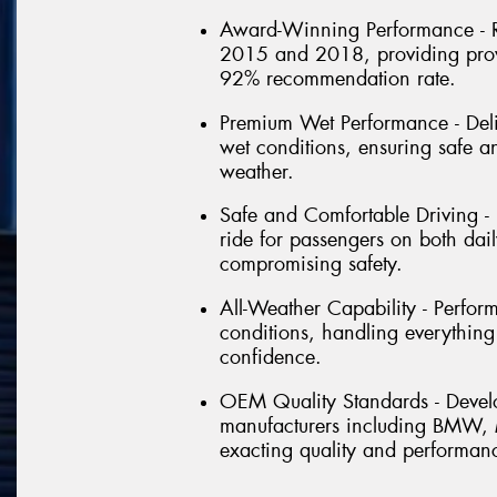
Award-Winning Performance - R
2015 and 2018, providing prov
92% recommendation rate.
Premium Wet Performance - Deli
wet conditions, ensuring safe a
weather.
Safe and Comfortable Driving -
ride for passengers on both dai
compromising safety.
All-Weather Capability - Perfor
conditions, handling everything
confidence.
OEM Quality Standards - Devel
manufacturers including BMW, M
exacting quality and performan