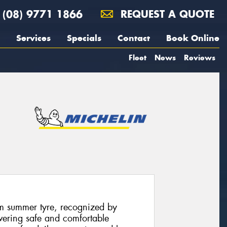
(08) 9771 1866
REQUEST A QUOTE
Services
Specials
Contact
Book Online
Fleet
News
Reviews
m summer tyre, recognized by
ivering safe and comfortable