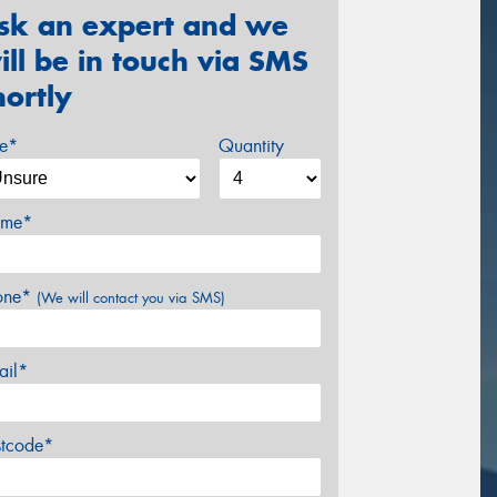
sk an expert and we
ill be in touch via SMS
hortly
ze*
Quantity
me*
one*
(We will contact you via SMS)
ail*
stcode*