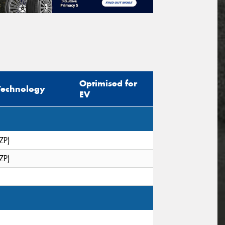
Optimised for
Technology
EV
ZP)
ZP)