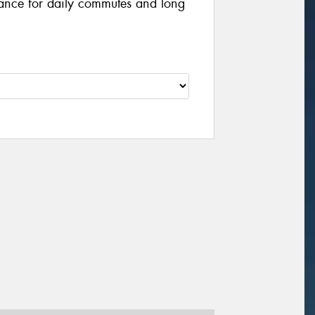
ance for daily commutes and long