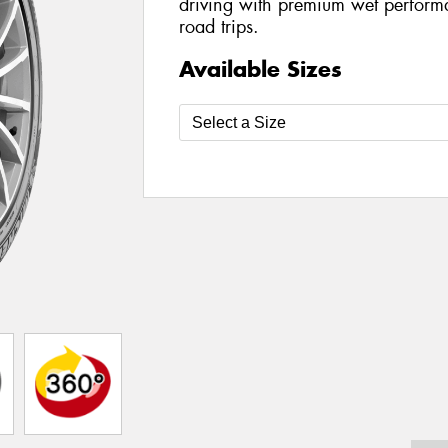
driving with premium wet perform
road trips.
Available Sizes