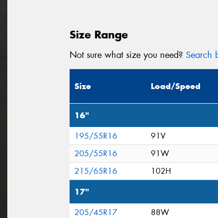
Size Range
Not sure what size you need?
Search b
Size
Load/Speed
16"
195/55R16
91V
205/55R16
91W
215/65R16
102H
17"
205/45R17
88W