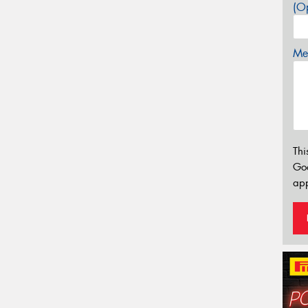
(Op
Mes
Thi
Go
app