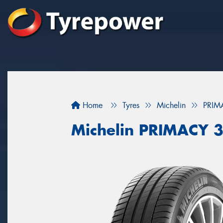
Home
Tyres
Michelin
PRIM
Michelin PRIMACY 