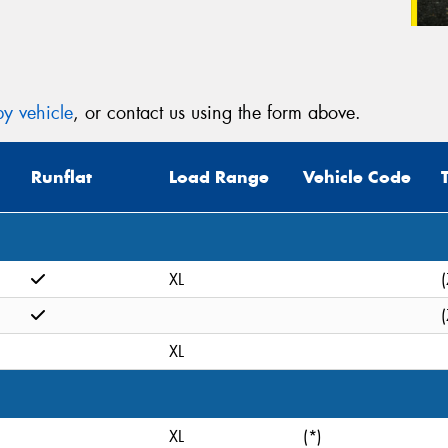
y vehicle
, or contact us using the form above.
Runflat
Load Range
Vehicle Code
XL
(
(
XL
XL
(*)