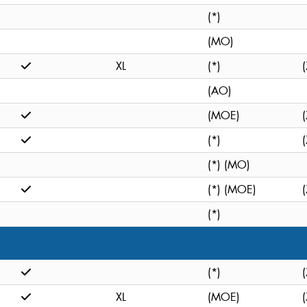
(*)
(MO)
XL
(*)
(
(AO)
(MOE)
(
(*)
(
(*) (MO)
(*) (MOE)
(
(*)
(*)
(
XL
(MOE)
(