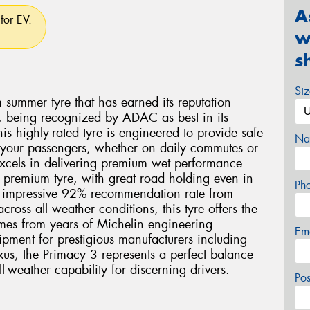
A
for EV.
w
s
Si
summer tyre that has earned its reputation
 being recognized by ADAC as best in its
 highly-rated tyre is engineered to provide safe
Na
 your passengers, whether on daily commutes or
excels in delivering premium wet performance
a premium tyre, with great road holding even in
Ph
n impressive 92% recommendation rate from
oss all weather conditions, this tyre offers the
omes from years of Michelin engineering
Em
ipment for prestigious manufacturers including
s, the Primacy 3 represents a perfect balance
l-weather capability for discerning drivers.
Po