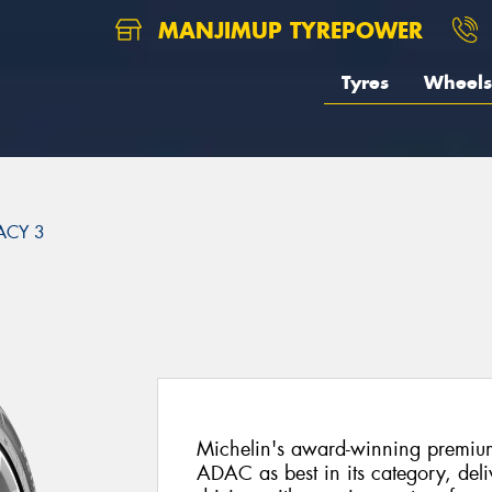
MANJIMUP TYREPOWER
Tyres
Wheels
ACY 3
3
Michelin's award-winning premiu
ADAC as best in its category, del