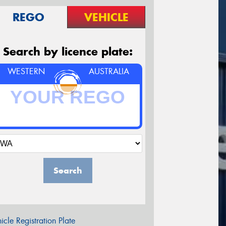
REGO
VEHICLE
Search by licence plate:
WESTERN
AUSTRALIA
Search
icle Registration Plate