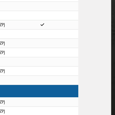
ZP)
ZP)
ZP)
ZP)
ZP)
ZP)