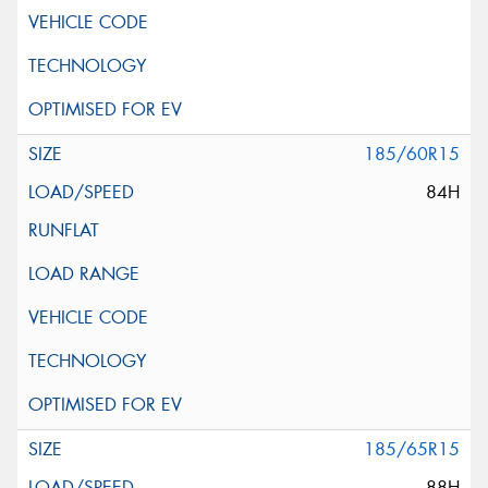
185/60R15
84H
185/65R15
88H