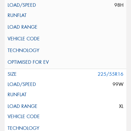
98H
225/55R16
99W
XL