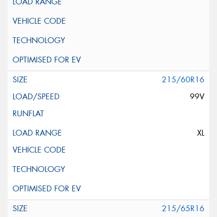
215/60R16
99V
XL
215/65R16