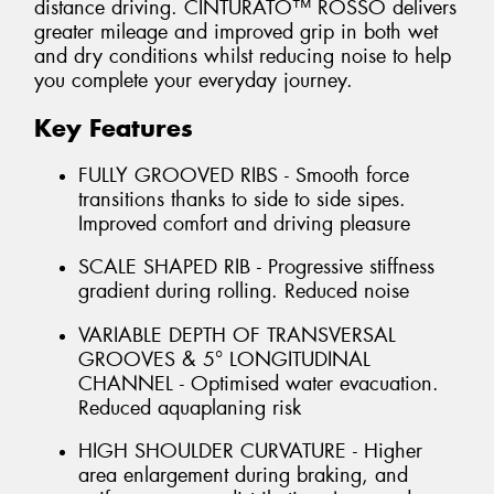
distance driving. CINTURATO™ ROSSO delivers
greater mileage and improved grip in both wet
and dry conditions whilst reducing noise to help
you complete your everyday journey.
Key Features
FULLY GROOVED RIBS - Smooth force
transitions thanks to side to side sipes.
Improved comfort and driving pleasure
SCALE SHAPED RIB - Progressive stiffness
gradient during rolling. Reduced noise
VARIABLE DEPTH OF TRANSVERSAL
GROOVES & 5° LONGITUDINAL
CHANNEL - Optimised water evacuation.
Reduced aquaplaning risk
HIGH SHOULDER CURVATURE - Higher
area enlargement during braking, and