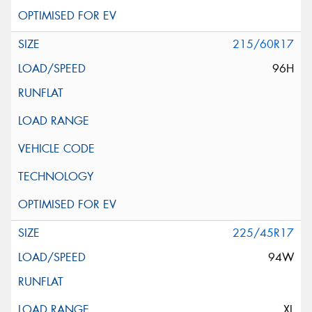
215/60R17
96H
225/45R17
94W
XL