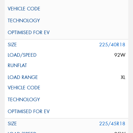
225/40R18
92W
XL
225/45R18