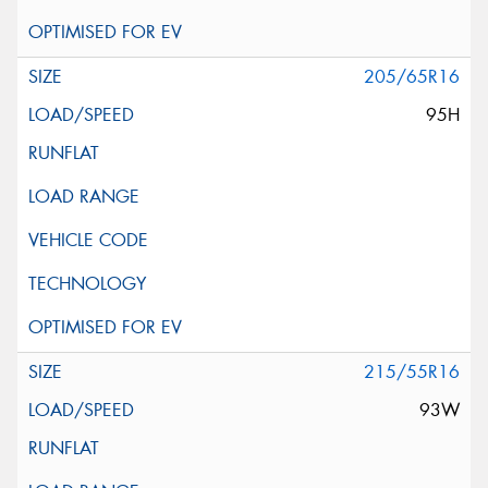
205/65R16
95H
215/55R16
93W