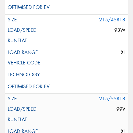
215/45R18
93W
XL
215/55R18
99V
XL