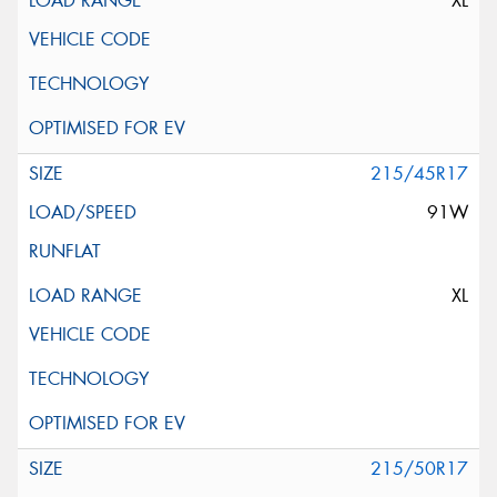
XL
215/45R17
91W
XL
215/50R17