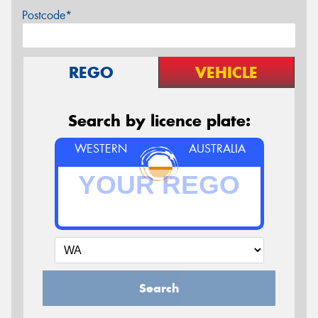
Postcode*
REGO
VEHICLE
Search by licence plate:
WESTERN
AUSTRALIA
Search