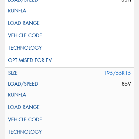
195/55R15
85V