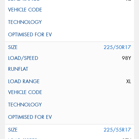
225/50R17
98Y
XL
225/55R17