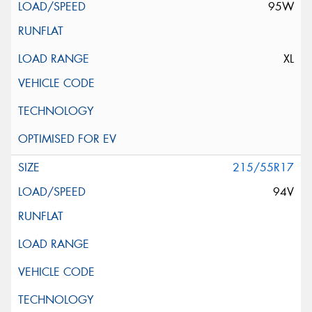
95W
XL
215/55R17
94V