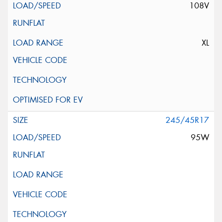
108V
XL
245/45R17
95W