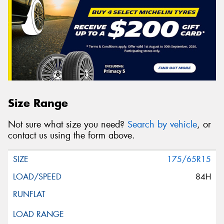
Size Range
Not sure what size you need?
Search by vehicle
, or
contact us using the form above.
175/65R15
84H