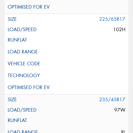
225/65R17
102H
235/45R17
97W
XL