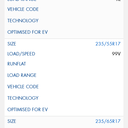
235/55R17
99V
235/65R17