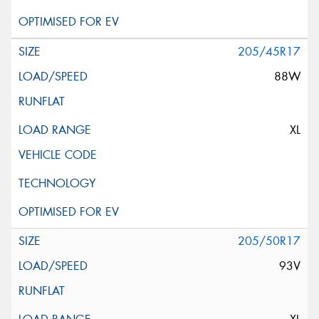
205/45R17
88W
XL
205/50R17
93V