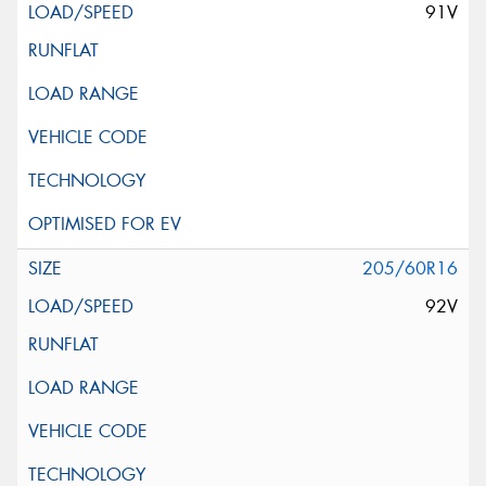
91V
205/60R16
92V