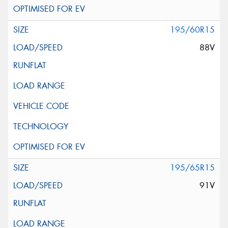
195/60R15
88V
195/65R15
91V