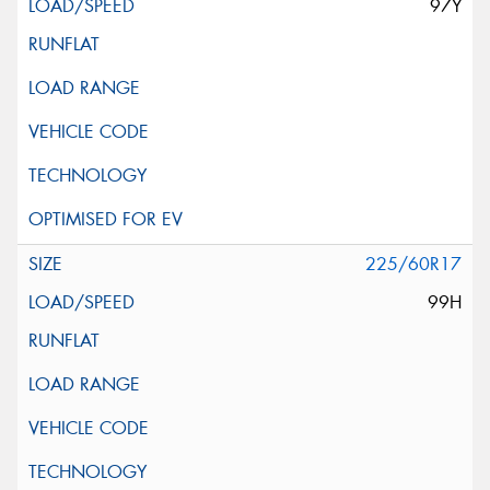
97Y
225/60R17
99H