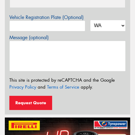
Vehicle Registration Plate (Optional)
Message (optional)
This site is protected by reCAPTCHA and the Google
Privacy Policy
and
Terms of Service
apply.
Request Quote