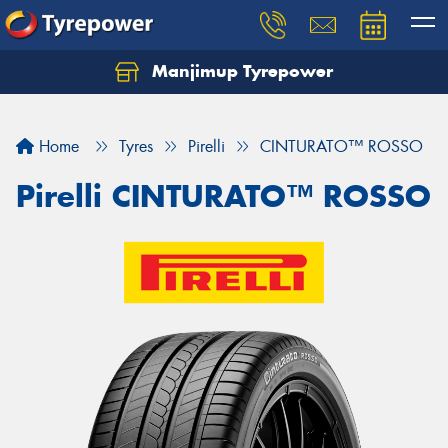
Manjimup Tyrepower
Let us know what you need, and our team will
text you shortly.
Home
Tyres
Pirelli
CINTURATO™ ROSSO
Your details
Pirelli CINTURATO™ ROSSO