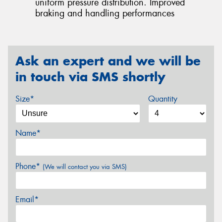
uniform pressure distribution. Improved
braking and handling performances
Ask an expert and we will be
in touch via SMS shortly
Size*
Quantity
Name*
Phone*
(We will contact you via SMS)
Email*