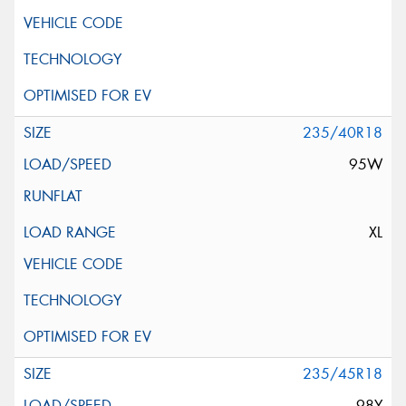
235/40R18
95W
XL
235/45R18
98Y