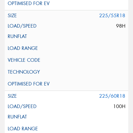
225/55R18
98H
225/60R18
100H