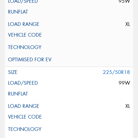
95W
XL
225/50R18
99W
XL