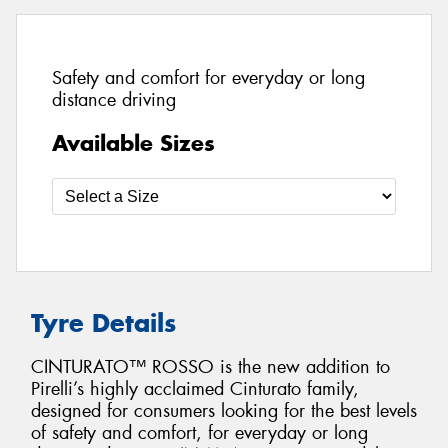
Safety and comfort for everyday or long
distance driving
Available Sizes
Tyre Details
CINTURATO™ ROSSO is the new addition to
Pirelli’s highly acclaimed Cinturato family,
designed for consumers looking for the best levels
of safety and comfort, for everyday or long