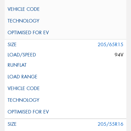
205/65R15
94V
205/55R16