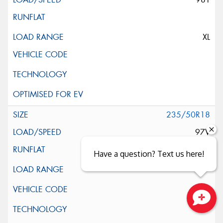
XL
235/50R18
97V
Have a question? Text us here!
Close sales faster