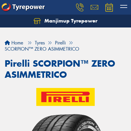
Manjimup Tyrepower
Let us know what you need, and our team will
text you shortly.
Home
Tyres
Pirelli
Your details
SCORPION™ ZERO ASIMMETRICO
Pirelli SCORPION™ ZERO
ASIMMETRICO