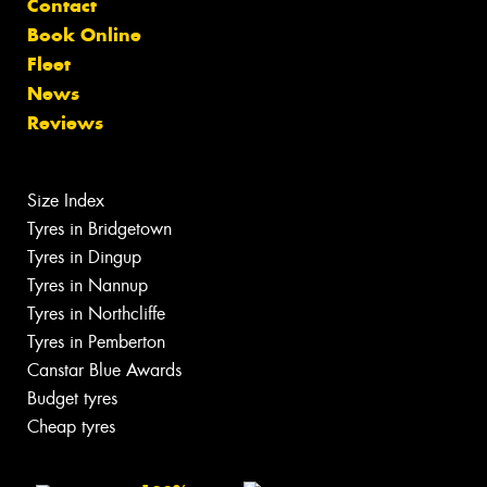
Contact
Book Online
Fleet
News
Reviews
Size Index
Tyres in Bridgetown
Tyres in Dingup
Tyres in Nannup
Tyres in Northcliffe
Tyres in Pemberton
Canstar Blue Awards
Budget tyres
Cheap tyres