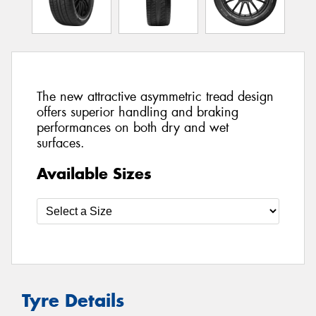
The new attractive asymmetric tread design
offers superior handling and braking
performances on both dry and wet
surfaces.
Available Sizes
Tyre Details