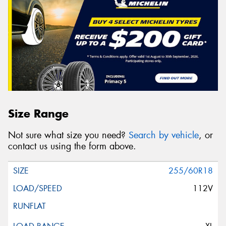
Size Range
Not sure what size you need?
Search by vehicle
, or
contact us using the form above.
255/60R18
112V