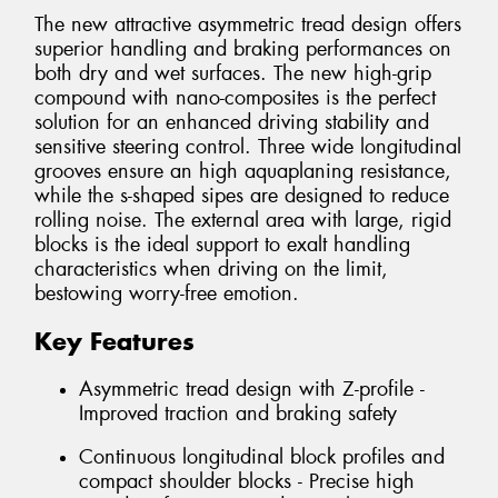
The new attractive asymmetric tread design offers
superior handling and braking performances on
both dry and wet surfaces. The new high-grip
compound with nano-composites is the perfect
solution for an enhanced driving stability and
sensitive steering control. Three wide longitudinal
grooves ensure an high aquaplaning resistance,
while the s-shaped sipes are designed to reduce
rolling noise. The external area with large, rigid
blocks is the ideal support to exalt handling
characteristics when driving on the limit,
bestowing worry-free emotion.
Key Features
Asymmetric tread design with Z-profile -
Improved traction and braking safety
Continuous longitudinal block profiles and
compact shoulder blocks - Precise high