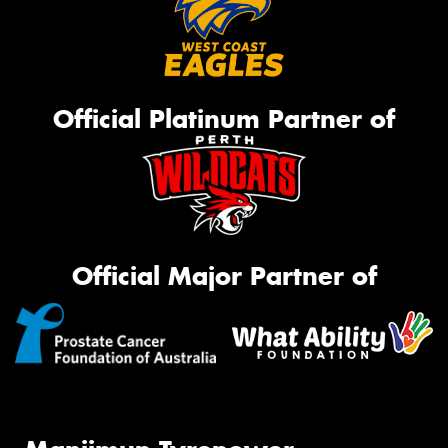
Official Platinum Partner of
Official Major Partner of