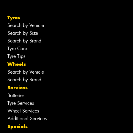
Tyres
Search by Vehicle
Search by Size
Search by Brand
Tyre Care
Tyre Tips
Wheels
Search by Vehicle
Search by Brand
Services
Batteries
Tyre Services
Wheel Services
Additional Services
Specials