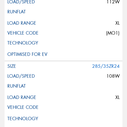
112W
XL
(MO1)
285/35ZR24
108W
XL