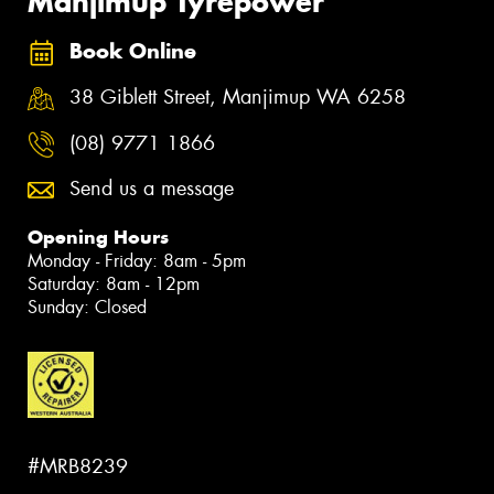
Manjimup Tyrepower
Book Online
38 Giblett Street, Manjimup WA 6258
(08) 9771 1866
Send us a message
Opening Hours
Monday - Friday: 8am - 5pm
Saturday: 8am - 12pm
Sunday: Closed
#MRB8239