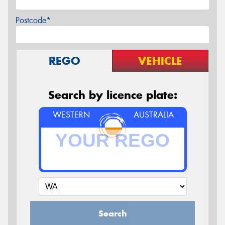
Postcode*
REGO
VEHICLE
Search by licence plate:
WESTERN
AUSTRALIA
Search