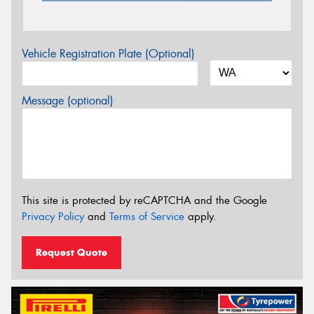
Vehicle Registration Plate (Optional)
Message (optional)
This site is protected by reCAPTCHA and the Google
Privacy Policy
and
Terms of Service
apply.
Request Quote