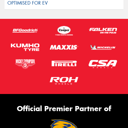
Official Premier Partner of