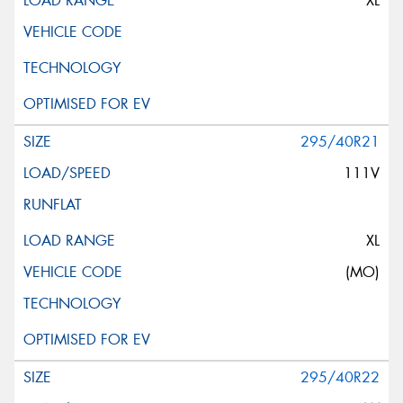
XL
295/40R21
111V
XL
(MO)
295/40R22