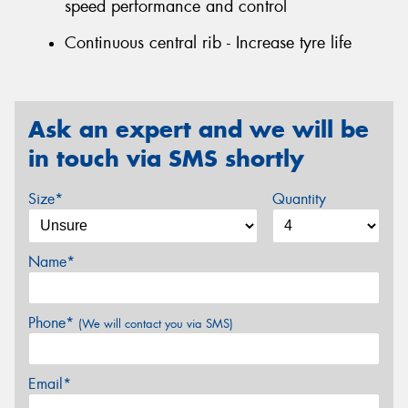
speed performance and control
Continuous central rib - Increase tyre life
Ask an expert and we will be
in touch via SMS shortly
Size*
Quantity
Name*
Phone*
(We will contact you via SMS)
Email*