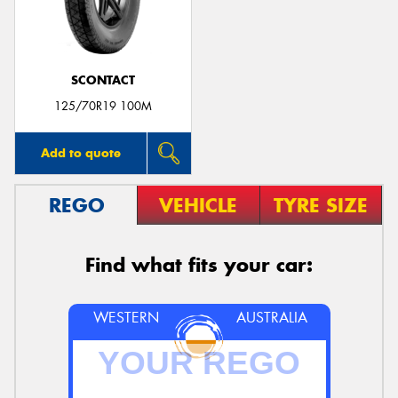
SCONTACT
Send
125/70R19 100M
Add to quote
REGO
VEHICLE
TYRE SIZE
Find what fits your car:
WESTERN
AUSTRALIA