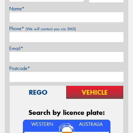
Name*
Phone*
(We will contact you via SMS)
Email*
Postcode*
REGO
VEHICLE
Search by licence plate:
WESTERN
AUSTRALIA