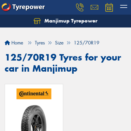
Manjimup Tyrepower
Let us know what you need, and our team will
text you shortly.
Home
Tyres
Size
125/70R19
Your details
125/70R19 Tyres for your
car in Manjimup