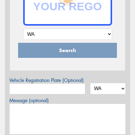
Search
Vehicle Registration Plate (Optional)
Message (optional)