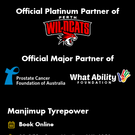
Official Platinum Partner of
Official Major Partner of
Manjimup Tyrepower
Book Online