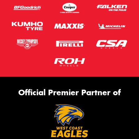
Official Premier Partner of