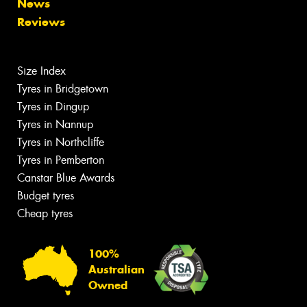
News
Reviews
Size Index
Tyres in Bridgetown
Tyres in Dingup
Tyres in Nannup
Tyres in Northcliffe
Tyres in Pemberton
Canstar Blue Awards
Budget tyres
Cheap tyres
100%
Australian
Owned