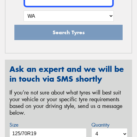
Search Tyres
Ask an expert and we will be
in touch via SMS shortly
If you’re not sure about what tyres will best suit
your vehicle or your specific tyre requirements
based on your driving style, send us a message
below.
Size
Quantity