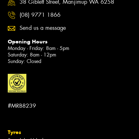
38 Giblett Street, Manjimup WA 6258
(08) 9771 1866
Send us a message
Opening Hours
Monday - Friday: 8am - 5pm
Saturday: 8am - 12pm
Sunday: Closed
#MRB8239
Tyres