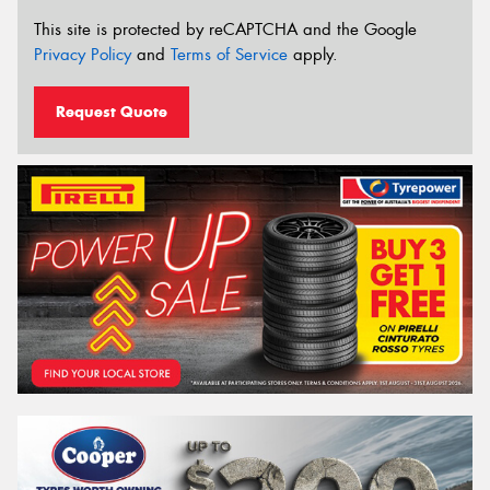
This site is protected by reCAPTCHA and the Google
Privacy Policy
and
Terms of Service
apply.
Request Quote