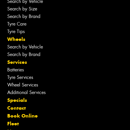
Search by Vehicle
Search by Size
Search by Brand
Tyre Care
Tyre Tips
Wheels
Search by Vehicle
Search by Brand
Services
Batteries
Tyre Services
Wheel Services
Additional Services
Specials
Contact
Book Online
Fleet