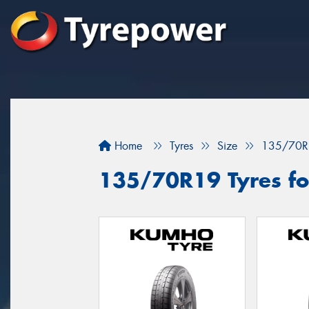
Home
Tyres
Size
135/70R
135/70R19 Tyres fo