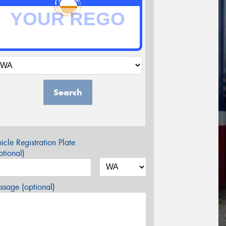
Search
icle Registration Plate
tional)
sage (optional)