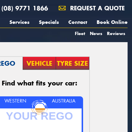
(08) 9771 1866
REQUEST A QUOTE
Services
Specials
Contact
Book Online
Fleet
News
Reviews
REGO
VEHICLE
TYRE SIZE
Find what fits your car:
WESTERN
AUSTRALIA