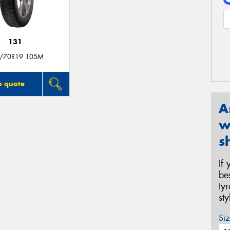
131
/70R19 105M
o quote
A
w
s
If
be
ty
st
Siz