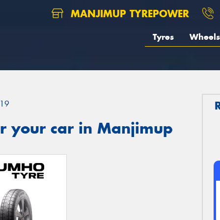
MANJIMUP TYREPOWER
Tyres
Wheels
19
r your car in Manjimup