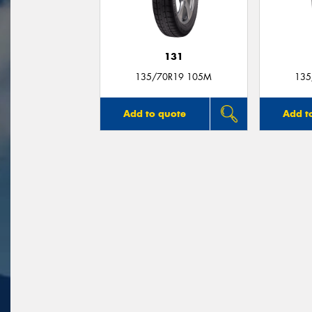
131
135/70R19 105M
135
Add to quote
Add t