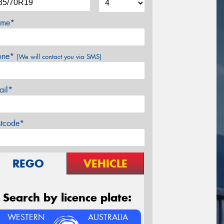
me*
one*
(We will contact you via SMS)
ail*
stcode*
REGO
VEHICLE
Search by licence plate:
WESTERN
AUSTRALIA