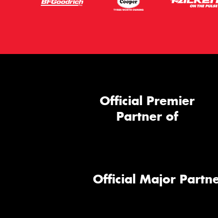
Official Premier
Partner of
Official Major Partne