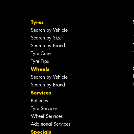
Tyres
Search by Vehicle
Search by Size
Search by Brand
Tyre Care
Tyre Tips
Wheels
Search by Vehicle
Search by Brand
Services
Batteries
Tyre Services
Wheel Services
Additional Services
Specials