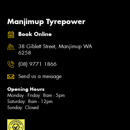
Manjimup Tyrepower
Book Online
38 Giblett Street, Manjimup WA
6258
(08) 9771 1866
Send us a message
Opening Hours
Monday - Friday: 8am - 5pm
Saturday: 8am - 12pm
Sunday: Closed