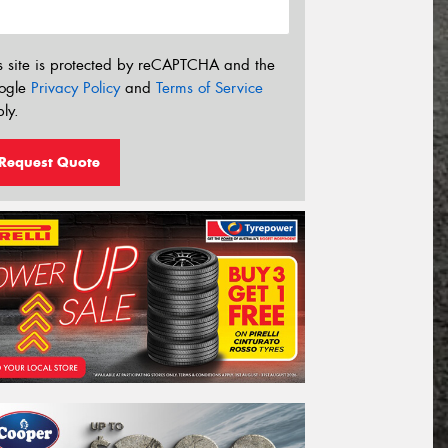
s site is protected by reCAPTCHA and the
ogle
Privacy Policy
and
Terms of Service
ly.
Request Quote