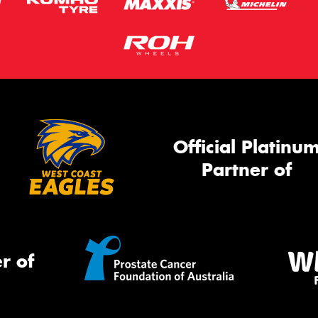
Official Platinu
Partner of
r of