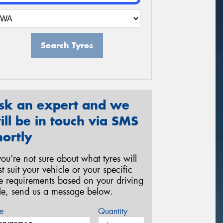
Search Tyres
sk an expert and we
ill be in touch via SMS
hortly
 you’re not sure about what tyres will
st suit your vehicle or your specific
re requirements based on your driving
yle, send us a message below.
e
Quantity