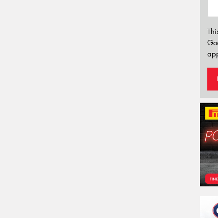
Thi
Go
app