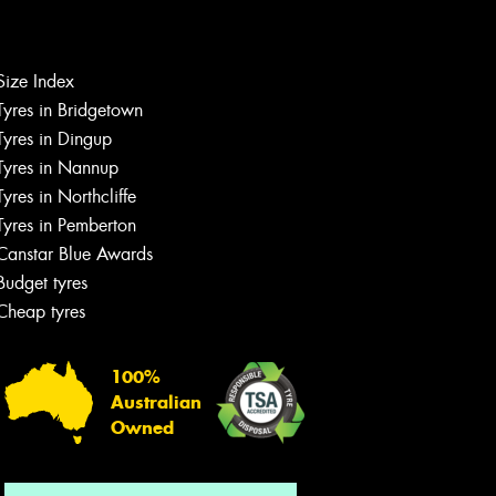
Size Index
Let us know what you need, and our
Tyres in Bridgetown
team will text you shortly.
Tyres in Dingup
Tyres in Nannup
Your details
Tyres in Northcliffe
Tyres in Pemberton
Canstar Blue Awards
Budget tyres
Cheap tyres
100%
Australian
Owned