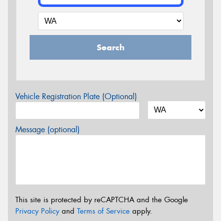
Search
Vehicle Registration Plate (Optional)
Message (optional)
This site is protected by reCAPTCHA and the Google
Privacy Policy
and
Terms of Service
apply.