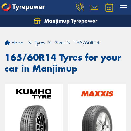
Manjimup Tyrepower
Let us know what you need, and our team will
text you shortly.
Home
Tyres
Size
165/60R14
Your details
165/60R14 Tyres for your
car in Manjimup