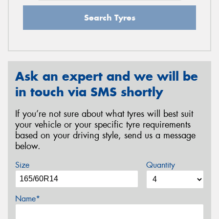
Search Tyres
Ask an expert and we will be
in touch via SMS shortly
If you’re not sure about what tyres will best suit
your vehicle or your specific tyre requirements
based on your driving style, send us a message
below.
Size
Quantity
Name*