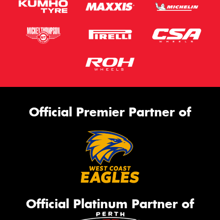
Official Premier Partner of
Official Platinum Partner of