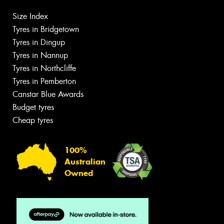
Size Index
Tyres in Bridgetown
Tyres in Dingup
Tyres in Nannup
Tyres in Northcliffe
Tyres in Pemberton
Canstar Blue Awards
Budget tyres
Cheap tyres
100%
Australian
Owned