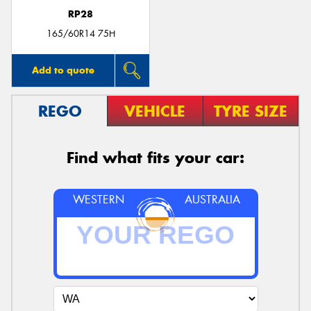
RP28
165/60R14 75H
Add to quote
REGO
VEHICLE
TYRE SIZE
Find what fits your car:
WESTERN
AUSTRALIA