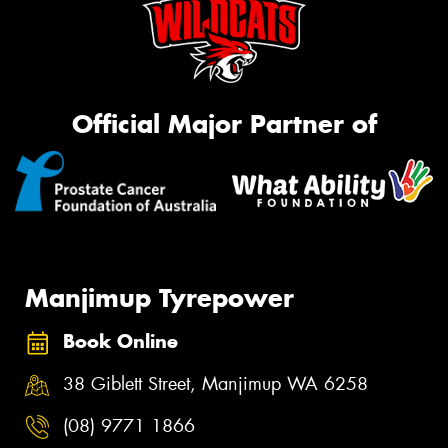
Official Major Partner of
Manjimup Tyrepower
Book Online
38 Giblett Street, Manjimup WA 6258
(08) 9771 1866