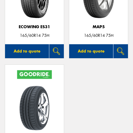
ECOWING ES31
MAP5
Send
165/60R14 75H
165/60R14 75H
Add to quote
Add to quote