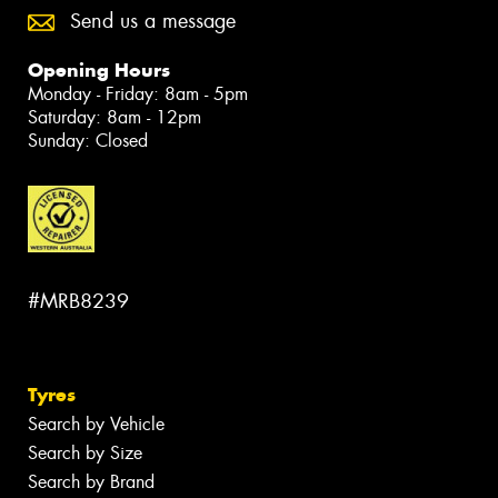
Send us a message
Opening Hours
Monday - Friday: 8am - 5pm
Saturday: 8am - 12pm
Sunday: Closed
#MRB8239
Tyres
Search by Vehicle
Search by Size
Search by Brand