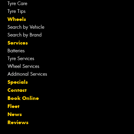
Tyre Care
Tyre Tips
Wheels
Search by Vehicle
Search by Brand
Services
Batteries
Tyre Services
Wheel Services
Additional Services
Specials
Contact
Book Online
Fleet
News
Reviews