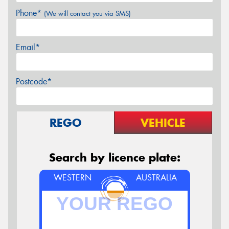
Phone*
(We will contact you via SMS)
Email*
Postcode*
REGO
VEHICLE
Search by licence plate:
WESTERN
AUSTRALIA