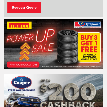
Request Quote