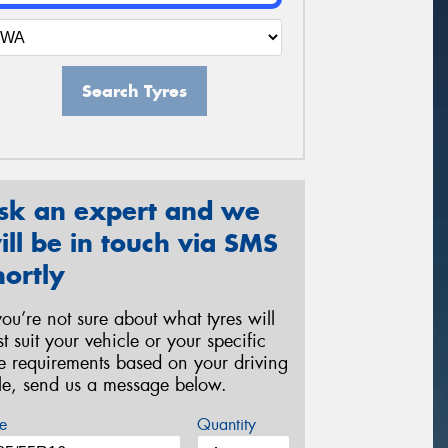
Search Tyres
sk an expert and we
ill be in touch via SMS
hortly
 you’re not sure about what tyres will
st suit your vehicle or your specific
re requirements based on your driving
yle, send us a message below.
e
Quantity