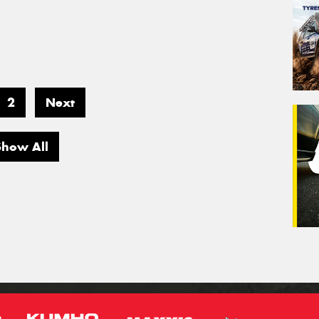
2
Next
Show All