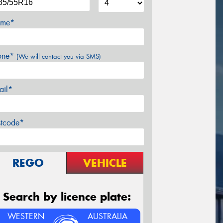
me*
one*
(We will contact you via SMS)
ail*
stcode*
REGO
VEHICLE
Search by licence plate:
WESTERN
AUSTRALIA