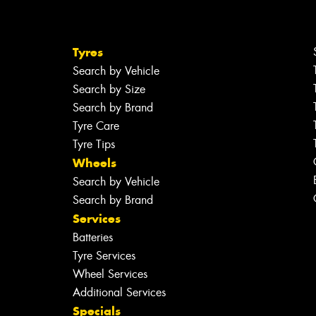
Tyres
Search by Vehicle
Search by Size
Search by Brand
Tyre Care
Tyre Tips
Wheels
Search by Vehicle
Search by Brand
Services
Batteries
Tyre Services
Wheel Services
Additional Services
Specials