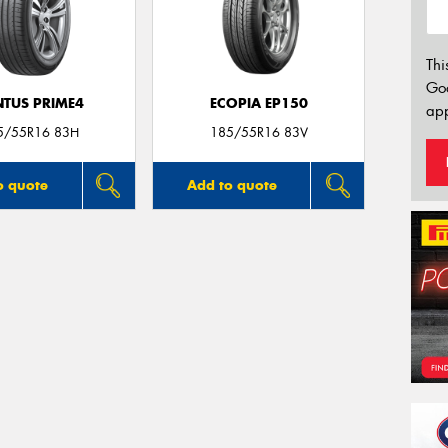
Thi
Go
NTUS PRIME4
ECOPIA EP150
app
5/55R16 83H
185/55R16 83V
o quote
Add to quote