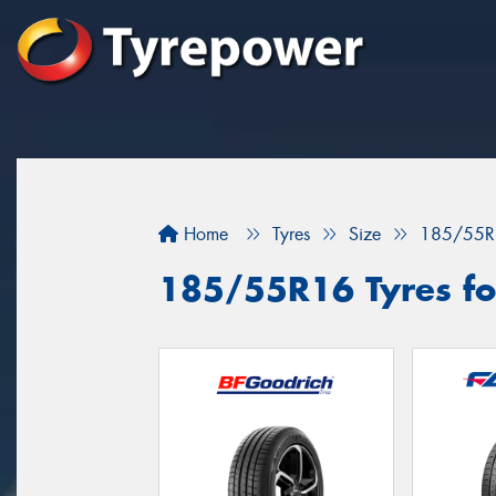
Home
Tyres
Size
185/55R
185/55R16 Tyres fo