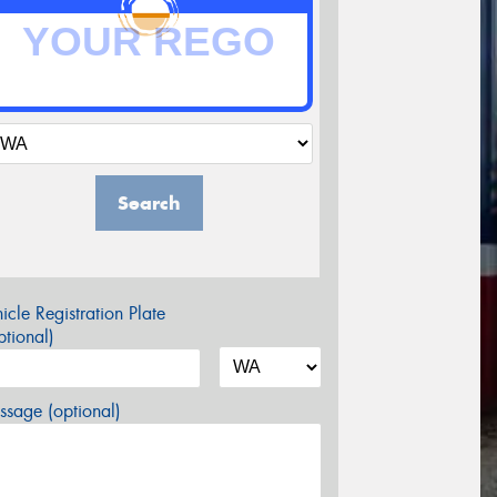
Search
icle Registration Plate
tional)
sage (optional)