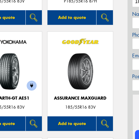
5/55R16 83V
P185/55R16 87H
Na
o quote
Add to quote
Ph
Em
Po
ARTH-GT AE51
ASSURANCE MAXGUARD
5/55R16 83V
185/55R16 83V
o quote
Add to quote