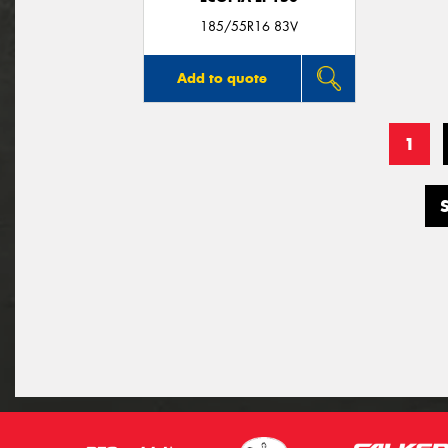
185/55R16 83V
Add to quote
1