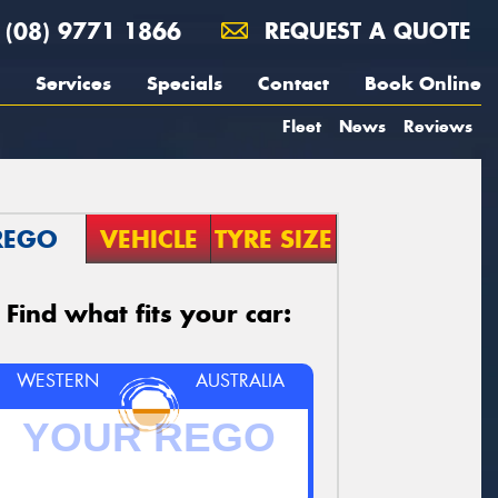
(08) 9771 1866
REQUEST A QUOTE
Services
Specials
Contact
Book Online
Fleet
News
Reviews
REGO
VEHICLE
TYRE SIZE
Find what fits your car:
WESTERN
AUSTRALIA