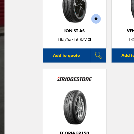
ION ST AS
VE
185/55R16 87V XL
18
Add to quote
Add t
ECOPIA EP150