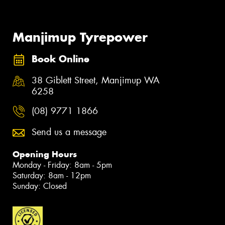
Manjimup Tyrepower
Book Online
38 Giblett Street, Manjimup WA
6258
(08) 9771 1866
Send us a message
Opening Hours
Monday - Friday: 8am - 5pm
Saturday: 8am - 12pm
Sunday: Closed