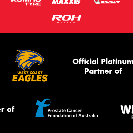
Official Platinu
Partner of
r of