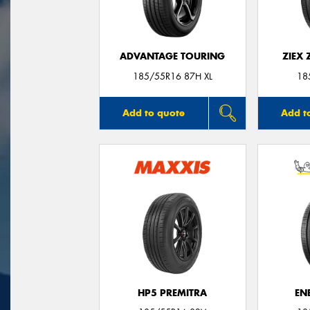
ADVANTAGE TOURING
ZIEX
185/55R16 87H XL
18
Add to quote
Add t
HP5 PREMITRA
EN