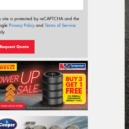
s site is protected by reCAPTCHA and the
ogle
Privacy Policy
and
Terms of Service
ly.
Request Quote