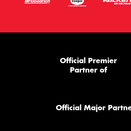
Official Premier
Partner of
Official Major Partne