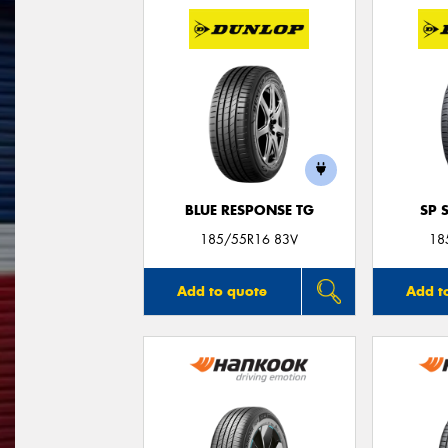
BLUE RESPONSE TG
SP 
185/55R16 83V
18
Add to quote
Add t