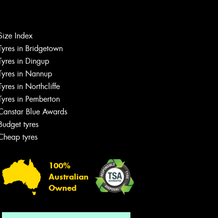
Size Index
Let us know what you need, and our
Tyres in Bridgetown
team will text you shortly.
Tyres in Dingup
Tyres in Nannup
Your details
Tyres in Northcliffe
Tyres in Pemberton
Canstar Blue Awards
Budget tyres
Cheap tyres
100%
Australian
Owned