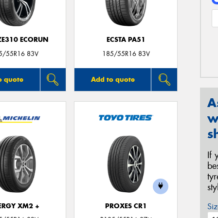
 ZE310 ECORUN
ECSTA PA51
5/55R16 83V
185/55R16 83V
o quote
Add to quote
A
w
s
If
be
ty
st
Siz
ERGY XM2 +
PROXES CR1