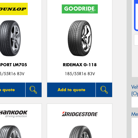
SPORT LM705
RIDEMAX G-118
5/55R16 83V
185/55R16 83V
Veh
o quote
Add to quote
(Op
Mes