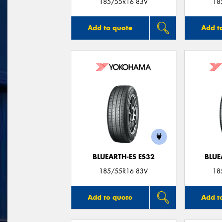
185/55R16 83V
18
Add to quote
Add t
BLUEARTH-ES ES32
BLUE
185/55R16 83V
18
Add to quote
Add t