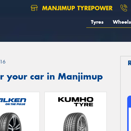
MANJIMUP TYREPOWER
Tyres
Wheels
16
r your car in Manjimup