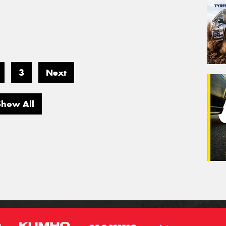
3
Next
Show All