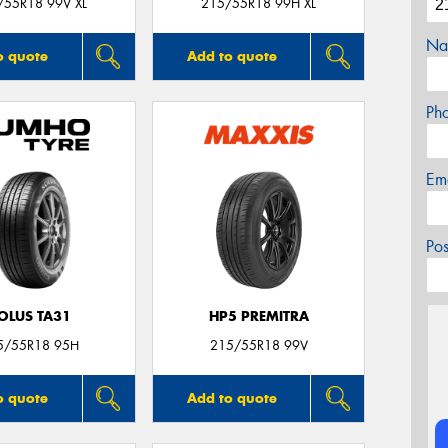
/55R18 99V XL
215/55R18 99H XL
Na
o quote
Add to quote
Ph
Em
Po
OLUS TA31
HP5 PREMITRA
5/55R18 95H
215/55R18 99V
o quote
Add to quote