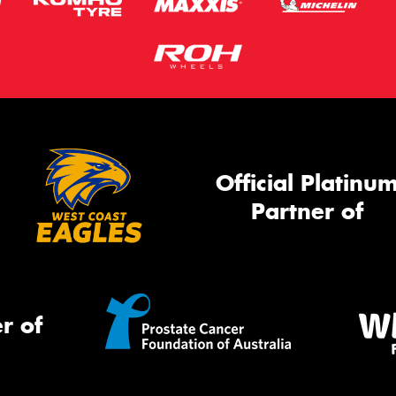
Official Platinu
Partner of
r of