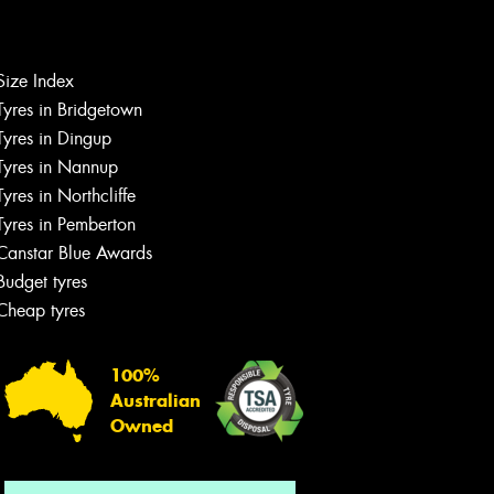
Size Index
Let us know what you need, and our
Tyres in Bridgetown
team will text you shortly.
Tyres in Dingup
Tyres in Nannup
Your details
Tyres in Northcliffe
Tyres in Pemberton
Canstar Blue Awards
Budget tyres
Cheap tyres
100%
Australian
Owned