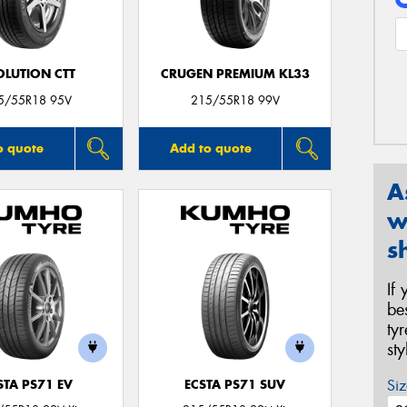
OLUTION CTT
CRUGEN PREMIUM KL33
5/55R18 95V
215/55R18 99V
o quote
Add to quote
A
w
s
If
be
ty
st
Siz
STA PS71 EV
ECSTA PS71 SUV