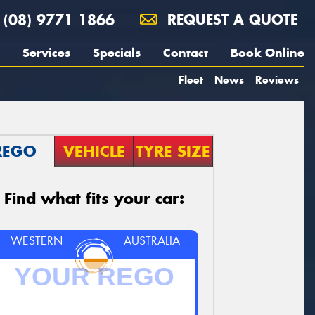
(08) 9771 1866
REQUEST A QUOTE
Services
Specials
Contact
Book Online
Fleet
News
Reviews
REGO
VEHICLE
TYRE SIZE
Find what fits your car:
WESTERN
AUSTRALIA