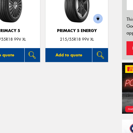
Thi
Go
PRIMACY 5
PRIMACY 5 ENERGY
app
/55R18 99V XL
215/55R18 99V XL
o quote
Add to quote