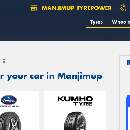
MANJIMUP TYREPOWER
Tyres
Wheels
18
r your car in Manjimup