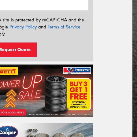
s site is protected by reCAPTCHA and the
ogle
Privacy Policy
and
Terms of Service
ly.
Request Quote