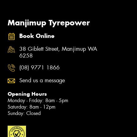
Manjimup Tyrepower
Book Online
38 Giblett Street, Manjimup WA
6258
(08) 9771 1866
Send us a message
Opening Hours
Monday - Friday: 8am - 5pm
Saturday: 8am - 12pm
Sunday: Closed