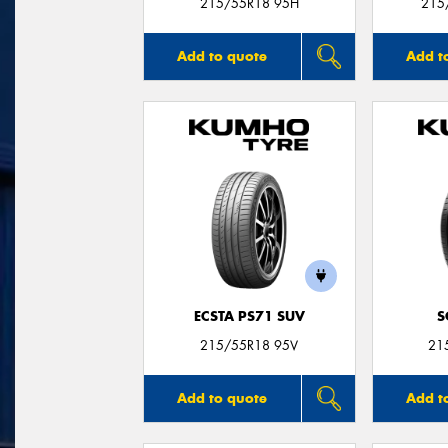
215/55R18 95H
215
Add to quote
Add t
ECSTA PS71 SUV
S
215/55R18 95V
21
Add to quote
Add t