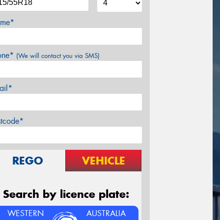
me*
one*
(We will contact you via SMS)
ail*
stcode*
REGO
VEHICLE
Search by licence plate:
WESTERN
AUSTRALIA