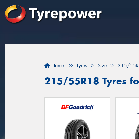
Home
Tyres
Size
215/55R
215/55R18 Tyres fo