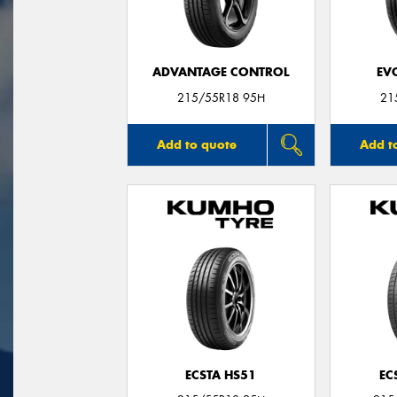
ADVANTAGE CONTROL
EV
215/55R18 95H
21
Add to quote
Add t
ECSTA HS51
EC