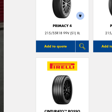
PRIMACY 4
215/55R18 99V (S1) XL
215
Add to quote
Add t
CINTURATO™ ROSSO