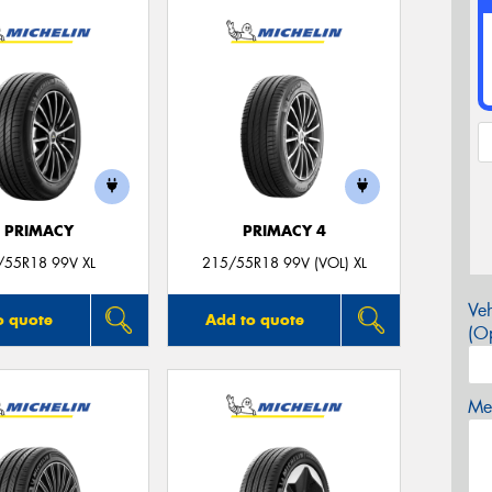
E PRIMACY
PRIMACY 4
/55R18 99V XL
215/55R18 99V (VOL) XL
Veh
o quote
Add to quote
(Op
Mes