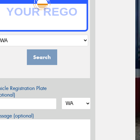
Search
icle Registration Plate
tional)
sage (optional)