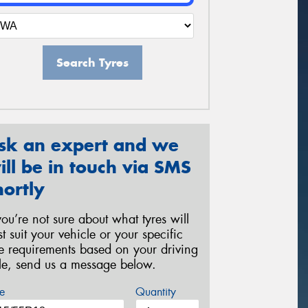
Search Tyres
sk an expert and we
ill be in touch via SMS
hortly
 you’re not sure about what tyres will
st suit your vehicle or your specific
re requirements based on your driving
yle, send us a message below.
e
Quantity