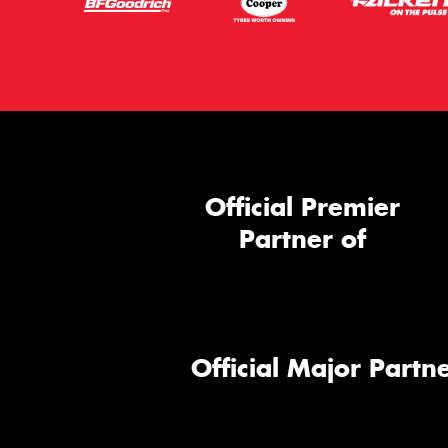
Official Premier
Partner of
Official Major Partne