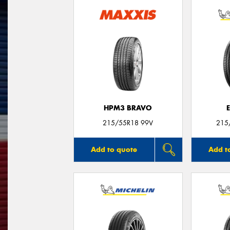
HPM3 BRAVO
215/55R18 99V
215
Add to quote
Add t