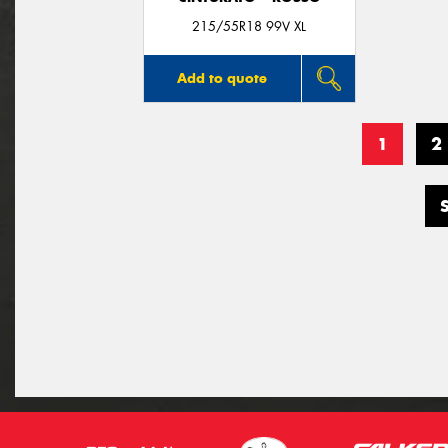
215/55R18 99V XL
Add to quote
1
2