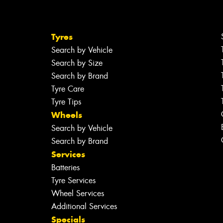
Tyres
Search by Vehicle
Search by Size
Search by Brand
Tyre Care
Tyre Tips
Wheels
Search by Vehicle
Search by Brand
Services
Batteries
Tyre Services
Wheel Services
Additional Services
Specials