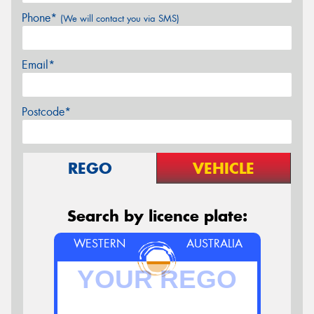
Phone*
(We will contact you via SMS)
Email*
Postcode*
REGO
VEHICLE
Search by licence plate:
WESTERN
AUSTRALIA