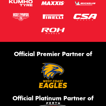
Official Premier Partner of
Official Platinum Partner of