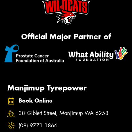
Official Major Partner of
Manjimup Tyrepower
Book Online
38 Giblett Street, Manjimup WA 6258
(08) 9771 1866