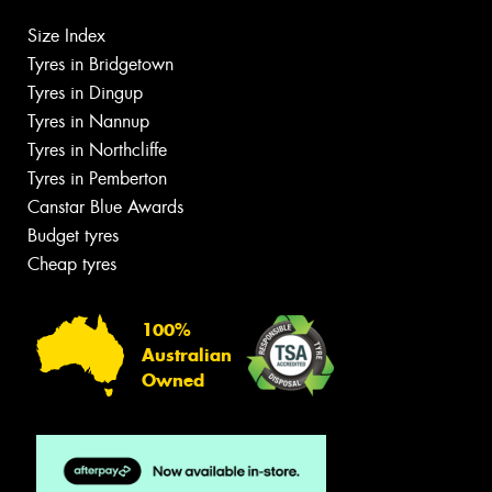
Size Index
Tyres in Bridgetown
Tyres in Dingup
Tyres in Nannup
Tyres in Northcliffe
Tyres in Pemberton
Canstar Blue Awards
Budget tyres
Cheap tyres
100%
Australian
Owned