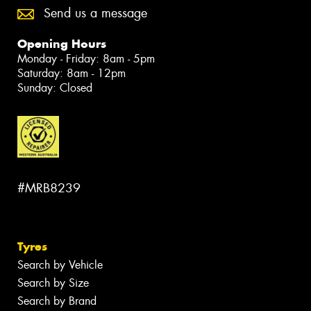
Send us a message
Opening Hours
Monday - Friday: 8am - 5pm
Saturday: 8am - 12pm
Sunday: Closed
#MRB8239
Tyres
Search by Vehicle
Search by Size
Search by Brand