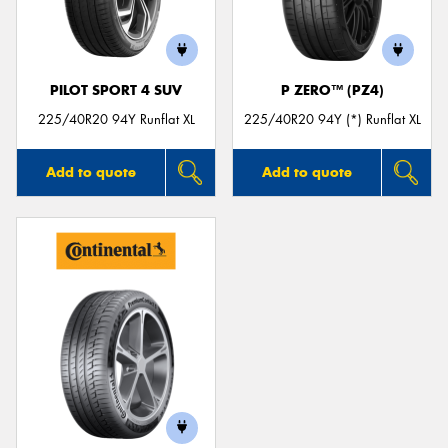
PILOT SPORT 4 SUV
P ZERO™ (PZ4)
Send
225/40R20 94Y Runflat XL
225/40R20 94Y (*) Runflat XL
Add to quote
Add to quote