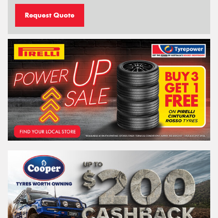
Request Quote