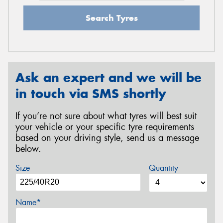
Search Tyres
Ask an expert and we will be
in touch via SMS shortly
If you’re not sure about what tyres will best suit
your vehicle or your specific tyre requirements
based on your driving style, send us a message
below.
Size
Quantity
Name*