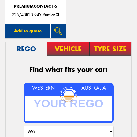
PREMIUMCONTACT 6
225/40R20 94Y Runflat XL
Add to quote
REGO
VEHICLE
TYRE SIZE
Find what fits your car:
WESTERN
AUSTRALIA