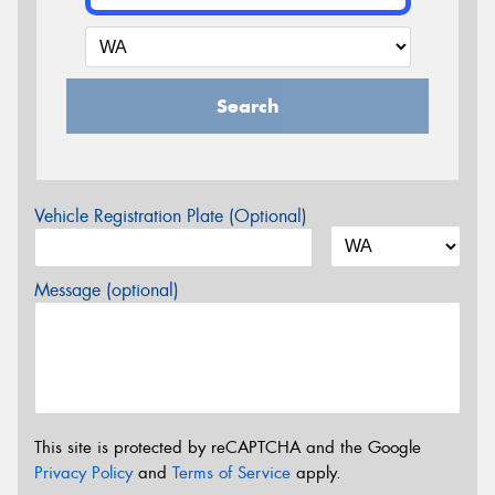
Search
Vehicle Registration Plate (Optional)
Message (optional)
This site is protected by reCAPTCHA and the Google
Privacy Policy
and
Terms of Service
apply.