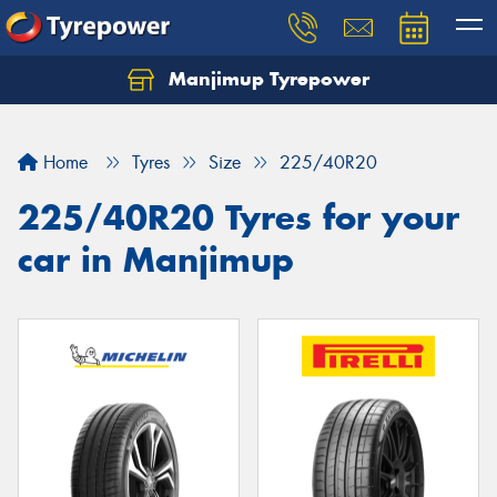
Manjimup Tyrepower
Let us know what you need, and our team will
text you shortly.
Home
Tyres
Size
225/40R20
Your details
225/40R20 Tyres for your
car in Manjimup