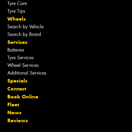
Tyre Care
Tyre Tips
Wheels
Search by Vehicle
Search by Brand
Services
Batteries
Tyre Services
Wheel Services
Additional Services
Specials
Contact
Book Online
Fleet
News
Reviews