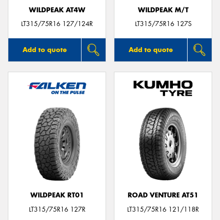
WILDPEAK AT4W
WILDPEAK M/T
LT315/75R16 127/124R
LT315/75R16 127S
Add to quote
Add to quote
WILDPEAK RT01
ROAD VENTURE AT51
LT315/75R16 127R
LT315/75R16 121/118R