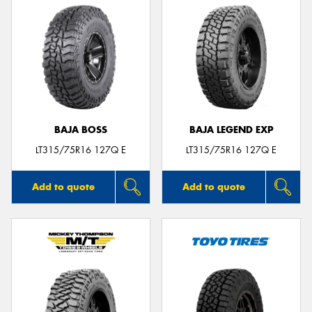
BAJA BOSS
BAJA LEGEND EXP
LT315/75R16 127Q E
LT315/75R16 127Q E
Add to quote
Add to quote