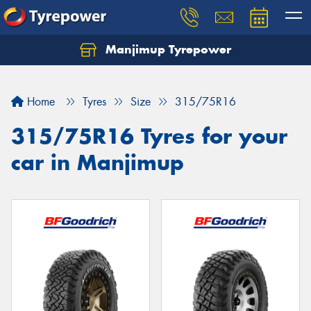
Manjimup Tyrepower
Let us know what you need, and our team will
text you shortly.
Home
Tyres
Size
315/75R16
Your details
315/75R16 Tyres for your
car in Manjimup