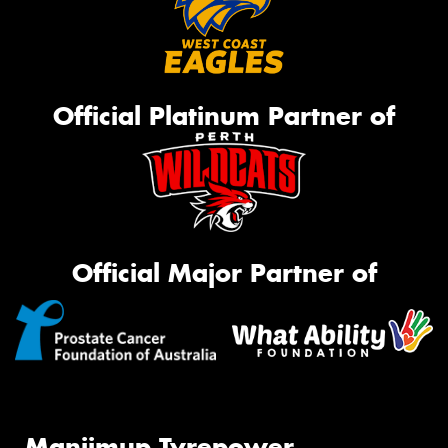
Official Platinum Partner of
Official Major Partner of
Manjimup Tyrepower