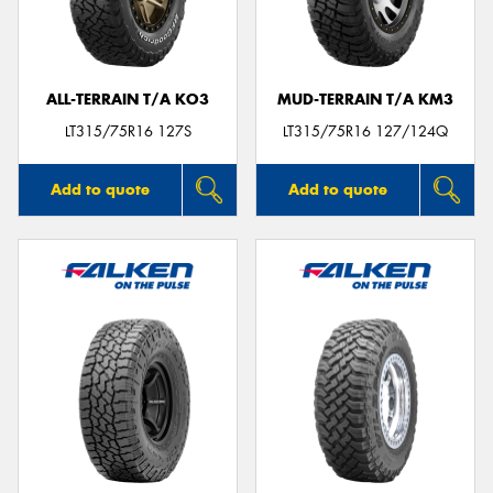
ALL-TERRAIN T/A KO3
MUD-TERRAIN T/A KM3
Send
LT315/75R16 127S
LT315/75R16 127/124Q
Add to quote
Add to quote