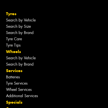
Tyres
Search by Vehicle
Search by Size
Search by Brand
Tyre Care
Tyre Tips
Wheels
Search by Vehicle
Search by Brand
Services
Batteries
Tyre Services
Wheel Services
Additional Services
Specials