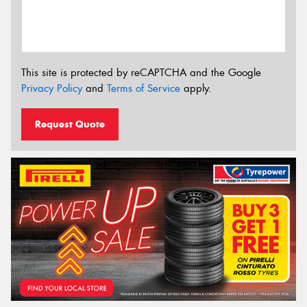
This site is protected by reCAPTCHA and the Google
Privacy Policy
and
Terms of Service
apply.
Request Quote