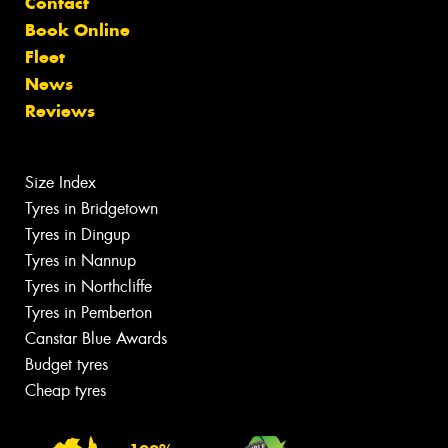
Contact
Book Online
Fleet
News
Reviews
Size Index
Tyres in Bridgetown
Tyres in Dingup
Tyres in Nannup
Tyres in Northcliffe
Tyres in Pemberton
Canstar Blue Awards
Budget tyres
Cheap tyres