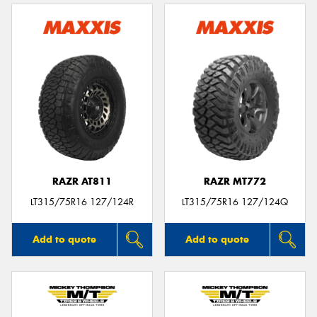
RAZR AT811
RAZR MT772
LT315/75R16 127/124R
LT315/75R16 127/124Q
Add to quote
Add to quote