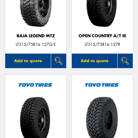
BAJA LEGEND MTZ
OPEN COUNTRY A/T III
LT315/75R16 127Q E
LT315/75R16 127R
Add to quote
Add to quote