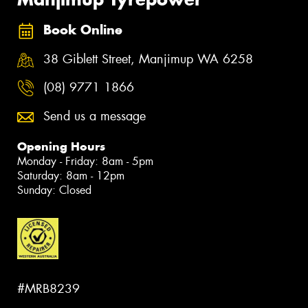
Book Online
38 Giblett Street, Manjimup WA 6258
(08) 9771 1866
Send us a message
Opening Hours
Monday - Friday: 8am - 5pm
Saturday: 8am - 12pm
Sunday: Closed
#MRB8239