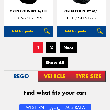
OPEN COUNTRY A/T III
OPEN COUNTRY M/T
LT315/75R16 127R
LT315/75R16 127Q
Add to quote
Add to quote
1
2
Next
Show All
REGO
VEHICLE
TYRE SIZE
Find what fits your car:
WESTERN
AUSTRALIA