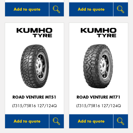
Add to quote
Add to quote
ROAD VENTURE MT51
ROAD VENTURE MT71
LT315/75R16 127/124Q
LT315/75R16 127/124Q
Add to quote
Add to quote