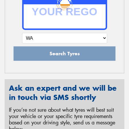
Search Tyres
Ask an expert and we will be
in touch via SMS shortly
If you’re not sure about what tyres will best suit
your vehicle or your specific tyre requirements
based on your driving style, send us a message