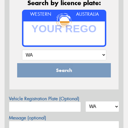
Search by licence plate:
WESTERN
AUSTRALIA
Search
Vehicle Registration Plate (Optional)
Message (optional)