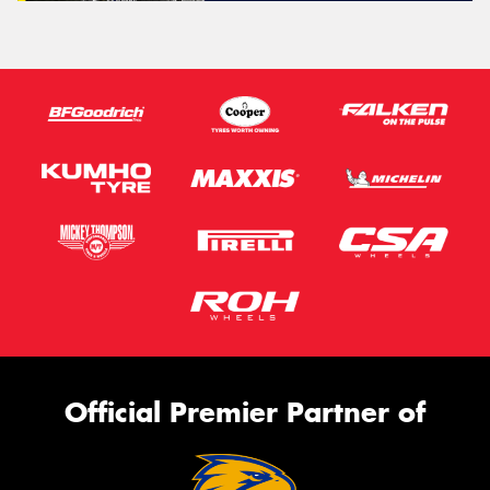
Official Premier Partner of