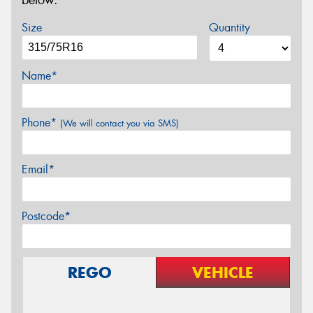
below.
Size
Quantity
Name*
Phone*
(We will contact you via SMS)
Email*
Postcode*
REGO
VEHICLE