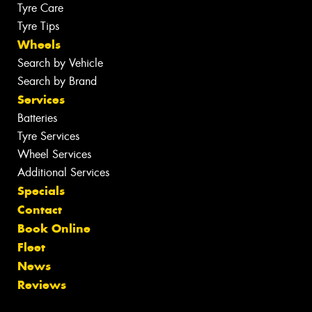
Tyre Care
Tyre Tips
Wheels
Search by Vehicle
Search by Brand
Services
Batteries
Tyre Services
Wheel Services
Additional Services
Specials
Contact
Book Online
Fleet
News
Reviews