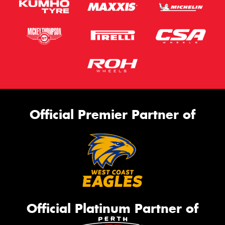
Official Premier Partner of
Official Platinum Partner of