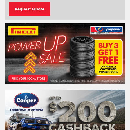
Request Quote