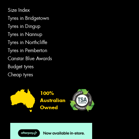
Size Index
Tyres in Bridgetown
Tyres in Dingup
Tyres in Nannup
Tyres in Northcliffe
Tyres in Pemberton
Canstar Blue Awards
Budget tyres
Cheap tyres
100%
Australian
Owned