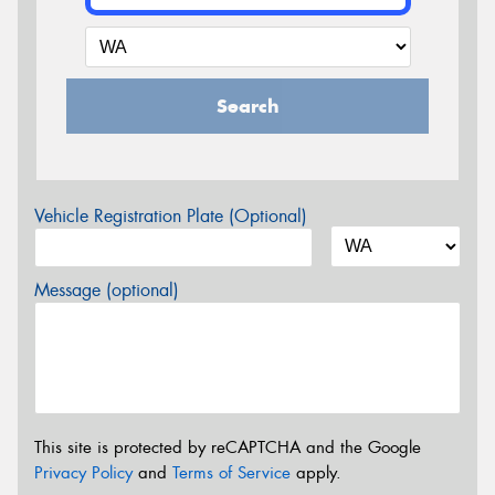
Search
Vehicle Registration Plate (Optional)
Message (optional)
This site is protected by reCAPTCHA and the Google
Privacy Policy
and
Terms of Service
apply.