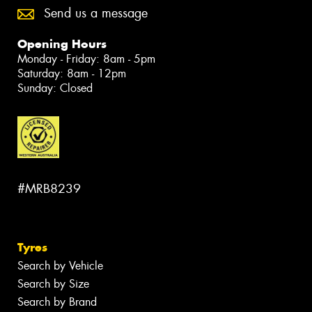
Send us a message
Opening Hours
Monday - Friday: 8am - 5pm
Saturday: 8am - 12pm
Sunday: Closed
#MRB8239
Tyres
Search by Vehicle
Search by Size
Search by Brand