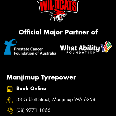
Official Major Partner of
Manjimup Tyrepower
Book Online
38 Giblett Street, Manjimup WA 6258
(08) 9771 1866