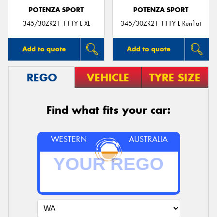
POTENZA SPORT
POTENZA SPORT
345/30ZR21 111Y L XL
345/30ZR21 111Y L Runflat
Add to quote
Add to quote
REGO
VEHICLE
TYRE SIZE
Find what fits your car:
WESTERN
AUSTRALIA