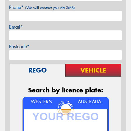
Phone*
(We will contact you via SMS)
Email*
Postcode*
REGO
VEHICLE
Search by licence plate:
WESTERN
AUSTRALIA