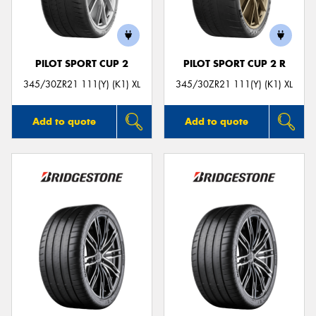
PILOT SPORT CUP 2
PILOT SPORT CUP 2 R
Send
345/30ZR21 111(Y) (K1) XL
345/30ZR21 111(Y) (K1) XL
Add to quote
Add to quote