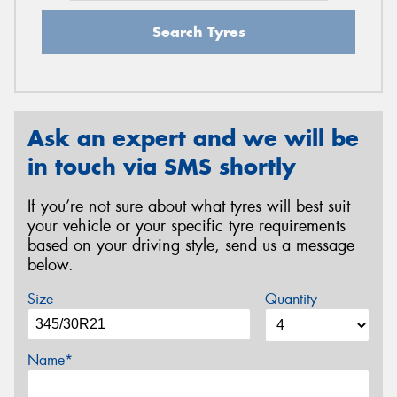
Search Tyres
Ask an expert and we will be
in touch via SMS shortly
If you’re not sure about what tyres will best suit
your vehicle or your specific tyre requirements
based on your driving style, send us a message
below.
Size
Quantity
Name*