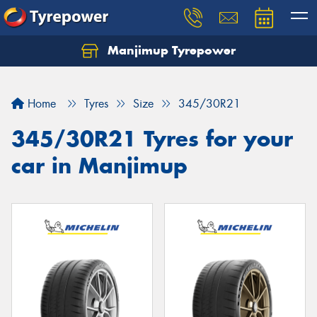
Manjimup Tyrepower
Let us know what you need, and our team will
text you shortly.
Home
Tyres
Size
345/30R21
Your details
345/30R21 Tyres for your
car in Manjimup