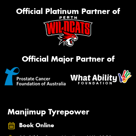
Official Platinum Partner of
Official Major Partner of
Manjimup Tyrepower
Book Online