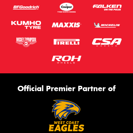
Official Premier Partner of