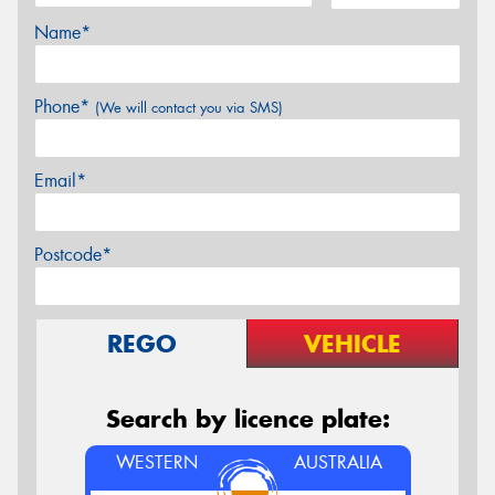
Name*
Phone*
(We will contact you via SMS)
Email*
Postcode*
REGO
VEHICLE
Search by licence plate:
WESTERN
AUSTRALIA