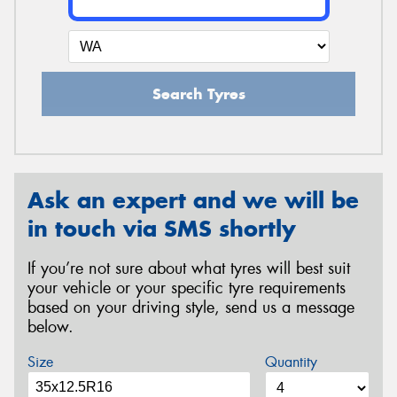
Search Tyres
Ask an expert and we will be
in touch via SMS shortly
If you’re not sure about what tyres will best suit
your vehicle or your specific tyre requirements
based on your driving style, send us a message
below.
Size
Quantity