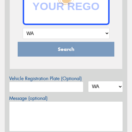
Search
Vehicle Registration Plate (Optional)
Message (optional)