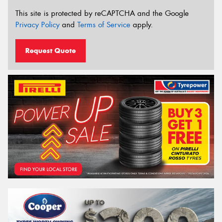
This site is protected by reCAPTCHA and the Google
Privacy Policy
and
Terms of Service
apply.
Request Quote