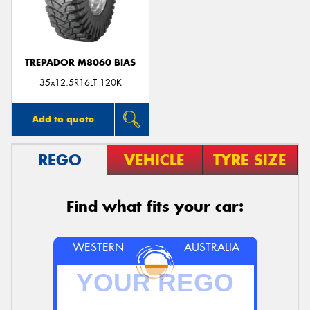
TREPADOR M8060 BIAS
Send
35x12.5R16LT 120K
Add to quote
REGO
VEHICLE
TYRE SIZE
Find what fits your car:
WESTERN
AUSTRALIA