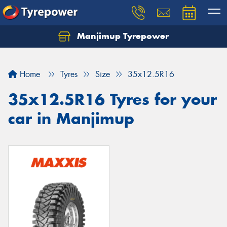
Manjimup Tyrepower
Let us know what you need, and our team will
text you shortly.
Home
Tyres
Size
35x12.5R16
Your details
35x12.5R16 Tyres for your
car in Manjimup