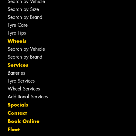
Search by Vehicle
Search by Size
Search by Brand
Tyre Care
Tyre Tips
Wheels
Search by Vehicle
Search by Brand
Services
Batteries
Tyre Services
Wheel Services
Additional Services
Specials
Contact
Book Online
Fleet