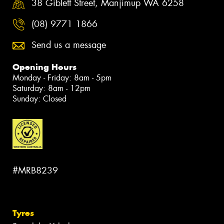
38 Giblett Street, Manjimup WA 6258
(08) 9771 1866
Send us a message
Opening Hours
Monday - Friday: 8am - 5pm
Saturday: 8am - 12pm
Sunday: Closed
#MRB8239
Tyres