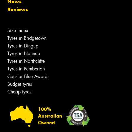
News
Reviews
Size Index
Tyres in Bridgetown
Tyres in Dingup
Tyres in Nannup
Tyres in Northcliffe
Tyres in Pemberton
Canstar Blue Awards
Budget tyres
Cheap tyres
100%
Australian
Owned