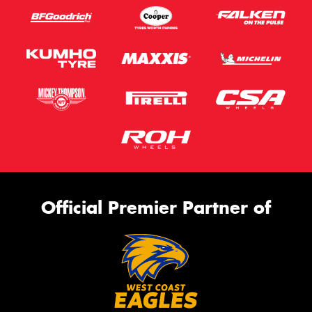
Official Premier Partner of