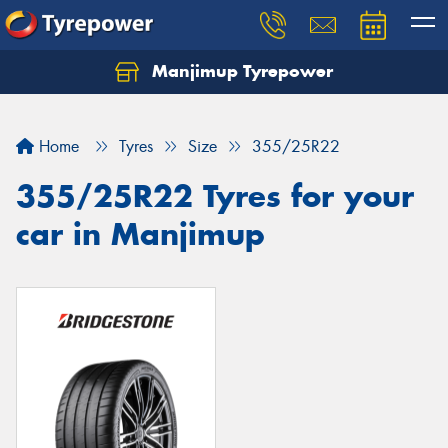
Manjimup Tyrepower
Let us know what you need, and our team will
text you shortly.
Home
Tyres
Size
355/25R22
Your details
355/25R22 Tyres for your
car in Manjimup