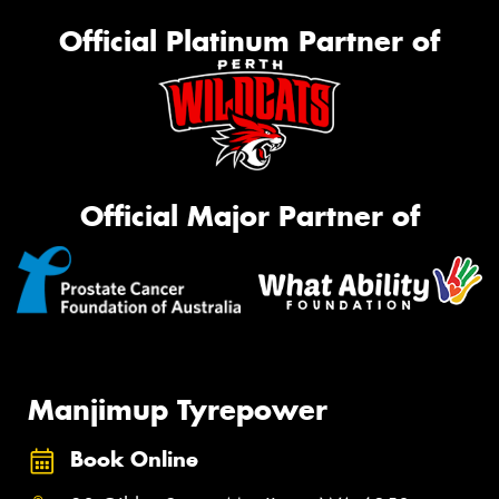
Official Platinum Partner of
Official Major Partner of
Manjimup Tyrepower
Book Online