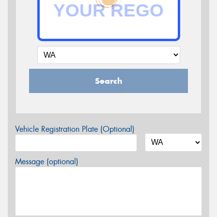
Search
Vehicle Registration Plate (Optional)
Message (optional)