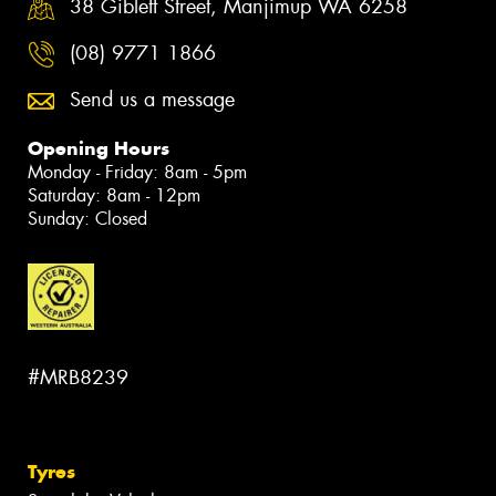
38 Giblett Street, Manjimup WA 6258
(08) 9771 1866
Send us a message
Opening Hours
Monday - Friday: 8am - 5pm
Saturday: 8am - 12pm
Sunday: Closed
#MRB8239
Tyres