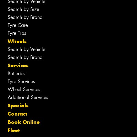
Search by Vehicle
Search by Size
Search by Brand
Tyre Care
Tyre Tips
Wheels
Search by Vehicle
Search by Brand
Services
Batteries
Tyre Services
Wheel Services
Additional Services
Specials
Contact
Book Online
Fleet