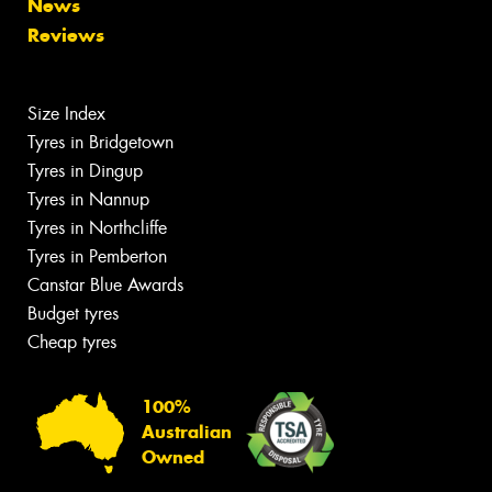
News
Reviews
Size Index
Tyres in Bridgetown
Tyres in Dingup
Tyres in Nannup
Tyres in Northcliffe
Tyres in Pemberton
Canstar Blue Awards
Budget tyres
Cheap tyres
100%
Australian
Owned