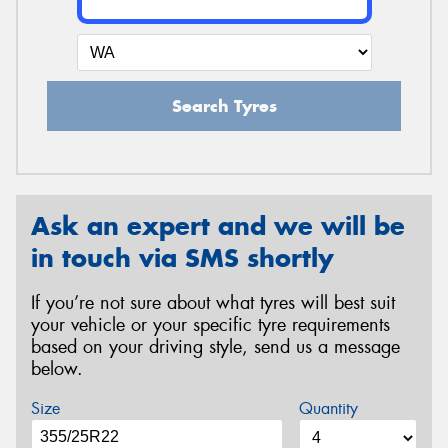
Search Tyres
Ask an expert and we will be
in touch via SMS shortly
If you’re not sure about what tyres will best suit
your vehicle or your specific tyre requirements
based on your driving style, send us a message
below.
Size
Quantity