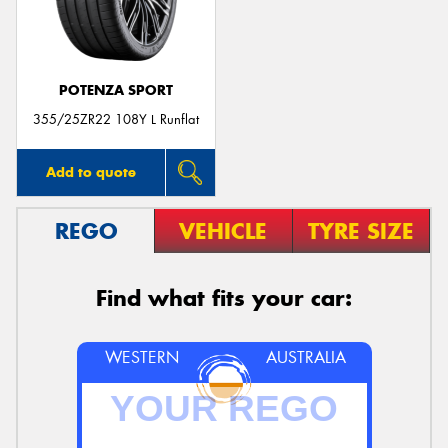
POTENZA SPORT
Send
355/25ZR22 108Y L Runflat
Add to quote
REGO
VEHICLE
TYRE SIZE
Find what fits your car:
WESTERN
AUSTRALIA