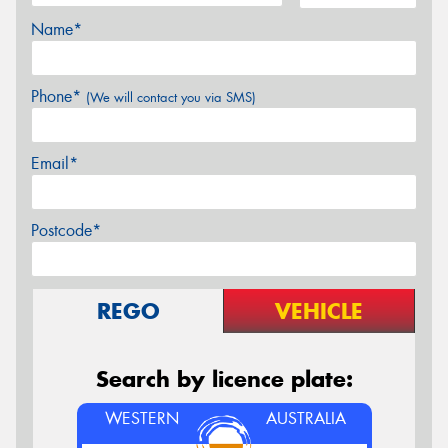
Name*
Phone*
(We will contact you via SMS)
Email*
Postcode*
REGO
VEHICLE
Search by licence plate:
WESTERN
AUSTRALIA