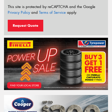
This site is protected by reCAPTCHA and the Google
Privacy Policy
and
Terms of Service
apply.
Request Quote