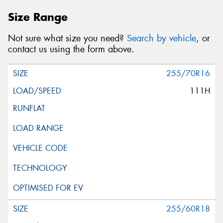
Size Range
Not sure what size you need?
Search by vehicle
, or
contact us using the form above.
255/70R16
111H
255/60R18