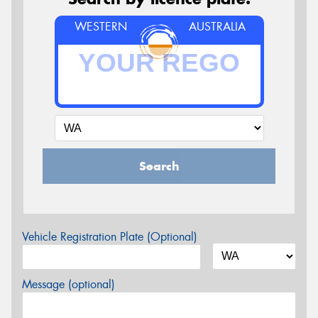
WESTERN
AUSTRALIA
Search
Vehicle Registration Plate (Optional)
Message (optional)