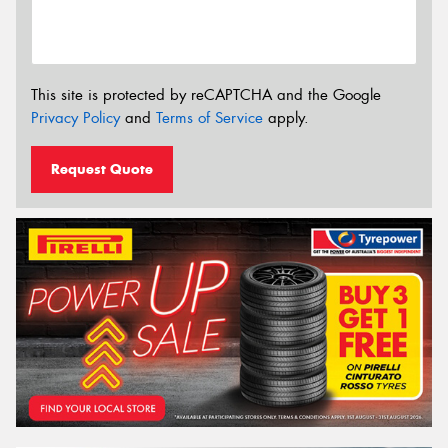
This site is protected by reCAPTCHA and the Google
Privacy Policy
and
Terms of Service
apply.
Request Quote