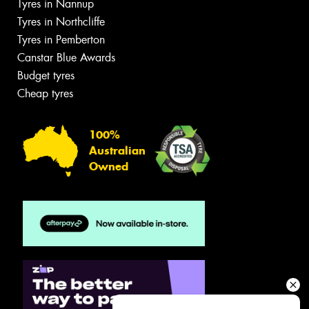
Tyres in Nannup
Tyres in Northcliffe
Tyres in Pemberton
Canstar Blue Awards
Budget tyres
Cheap tyres
100%
Australian
Owned