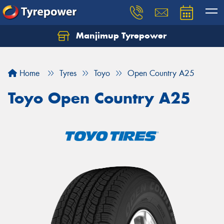
Manjimup Tyrepower
Let us know what you need, and our team will
text you shortly.
Home
Tyres
Toyo
Open Country A25
Your details
Toyo Open Country A25