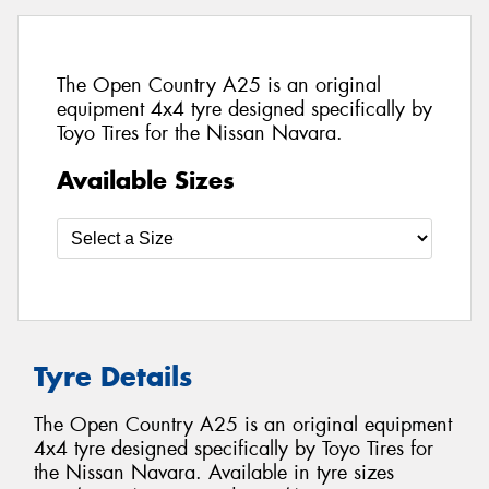
The Open Country A25 is an original
equipment 4x4 tyre designed specifically by
Toyo Tires for the Nissan Navara.
Available Sizes
Tyre Details
The Open Country A25 is an original equipment
4x4 tyre designed specifically by Toyo Tires for
the Nissan Navara. Available in tyre sizes