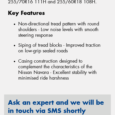
255/70R16 111H and 255/60R18 108H.
Key Features
Non-directional tread pattern with round
shoulders - Low noise levels with smooth
steering response
Siping of tread blocks - Improved traction
on low-grip sealed roads
Casing construction designed to
complement the characteristics of the
Nissan Navara - Excellent stability with
minimised ride harshness
Ask an expert and we will be
in touch via SMS shortly