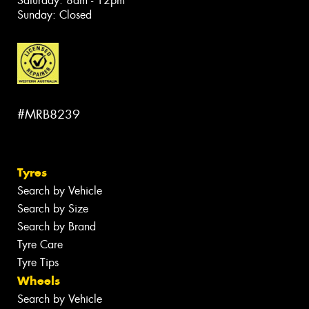
Saturday: 8am - 12pm
Sunday: Closed
#MRB8239
Tyres
Search by Vehicle
Search by Size
Search by Brand
Tyre Care
Tyre Tips
Wheels
Search by Vehicle