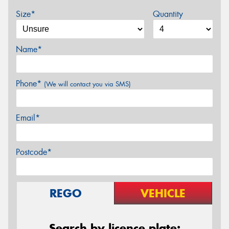
Size*
Quantity
Name*
Phone*
(We will contact you via SMS)
Email*
Postcode*
REGO
VEHICLE
Search by licence plate: