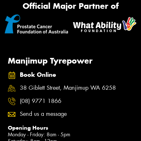
Official Major Partner of
Manjimup Tyrepower
Book Online
38 Giblett Street, Manjimup WA 6258
(08) 9771 1866
Send us a message
Opening Hours
Monday - Friday: 8am - 5pm