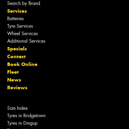
Search by Brand
Services
Batteries
Tyre Services
Wheel Services
Additional Services
Specials
Contact
Book Online
Fleet
News
Reviews
Size Index
Tyres in Bridgetown
Tyres in Dingup