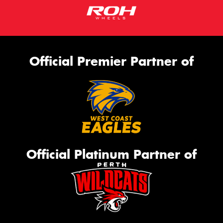
Official Premier Partner of
Official Platinum Partner of