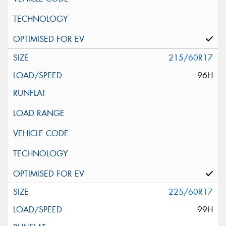
215/60R17
96H
225/60R17
99H