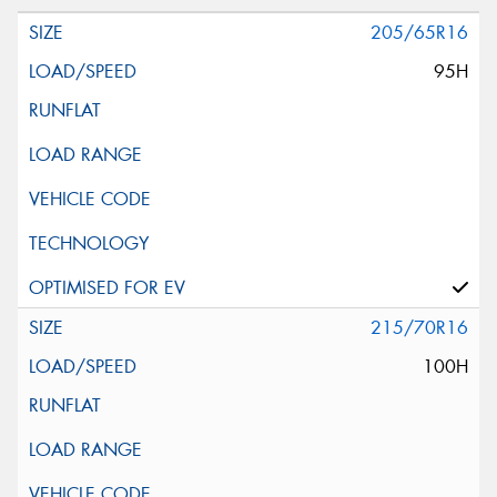
205/65R16
95H
215/70R16
100H