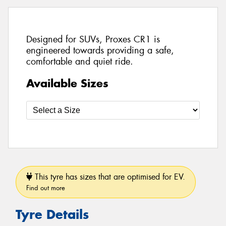
Designed for SUVs, Proxes CR1 is
engineered towards providing a safe,
comfortable and quiet ride.
Available Sizes
This tyre has sizes that are optimised for EV.
Find out more
Tyre Details