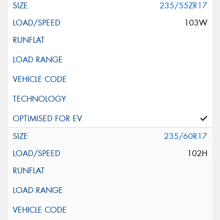
235/55ZR17
103W
235/60R17
102H