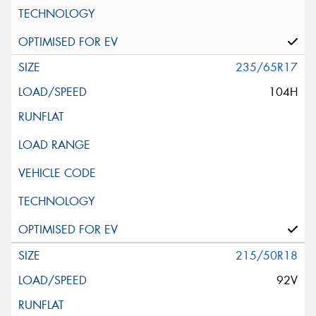
235/65R17
104H
215/50R18
92V