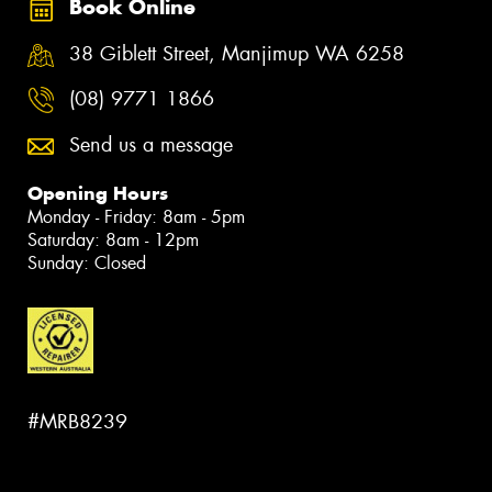
Book Online
38 Giblett Street, Manjimup WA 6258
(08) 9771 1866
Send us a message
Opening Hours
Monday - Friday: 8am - 5pm
Saturday: 8am - 12pm
Sunday: Closed
#MRB8239