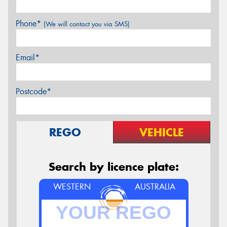
Phone*
(We will contact you via SMS)
Email*
Postcode*
REGO
VEHICLE
Search by licence plate:
WESTERN
AUSTRALIA