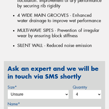
fluctuation. Improvement of dry performance
by securing rib rigidity
4 WIDE MAIN GROOVES - Enhanced
water drainage to improve wet performance
MULTI-WAVE SIPES - Prevention of irregular
wear by ensuring block stiffness
SILENT WALL - Reduced noise emission
Ask an expert and we will be
in touch via SMS shortly
Size*
Quantity
Name*