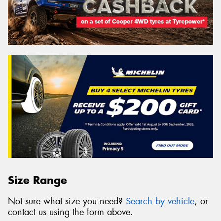
Size Range
Not sure what size you need?
Search by vehicle
, or
contact us using the form above.