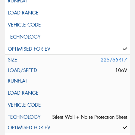
225/65R17
106V
Silent Wall + Noise Protection Sheet