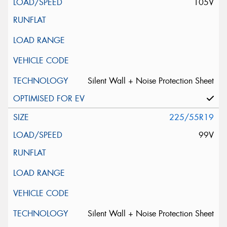
105V
Silent Wall + Noise Protection Sheet
225/55R19
99V
Silent Wall + Noise Protection Sheet