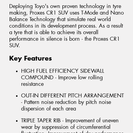
Deploying Toyo's own proven technology in tyre
making, Proxes CR1 SUV uses T-Mode and Nano
Balance Technology that simulate real world
conditions in its development process. As a result
a tyre that is able to achieve its overall
performance in silence is born - the Proxes CR1
SUV.
Key Features
HIGH FUEL EFFICIENCY SIDEWALL
COMPOUND - Improve low rolling
resistance
OUT-IN DIFFERENT PITCH ARRANGEMENT
- Pattern noise reduction by pitch noise
dispersion of each area
TRIPLE TAPER RIB - Improvement of uneven
wear by suppression of circumferential