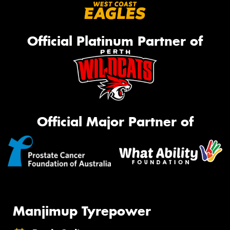
Official Platinum Partner of
Official Major Partner of
Manjimup Tyrepower