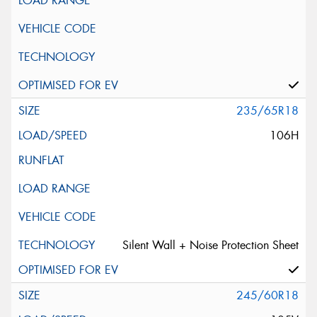
235/65R18
106H
Silent Wall + Noise Protection Sheet
245/60R18