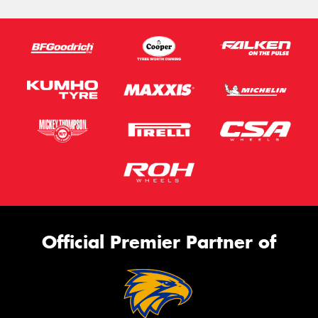
Official Premier Partner of