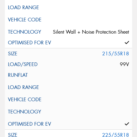
Silent Wall + Noise Protection Sheet
215/55R18
99V
225/55R18