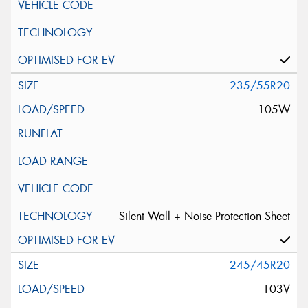
235/55R20
105W
Silent Wall + Noise Protection Sheet
245/45R20
103V