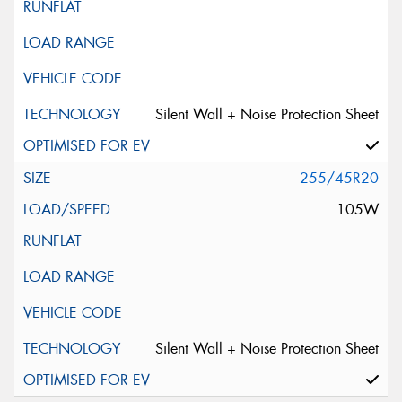
Silent Wall + Noise Protection Sheet
255/45R20
105W
Silent Wall + Noise Protection Sheet