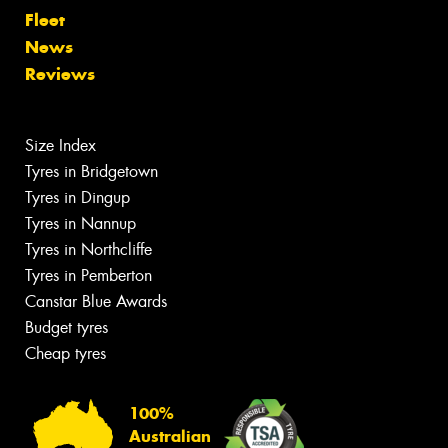
Fleet
News
Reviews
Size Index
Tyres in Bridgetown
Tyres in Dingup
Tyres in Nannup
Tyres in Northcliffe
Tyres in Pemberton
Canstar Blue Awards
Budget tyres
Cheap tyres
100%
Australian