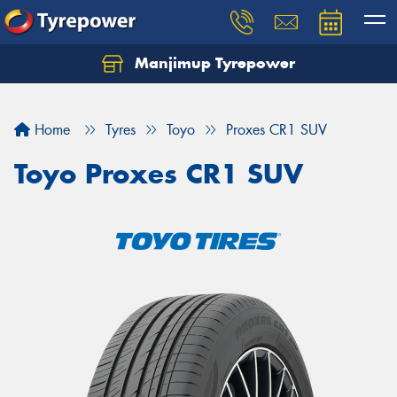
Manjimup Tyrepower
Let us know what you need, and our team will
text you shortly.
Home
Tyres
Toyo
Proxes CR1 SUV
Your details
Toyo Proxes CR1 SUV