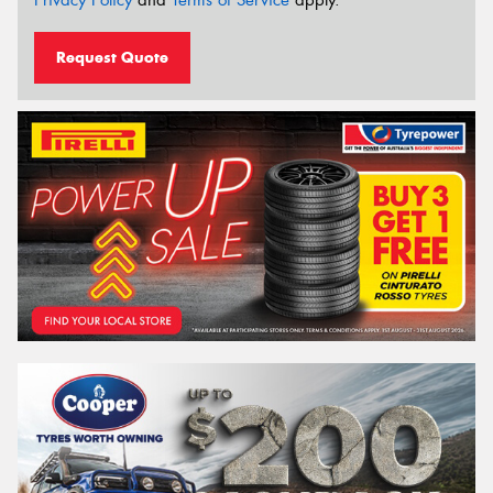
Privacy Policy
and
Terms of Service
apply.
Request Quote