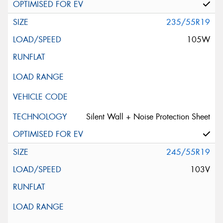
235/55R19
105W
Silent Wall + Noise Protection Sheet
245/55R19
103V