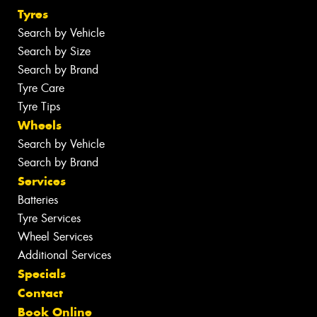
Tyres
Search by Vehicle
Search by Size
Search by Brand
Tyre Care
Tyre Tips
Wheels
Search by Vehicle
Search by Brand
Services
Batteries
Tyre Services
Wheel Services
Additional Services
Specials
Contact
Book Online