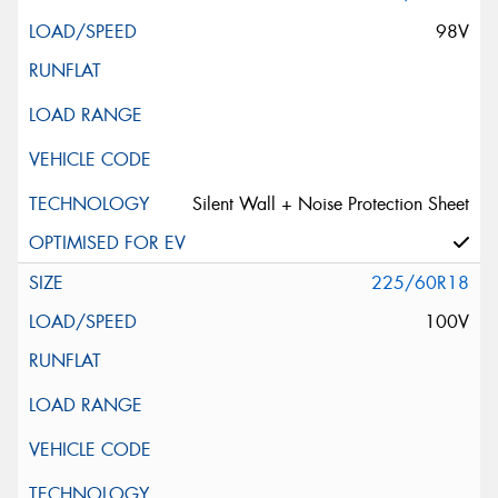
98V
Silent Wall + Noise Protection Sheet
225/60R18
100V