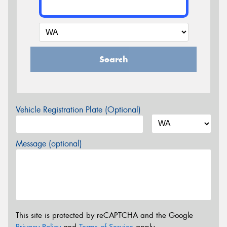
Search
Vehicle Registration Plate (Optional)
Message (optional)
This site is protected by reCAPTCHA and the Google