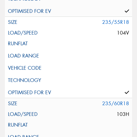
235/55R18
104V
235/60R18
103H