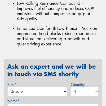
Low Rolling Resistance Compound -
Improves fuel efficiency and reduces CO?
emissions without compromising grip or
ride quality.
Enhanced Comfort & Low Noise - Precision-
engineered tread blocks reduce road noise
and vibration, delivering a smooth and
quiet driving experience.
Ask an expert and we will be
in touch via SMS shortly
Size*
Quantity
Name*