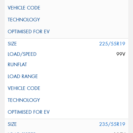
225/55R19
99V
235/55R19