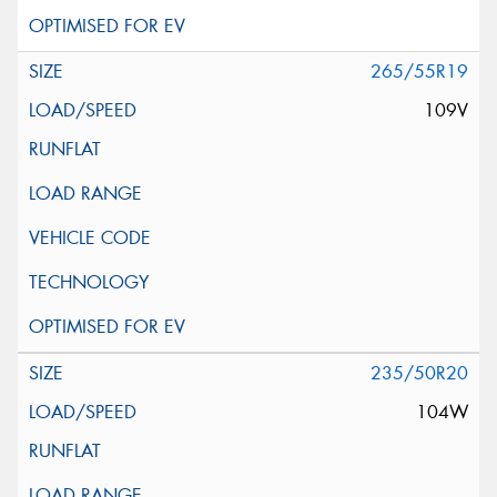
265/55R19
109V
235/50R20
104W