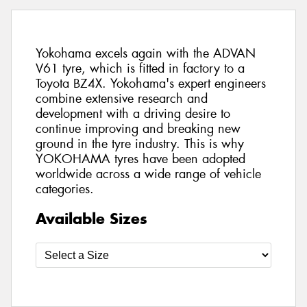
Yokohama excels again with the ADVAN
V61 tyre, which is fitted in factory to a
Toyota BZ4X. Yokohama's expert engineers
combine extensive research and
development with a driving desire to
continue improving and breaking new
ground in the tyre industry. This is why
YOKOHAMA tyres have been adopted
worldwide across a wide range of vehicle
categories.
Available Sizes