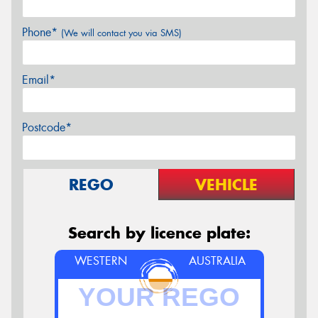
Phone*
(We will contact you via SMS)
Email*
Postcode*
REGO
VEHICLE
Search by licence plate:
WESTERN
AUSTRALIA