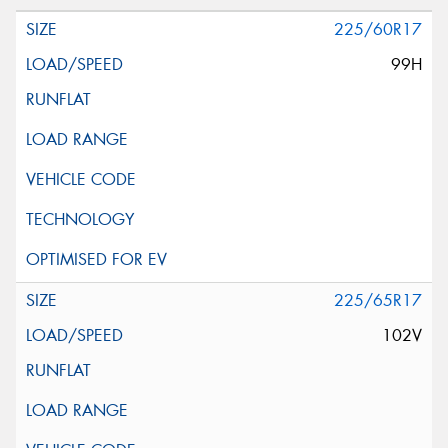
225/60R17
99H
225/65R17
102V