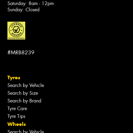
Saturday: 8am - 12pm
Sunday: Closed
#MRB8239
Tyres
Search by Vehicle
Search by Size
Search by Brand
Tyre Care
Tyre Tips
Wheels
Search by Vehicle