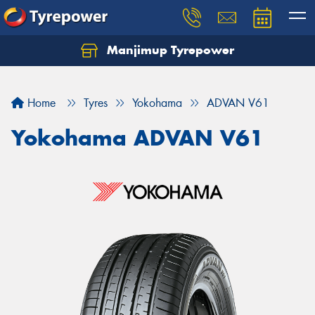
Manjimup Tyrepower
Let us know what you need, and our team will
text you shortly.
Home
Tyres
Yokohama
ADVAN V61
Your details
Yokohama ADVAN V61