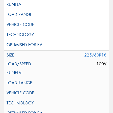
225/60R18
100V