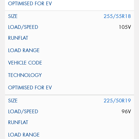
255/55R18
105V
225/50R19
96V