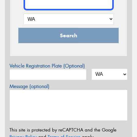
Search
Vehicle Registration Plate (Optional)
Message (optional)
This site is protected by reCAPTCHA and the Google
Privacy Policy
and
Terms of Service
apply.