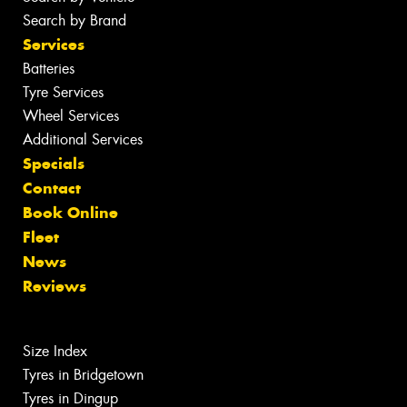
Search by Brand
Services
Batteries
Tyre Services
Wheel Services
Additional Services
Specials
Contact
Book Online
Fleet
News
Reviews
Size Index
Tyres in Bridgetown
Tyres in Dingup