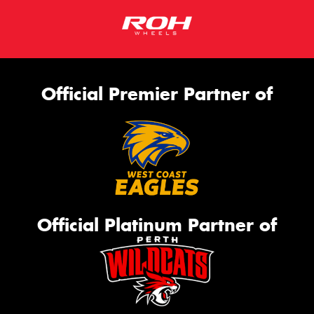
Official Premier Partner of
Official Platinum Partner of