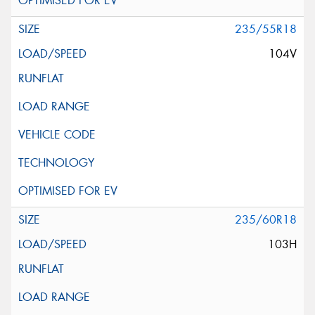
235/55R18
104V
235/60R18
103H