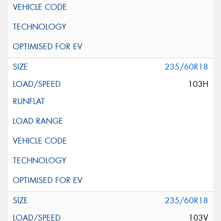
235/60R18
103H
235/60R18
103V