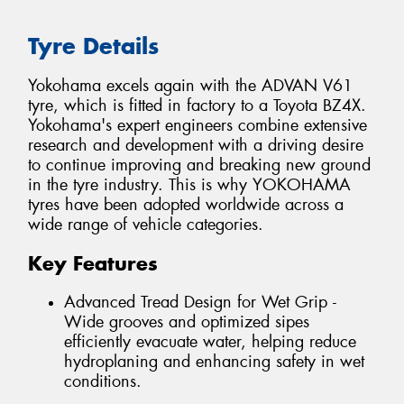
Tyre Details
Yokohama excels again with the ADVAN V61
tyre, which is fitted in factory to a Toyota BZ4X.
Yokohama's expert engineers combine extensive
research and development with a driving desire
to continue improving and breaking new ground
in the tyre industry. This is why YOKOHAMA
tyres have been adopted worldwide across a
wide range of vehicle categories.
Key Features
Advanced Tread Design for Wet Grip -
Wide grooves and optimized sipes
efficiently evacuate water, helping reduce
hydroplaning and enhancing safety in wet
conditions.