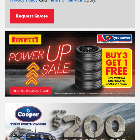
Request Quote