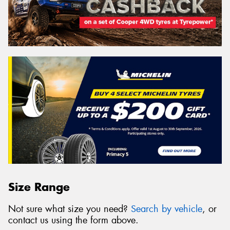
Size Range
Not sure what size you need?
Search by vehicle
, or
contact us using the form above.