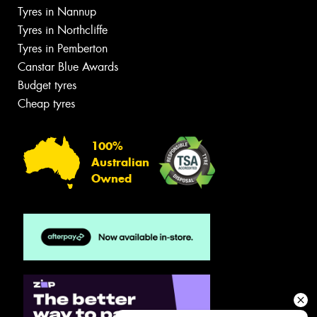
Tyres in Nannup
Tyres in Northcliffe
Tyres in Pemberton
Canstar Blue Awards
Budget tyres
Cheap tyres
100%
Australian
Owned