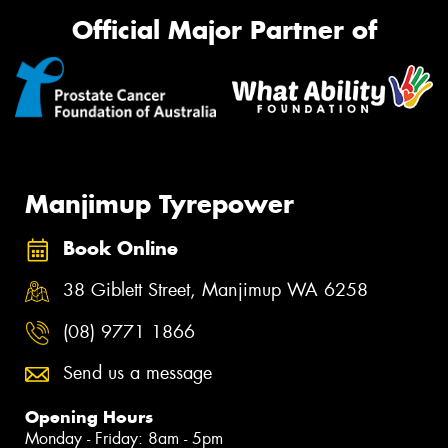
Official Major Partner of
Manjimup Tyrepower
Book Online
38 Giblett Street, Manjimup WA 6258
(08) 9771 1866
Send us a message
Opening Hours
Monday - Friday: 8am - 5pm