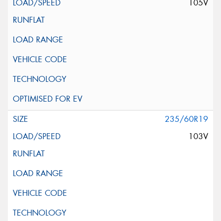
105V
235/60R19
103V