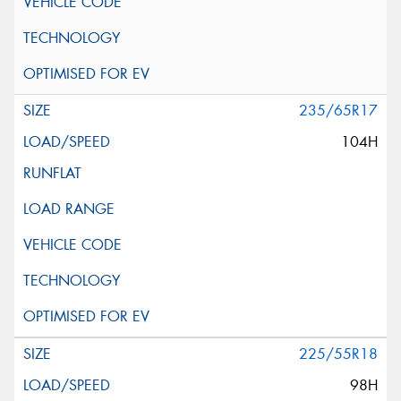
235/65R17
104H
225/55R18
98H