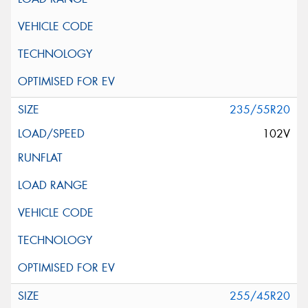
235/55R20
102V
255/45R20