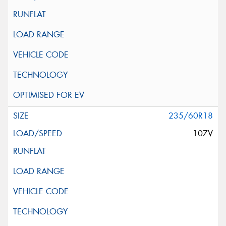
235/60R18
107V